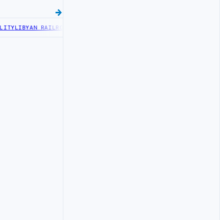
TY
LIBYAN RAILROADS ADVANCES RAILWAY PROJECT WITH HITACHI AG