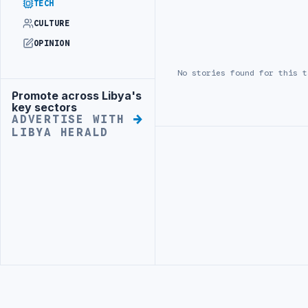
TECH
CULTURE
OPINION
No stories found for this t
Promote across Libya's
Advertisement
key sectors
ADVERTISE WITH
LIBYA HERALD
Advertisement