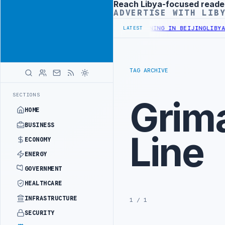
Reach Libya-focused reade
Advertisement
ADVERTISE WITH LIB
ISTRY OFFICIALS BEGIN DIPLOMATIC TRAINING IN BEIJING
LIBYA C
LATEST
TAG ARCHIVE
SECTIONS
Grima
HOME
BUSINESS
Line
ECONOMY
ENERGY
GOVERNMENT
HEALTHCARE
INFRASTRUCTURE
1 / 1
SECURITY