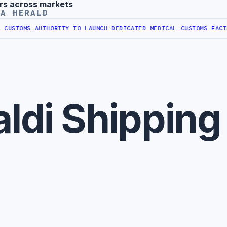
rs across markets
YA HERALD
USTOMS AUTHORITY TO LAUNCH DEDICATED MEDICAL CUSTOMS FACILI
ldi Shipping