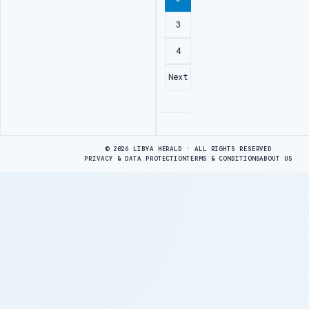
3
4
Next
Advertisement
© 2026 LIBYA HERALD · ALL RIGHTS RESERVED
PRIVACY & DATA PROTECTION
TERMS & CONDITIONS
ABOUT US