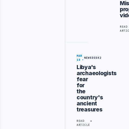
Mis
pr
vid
READ
ARTI
MAR
NEWSDESK2
18
Libya's
archaeologists
fear
for
the
country's
ancient
treasures
READ
ARTICLE