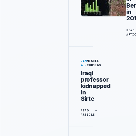
Be
in
20
READ
ARTI
JAN
MICHEL
4
COUSINS
Iraqi
professor
kidnapped
in
Sirte
READ
ARTICLE