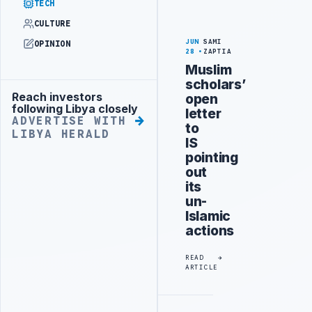
TECH
CULTURE
JUN
SAMI
OPINION
28
ZAPTIA
Muslim
scholars’
Reach investors
open
Advertisement
following Libya closely
letter
ADVERTISE WITH
to
LIBYA HERALD
IS
pointing
out
its
un-
Islamic
actions
READ
ARTICLE