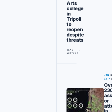
Arts
college
in
Tripoli
to
reopen
despite
threats
READ
ARTICLE
JAN
13
Ov
23
ass
or
at
in