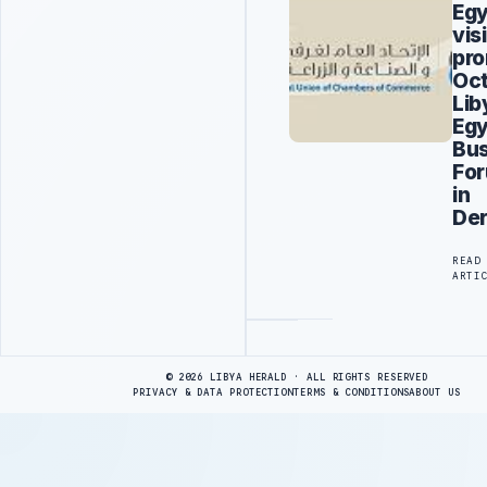
Eg
visi
pro
Oct
Lib
Egy
Bus
Fo
in
De
READ
ARTI
Advertisement
© 2026 LIBYA HERALD · ALL RIGHTS RESERVED
PRIVACY & DATA PROTECTION
TERMS & CONDITIONS
ABOUT US