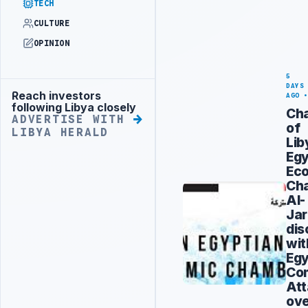
TECH
CULTURE
OPINION
5
DAYS
Reach investors
Advertisement
AGO
following Libya closely
Ch
ADVERTISE WITH
of
LIBYA HERALD
Lib
Egy
Ec
Ch
Al-
Jar
dis
wit
Egy
Co
At
ov