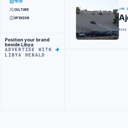
TECH
JUN 
CULTURE
Aj
OPINION
READ
Position your brand
Advertisement
beside Libya
ADVERTISE WITH
LIBYA HERALD
Advertisement