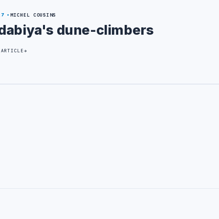
27
MICHEL COUSINS
dabiya's dune-climbers
 ARTICLE