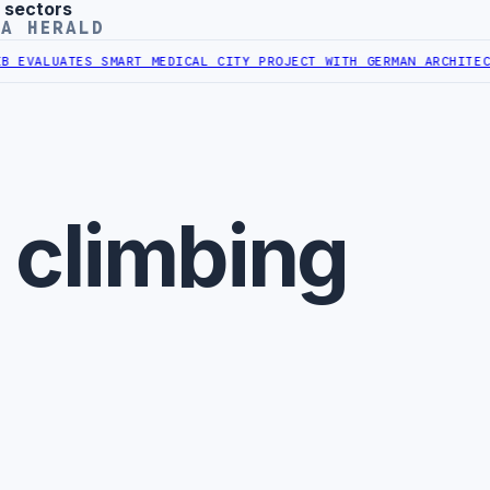
 sectors
YA HERALD
EVALUATES SMART MEDICAL CITY PROJECT WITH GERMAN ARCHITECT
L
 climbing