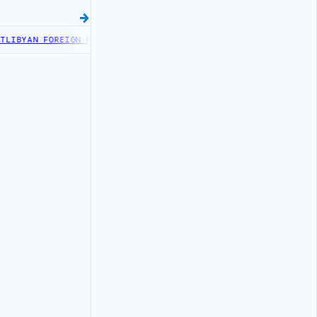
IBYAN FOREIGN MINISTRY OFFICIALS BEGIN DIPLOMATIC TRAINING 