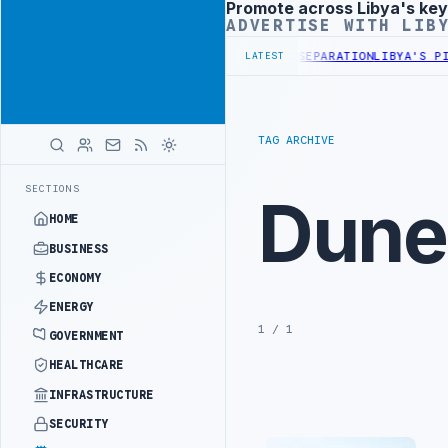
Promote across Libya's key
Advertisement
ADVERTISE WITH LIB
ANY DISCUSS FLARED GAS AND OIL-WATER SEPARATION
LIBYA'S PIB 
LATEST
TAG ARCHIVE
SECTIONS
Dune
HOME
BUSINESS
ECONOMY
ENERGY
1 / 1
GOVERNMENT
HEALTHCARE
INFRASTRUCTURE
SECURITY