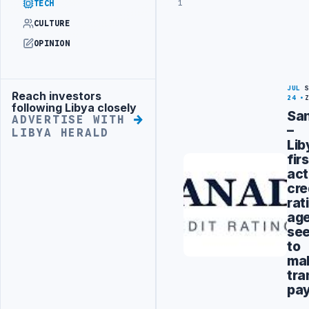
1
TECH
CULTURE
OPINION
JUL
Reach investors
Advertisement
24
following Libya closely
Sa
ADVERTISE WITH
–
LIBYA HERALD
Lib
firs
act
cre
rat
ag
se
to
ma
tra
pa