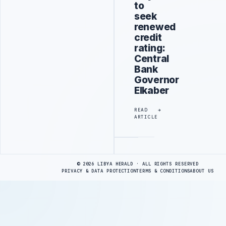
to
seek
renewed
credit
rating:
Central
Bank
Governor
Elkaber
READ
ARTICLE
Advertisement
© 2026 LIBYA HERALD · ALL RIGHTS RESERVED
PRIVACY & DATA PROTECTION
TERMS & CONDITIONS
ABOUT US