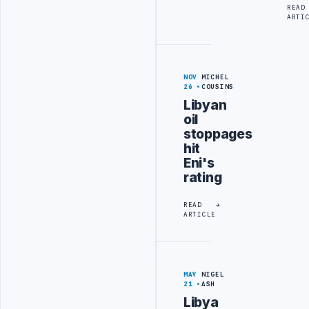
READ
ARTI
NOV
MICHEL
26
COUSINS
Libyan
oil
stoppages
hit
Eni's
rating
READ
ARTICLE
MAY
NIGEL
21
ASH
Libya