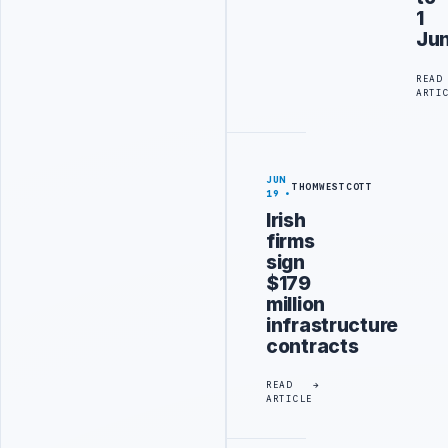
1
Ju
READ
ARTI
JUN
THOMWESTCOTT
19
Irish
firms
sign
$179
million
infrastructure
contracts
READ
ARTICLE