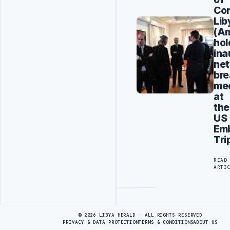
Co
Lib
(A
hol
ina
net
bre
me
at
the
US
Em
Tri
READ
ARTI
Advertisement
© 2026 LIBYA HERALD · ALL RIGHTS RESERVED
PRIVACY & DATA PROTECTION
TERMS & CONDITIONS
ABOUT US