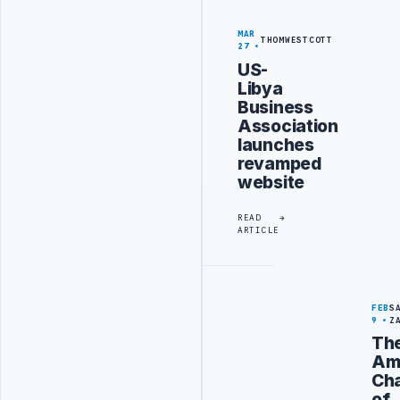
MAR
THOMWESTCOTT
27
US-
Libya
Business
Association
launches
revamped
website
READ
ARTICLE
FEB
S
9
Z
Th
Am
Ch
of