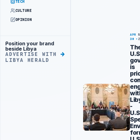
TECH
CULTURE
OPINION
APR
30
Position your brand
Advertisement
Th
beside Libya
U.S
ADVERTISE WITH
go
LIBYA HERALD
is
pri
co
en
wit
Lib
-
U.S
Spe
Env
fo
U.S