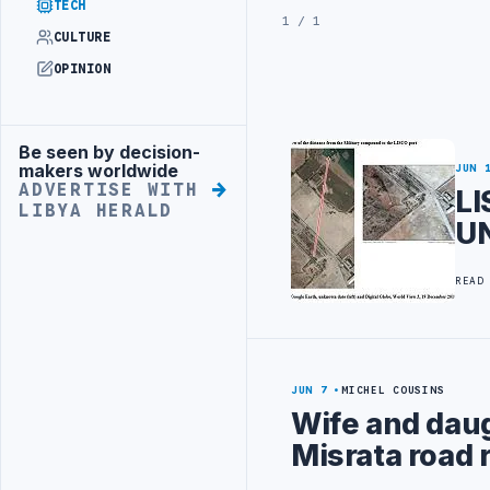
TECH
1 / 1
CULTURE
OPINION
Be seen by decision-
Advertisement
makers worldwide
JUN 
ADVERTISE WITH
LI
LIBYA HERALD
UN
READ
JUN 7
MICHEL COUSINS
Wife and daug
Misrata road 