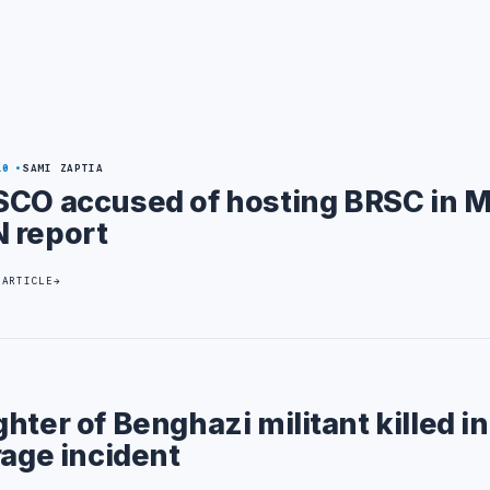
10
SAMI ZAPTIA
SCO accused of hosting BRSC in M
 report
 ARTICLE
hter of Benghazi militant killed in
rage incident