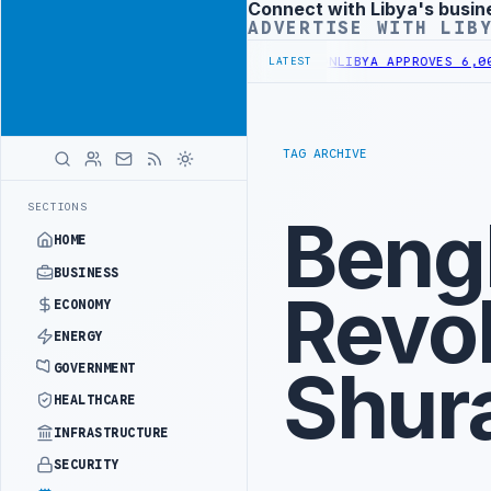
Connect with Libya's busin
Advertisement
ADVERTISE WITH LIB
0,000 HOUSING UNITS IN SOUTHERN REGION
LIBYA APPROVES 6,000 H
LATEST
TAG ARCHIVE
SECTIONS
Beng
HOME
BUSINESS
Revol
ECONOMY
ENERGY
Shur
GOVERNMENT
HEALTHCARE
INFRASTRUCTURE
SECURITY