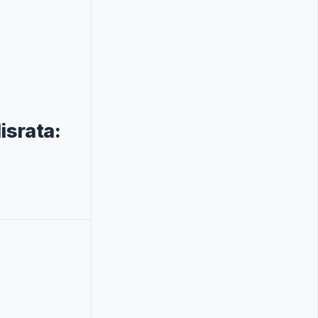
israta: