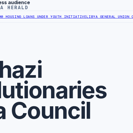
ess audience
YA HERALD
OUSING LOANS UNDER YOUTH INITIATIVE
LIBYA GENERAL UNION OF C
hazi
utionaries
a Council