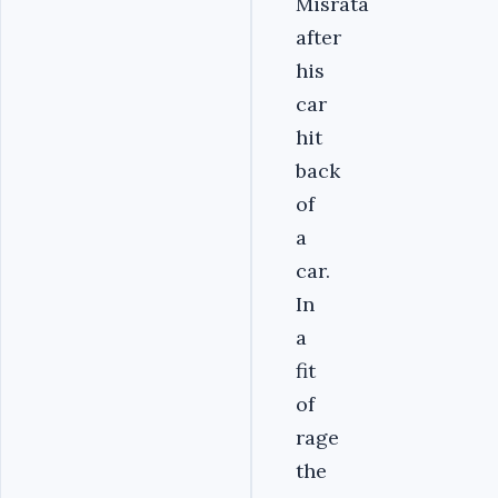
Misrata
after
his
car
hit
back
of
a
car.
In
a
fit
of
rage
the