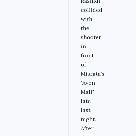
Rashidi
collided
with
the
shooter
in
front
of
Misrata’s
"Avon
Mall"
late
last
night.
After