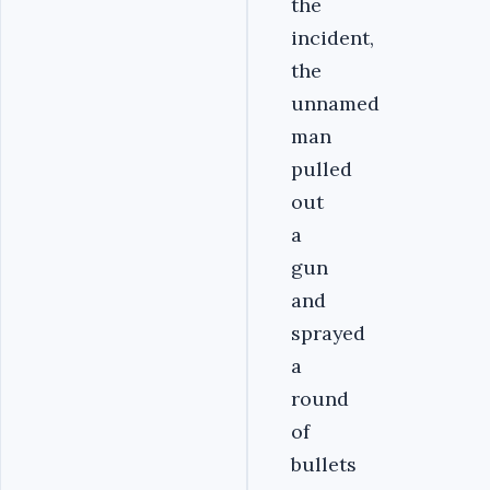
the
incident,
the
unnamed
man
pulled
out
a
gun
and
sprayed
a
round
of
bullets