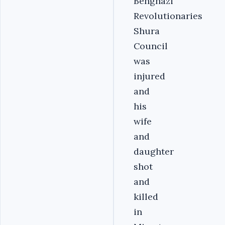
Benghazi
Revolutionaries
Shura
Council
was
injured
and
his
wife
and
daughter
shot
and
killed
in