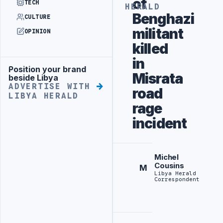
of
TECH
HERALD
Benghazi
CULTURE
militant
OPINION
killed
in
Position your brand
Advertisement
Misrata
beside Libya
ADVERTISE WITH
road
LIBYA HERALD
rage
incident
Michel
Cousins
M
Libya Herald
Correspondent