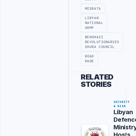
MISRATA
LIBYAN
NATIONAL
ARMY
BENGHAZI
REVOLUTIONARIES
SHURA COUNCIL
ROAD
RAGE
RELATED
STORIES
SECURITY
& RISK
Libyan
Defenc
Ministr
Hosts