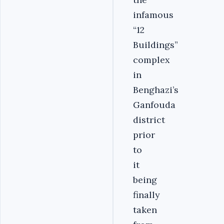
infamous
“12
Buildings”
complex
in
Benghazi’s
Ganfouda
district
prior
to
it
being
finally
taken