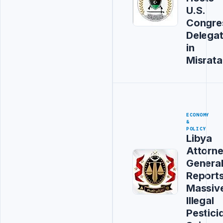
U.S.
Congre
Delegat
in
Misrata
ECONOMY
&
POLICY
Libya
Attorn
Genera
Report
Massiv
Illegal
Pestici