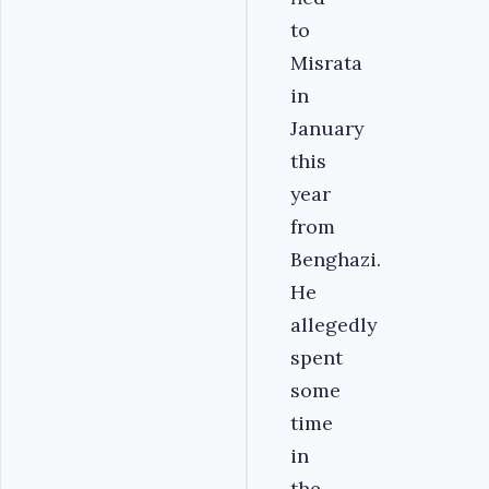
to
Misrata
in
January
this
year
from
Benghazi.
He
allegedly
spent
some
time
in
the