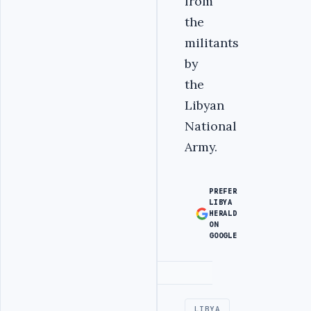
from
the
militants
by
the
Libyan
National
Army.
PREFER
LIBYA
HERALD
ON
GOOGLE
Advertisement
LIBYA