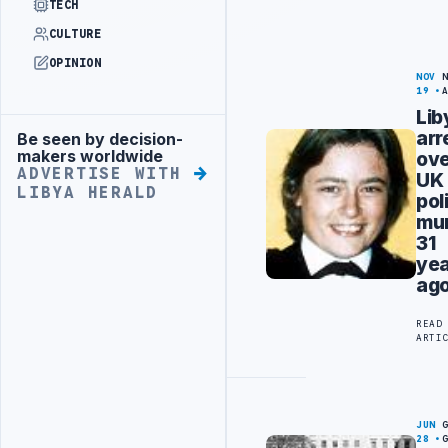
TECH
CULTURE
OPINION
NOV
19
Lib
arr
Be seen by decision-
Advertisement
makers worldwide
ov
ADVERTISE WITH
UK
LIBYA HERALD
po
mur
31
ye
ag
READ
ARTI
JUN
28