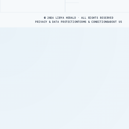
Advertisement
© 2026 LIBYA HERALD · ALL RIGHTS RESERVED
PRIVACY & DATA PROTECTION
TERMS & CONDITIONS
ABOUT US