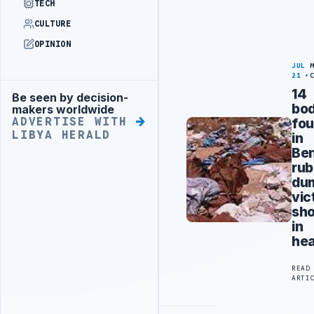
TECH
CULTURE
OPINION
JUL
21
14
Be seen by decision-
Advertisement
bod
makers worldwide
fo
ADVERTISE WITH
LIBYA HERALD
in
Be
rub
du
vic
sho
in
he
READ
ARTI