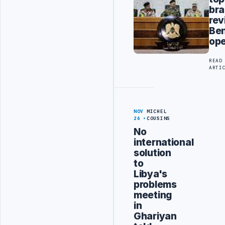
bra
rev
Be
ope
READ
ARTI
NOV
MICHEL
26
COUSINS
No
international
solution
to
Libya's
problems
meeting
in
Ghariyan