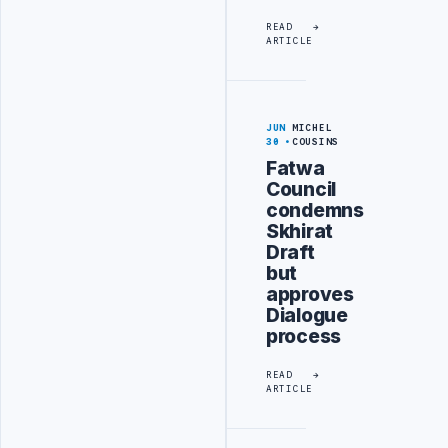
READ
ARTICLE
JUN
MICHEL
30
COUSINS
Fatwa
Council
condemns
Skhirat
Draft
but
approves
Dialogue
process
READ
ARTICLE