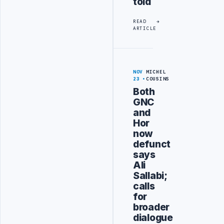
told
READ
ARTICLE
NOV
MICHEL
23
COUSINS
Both
GNC
and
Hor
now
defunct
says
Ali
Sallabi;
calls
for
broader
dialogue