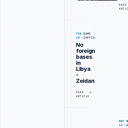
READ
ARTI
FEB
SAMI
28
ZAPTIA
No
foreign
bases
in
Libya
-
Zeidan
READ
ARTICLE
MAY
16