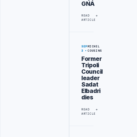
GNA
READ
ARTICLE
SEP
MICHEL
3
COUSINS
Former
Tripoli
Council
leader
Sadat
Elbadri
dies
READ
ARTICLE