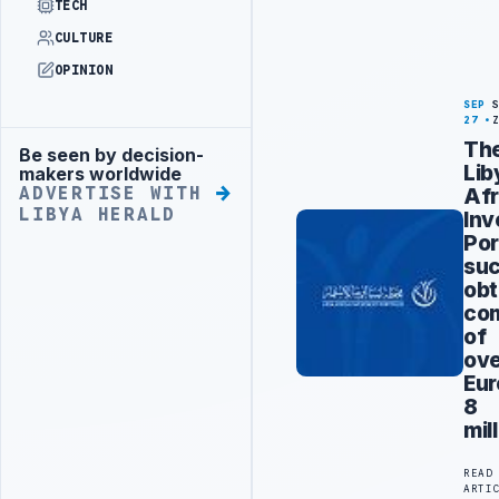
TECH
CULTURE
OPINION
SEP
27
Th
Be seen by decision-
Advertisement
Lib
makers worldwide
Afr
ADVERTISE WITH
LIBYA HERALD
Inv
Por
suc
obt
co
of
ov
Eur
8
mil
READ
ARTI