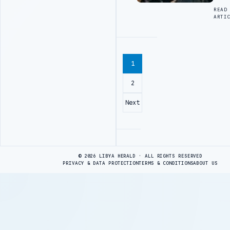
READ
ARTI
1
2
Next
Advertisement
© 2026 LIBYA HERALD · ALL RIGHTS RESERVED
PRIVACY & DATA PROTECTION
TERMS & CONDITIONS
ABOUT US