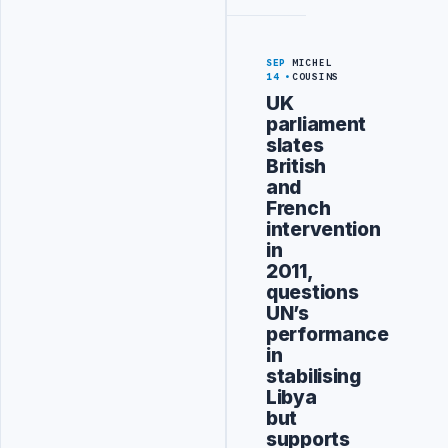
SEP
MICHEL
14
COUSINS
UK
parliament
slates
British
and
French
intervention
in
2011,
questions
UN’s
performance
in
stabilising
Libya
but
supports