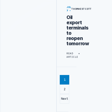
JUL
THOMWESTCOTT
7
Oil
export
terminals
to
reopen
tomorrow
READ
ARTICLE
1
2
Next