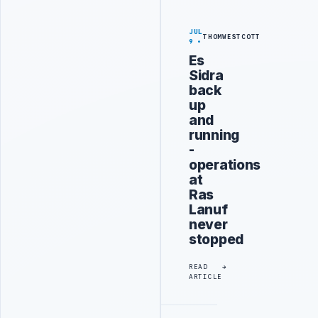
JUL
THOMWESTCOTT
9
Es
Sidra
back
up
and
running
-
operations
at
Ras
Lanuf
never
stopped
READ
ARTICLE