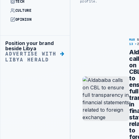
profile.
TECH
CULTURE
OPINION
MAR
Position your brand
Advertisement
13
beside Libya
Ald
ADVERTISE WITH
cal
LIBYA HERALD
on
CB
to
en
full
tra
in
fin
st
rel
to
for