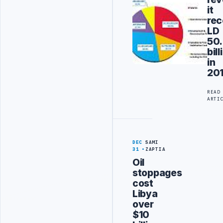
it
rec
LD
50
bill
in
20
READ
ARTI
DEC
SAMI
31
ZAPTIA
Oil
stoppages
cost
Libya
over
$10