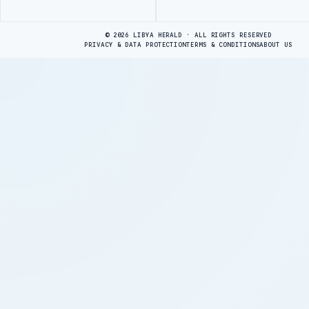
Advertisement
© 2026 LIBYA HERALD · ALL RIGHTS RESERVED
PRIVACY & DATA PROTECTION
TERMS & CONDITIONS
ABOUT US