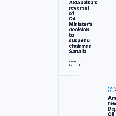
Aldabaiba’s
reversal
of
Oil
Minister’s
decision
to
suspend
chairman
Sanalla
READ
ARTICLE
AUG
25
Am
me
De
Oil