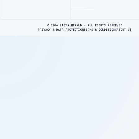
Advertisement
© 2026 LIBYA HERALD · ALL RIGHTS RESERVED
PRIVACY & DATA PROTECTION
TERMS & CONDITIONS
ABOUT US