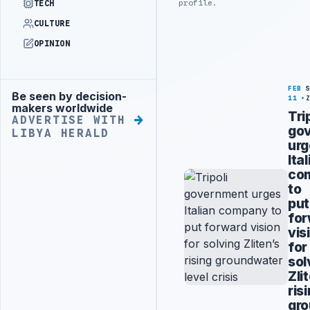
profile.
TECH
CULTURE
OPINION
FEB
Be seen by decision-
Advertisement
11
makers worldwide
Tri
ADVERTISE WITH
go
LIBYA HERALD
urg
Ita
co
to
put
fo
vis
for
sol
Zli
ris
gr