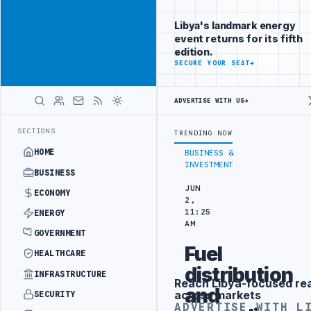
Position your
Advertisement
brand beside
Libya's landmark energy
Libya
event returns for its fifth
ADVERTISE
edition.
WITH
SECURE YOUR SEAT
→
LIBYA
HERALD
ADVERTISE WITH US
→
INING IN BEIJING
LIBYA CUSTOMS AUTHORITY TO LAUNCH DEDICATED
LATEST
SECTIONS
TRENDING NOW
HOME
BUSINESS &
INVESTMENT
BUSINESS
JUN
ECONOMY
2,
11:25
ENERGY
AM
GOVERNMENT
Fuel
HEALTHCARE
distribution
INFRASTRUCTURE
Reach Libya-focused re
Advertisement
and
across markets
SECURITY
ADVERTISE WITH L