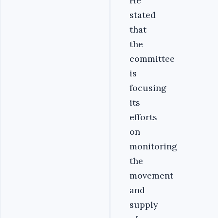
He
stated
that
the
committee
is
focusing
its
efforts
on
monitoring
the
movement
and
supply