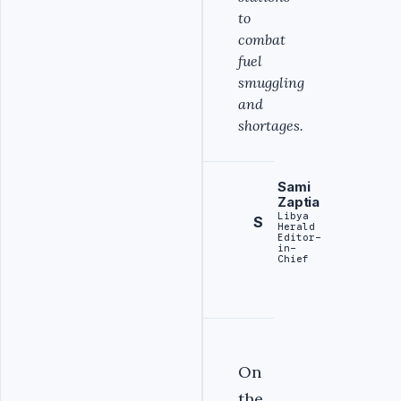
to
combat
fuel
smuggling
and
shortages.
Sami
Zaptia
Libya
S
Herald
Editor-
in-
Chief
On
the