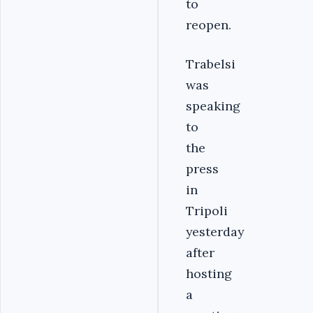
to
reopen.
Trabelsi
was
speaking
to
the
press
in
Tripoli
yesterday
after
hosting
a