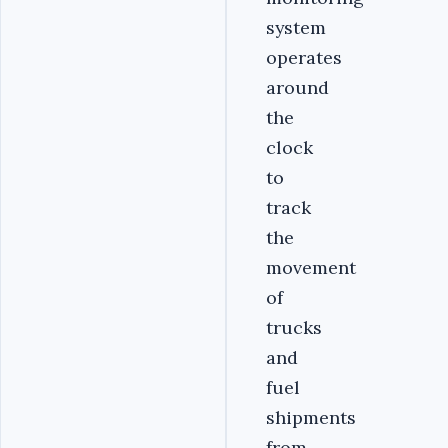
system
operates
around
the
clock
to
track
the
movement
of
trucks
and
fuel
shipments
from