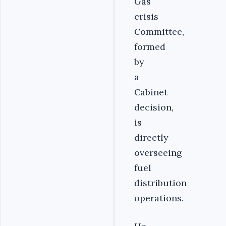
Gas
crisis
Committee,
formed
by
a
Cabinet
decision,
is
directly
overseeing
fuel
distribution
operations.