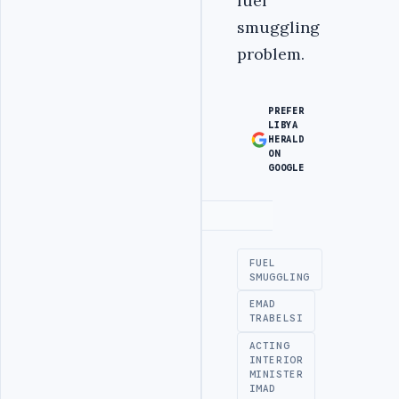
fuel
smuggling
problem.
PREFER
LIBYA
HERALD
ON
GOOGLE
Advertisement
FUEL
SMUGGLING
EMAD
TRABELSI
ACTING
INTERIOR
MINISTER
IMAD