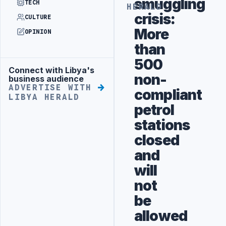
smuggling
TECH
HERALD
crisis:
CULTURE
More
OPINION
than
500
Connect with Libya's
Advertisement
non-
business audience
ADVERTISE WITH
compliant
LIBYA HERALD
petrol
stations
closed
and
will
not
be
allowed