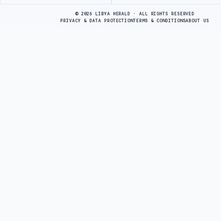
Advertisement
© 2026 LIBYA HERALD · ALL RIGHTS RESERVED
PRIVACY & DATA PROTECTION
TERMS & CONDITIONS
ABOUT US