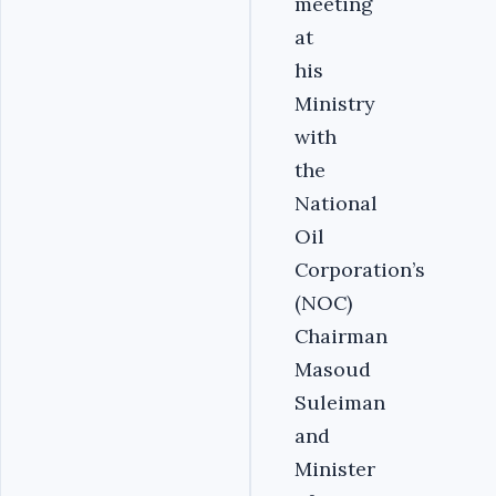
meeting
at
his
Ministry
with
the
National
Oil
Corporation’s
(NOC)
Chairman
Masoud
Suleiman
and
Minister