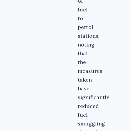
of
fuel
to
petrol
stations,
noting
that
the
measures
taken
have
significantly
reduced
fuel
smuggling