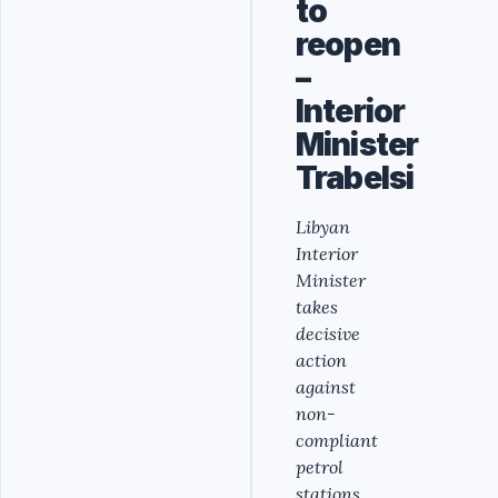
to
reopen
–
Interior
Minister
Trabelsi
Libyan
Interior
Minister
takes
decisive
action
against
non-
compliant
petrol
stations