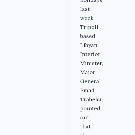
last
week,
Tripoli
based
Libyan
Interior
Minister,
Major
General
Emad
Trabelsi,
pointed
out
that