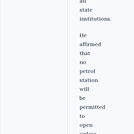
all
state
institutions.
He
affirmed
that
no
petrol
station
will
be
permitted
to
open
unless