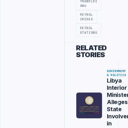
TRABELSI
GNU
PETROL
CRISES
PETROL
STATIONS
RELATED
STORIES
GOVERNMENT
& POLITICS
Libya
Interior
Ministe
Alleges
State
Involv
in