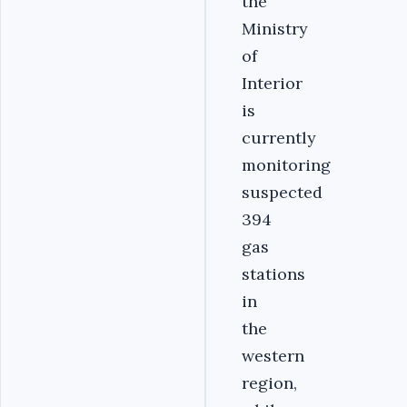
the
Ministry
of
Interior
is
currently
monitoring
suspected
394
gas
stations
in
the
western
region,