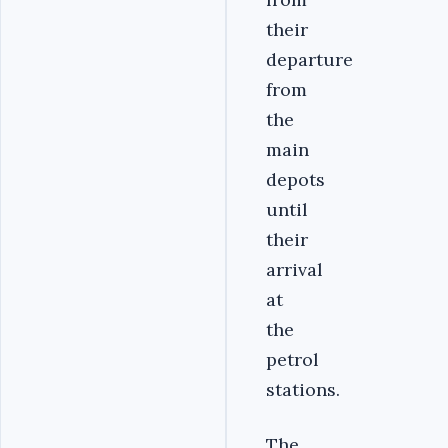
their
departure
from
the
main
depots
until
their
arrival
at
the
petrol
stations.
The