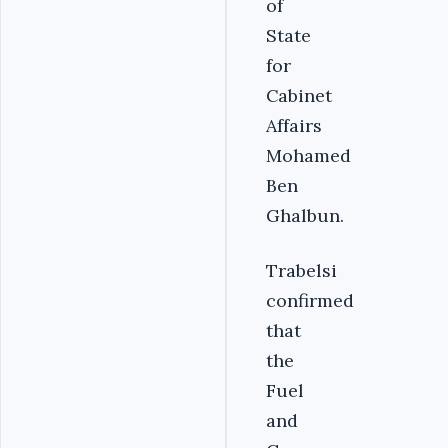
of
State
for
Cabinet
Affairs
Mohamed
Ben
Ghalbun.‎
Trabelsi
confirmed
that
the
Fuel
and