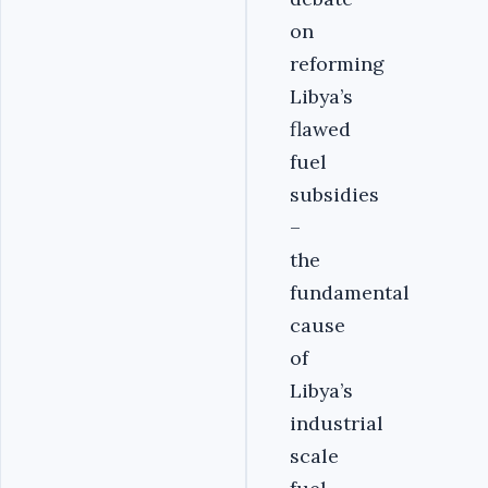
on
reforming
Libya’s
flawed
fuel
subsidies
–
the
fundamental
cause
of
Libya’s
industrial
scale