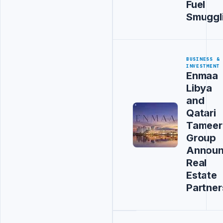
Fuel
Smuggl
BUSINESS &
INVESTMENT
Enmaa
Libya
and
Qatari
Tameer
Group
Annou
Real
Estate
Partner