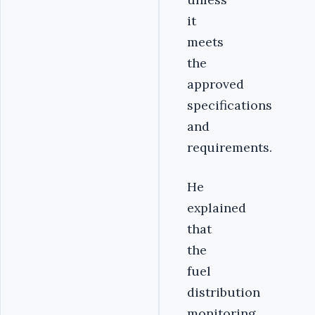
it
meets
the
approved
specifications
and
requirements.
He
explained
that
the
fuel
distribution
monitoring