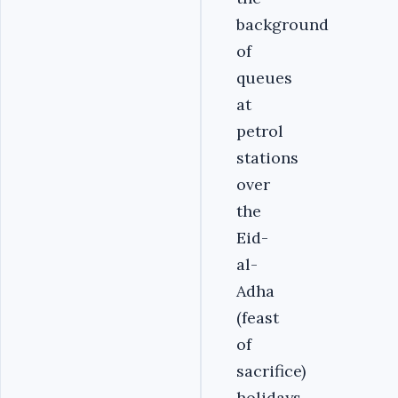
background
of
queues
at
petrol
stations
over
the
Eid-
al-
Adha
(feast
of
sacrifice)
holidays