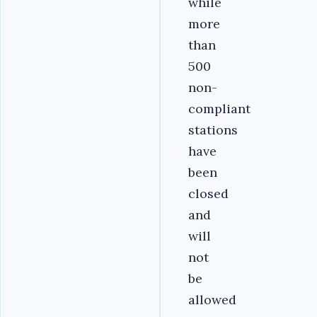
while
more
than
500
non-
compliant
stations
have
been
closed
and
will
not
be
allowed