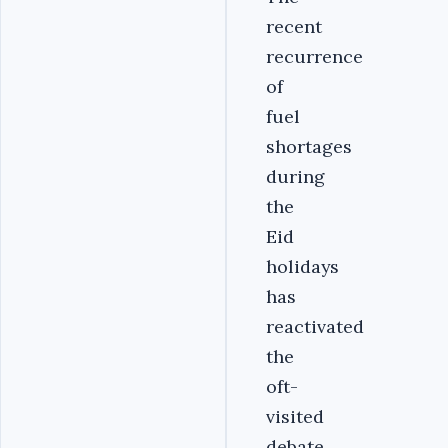
recent
recurrence
of
fuel
shortages
during
the
Eid
holidays
has
reactivated
the
oft-
visited
debate