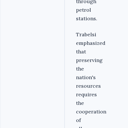
through
petrol
stations.
Trabelsi
emphasized
that
preserving
the
nation's
resources
requires
the
cooperation
of