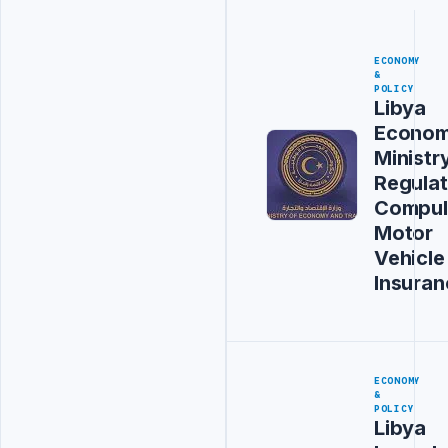
ECONOMY
&
POLICY
Libya
Econo
Ministr
Regula
Compul
Motor
Vehicle
Insuran
ECONOMY
&
POLICY
Libya