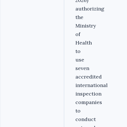
2026)
authorizing
the
Ministry
of
Health
to
use
seven
accredited
international
inspection
companies
to
conduct