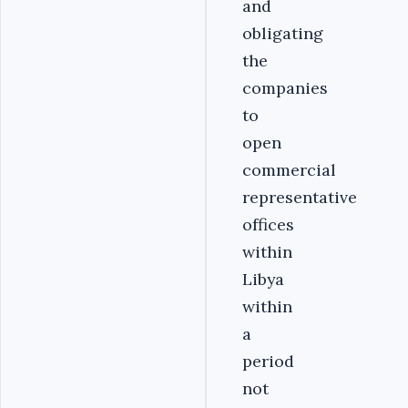
and
obligating
the
companies
to
open
commercial
representative
offices
within
Libya
within
a
period
not