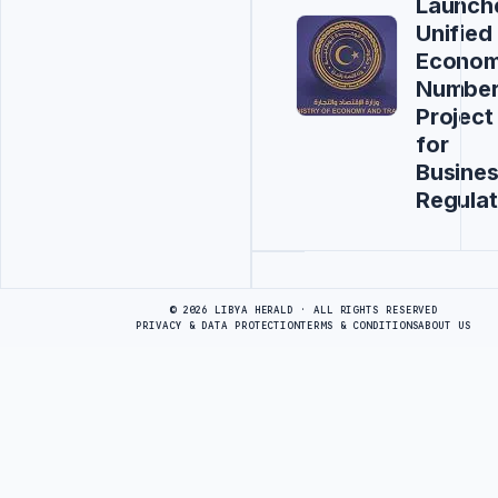
Launch
Unified
Econom
Numbe
Project
for
Busine
Regulat
Advertisement
© 2026 LIBYA HERALD · ALL RIGHTS RESERVED
PRIVACY & DATA PROTECTION
TERMS & CONDITIONS
ABOUT US