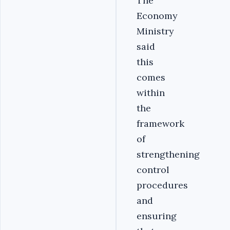
The
Economy
Ministry
said
this
comes
within
the
framework
of
strengthening
control
procedures
and
ensuring