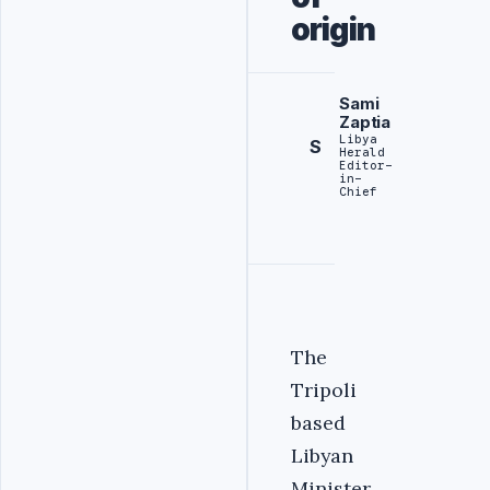
origin
Sami
Zaptia
Libya
S
Herald
Editor-
in-
Chief
The
Tripoli
based
Libyan
Minister