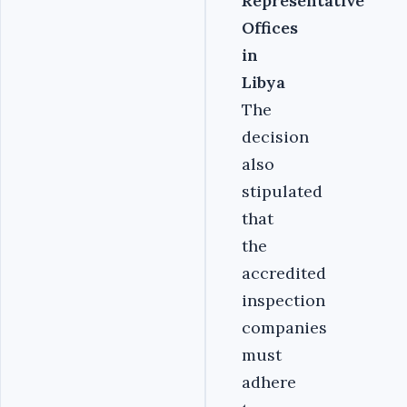
Representative
Offices
in
Libya
The
decision
also
stipulated
that
the
accredited
inspection
companies
must
adhere