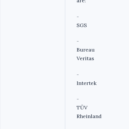
are:
-
SGS
-
Bureau
Veritas
-
Intertek
-
TÜV
Rheinland