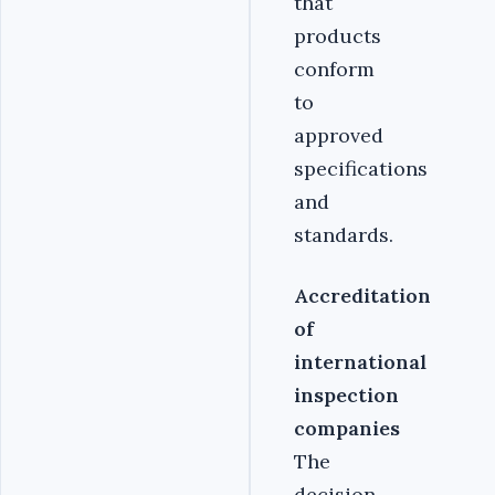
that
products
conform
to
approved
specifications
and
standards.
Accreditation
of
international
inspection
companies
The
decision