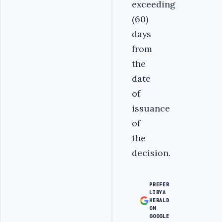
exceeding
(60)
days
from
the
date
of
issuance
of
the
decision.
PREFER
LIBYA
HERALD
ON
GOOGLE