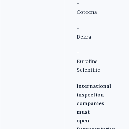
-
Cotecna
-
Dekra
-
Eurofins
Scientific
International
inspection
companies
must
open