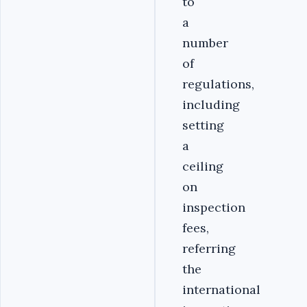
to
a
number
of
regulations,
including
setting
a
ceiling
on
inspection
fees,
referring
the
international