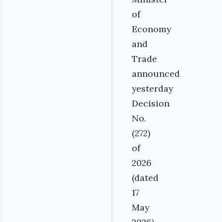
of
Economy
and
Trade
announced
yesterday
Decision
No.
(272)
of
2026
(dated
17
May