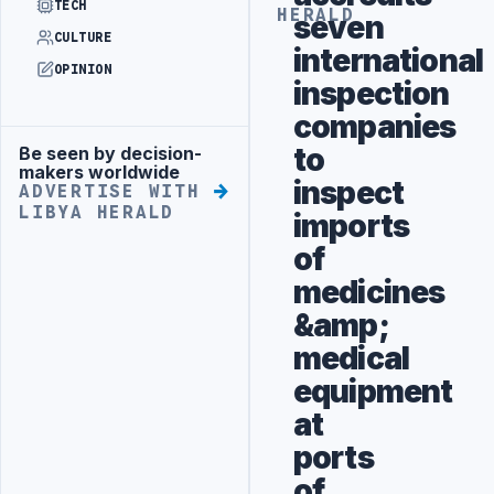
TECH
HERALD
seven
CULTURE
international
OPINION
inspection
companies
to
Be seen by decision-
Advertisement
makers worldwide
inspect
ADVERTISE WITH
LIBYA HERALD
imports
of
medicines
&amp;
medical
equipment
at
ports
of