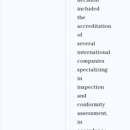
included
the
accreditation
of
several
international
companies
specializing
in
inspection
and
conformity
assessment,
in