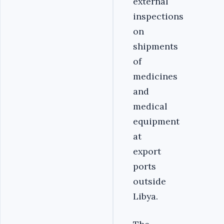
external
inspections
on
shipments
of
medicines
and
medical
equipment
at
export
ports
outside
Libya.