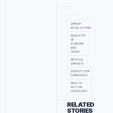
Advertisement
IMPORT
REGULATIONS
MINISTRY
OF
ECONOMY
AND
TRADE
MEDICAL
IMPORTS
INSPECTION
COMPANIES
HEALTH
SECTOR
OVERSIGHT
RELATED
STORIES