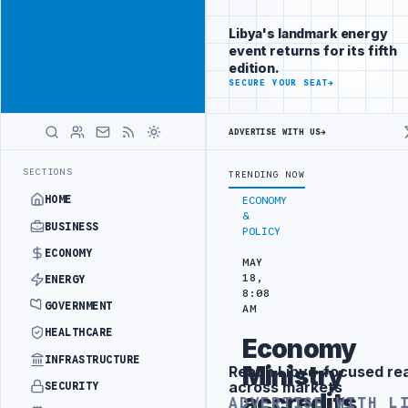
Promote
Advertisement
across Libya's
Libya's landmark energy
key sectors
event returns for its fifth
ADVERTISE
edition.
WITH
SECURE YOUR SEAT
→
LIBYA
HERALD
ADVERTISE WITH US
→
CENTRAL BANK OF LIBYA GOVERNOR NAJI ISSA TENDER
LATEST
SECTIONS
TRENDING NOW
HOME
ECONOMY
&
BUSINESS
POLICY
ECONOMY
MAY
18,
ENERGY
8:08
GOVERNMENT
AM
HEALTHCARE
Economy
INFRASTRUCTURE
Ministry
Reach Libya-focused re
Advertisement
across markets
SECURITY
accredits
ADVERTISE WITH L