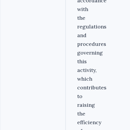
accordance
with
the
regulations
and
procedures
governing
this
activity,
which
contributes
to
raising
the
efficiency