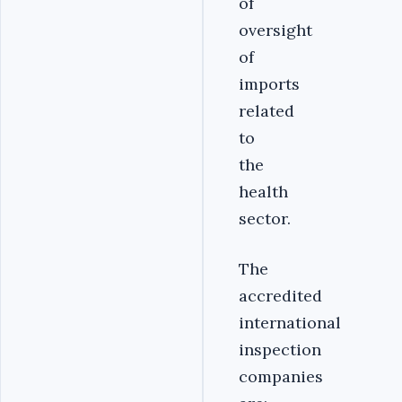
of
oversight
of
imports
related
to
the
health
sector.
The
accredited
international
inspection
companies