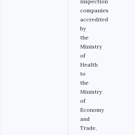
inspection
companies
accredited
by
the
Ministry
of
Health
to
the
Ministry
of
Economy
and
Trade,