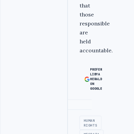
that
those
responsible
are
held
accountable.
PREFER
LIBYA
HERALD
ON
GOOGLE
Advertisement
HUMAN
RIGHTS