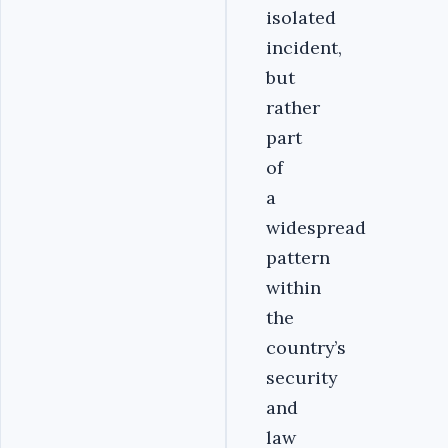
isolated
incident,
but
rather
part
of
a
widespread
pattern
within
the
country’s
security
and
law