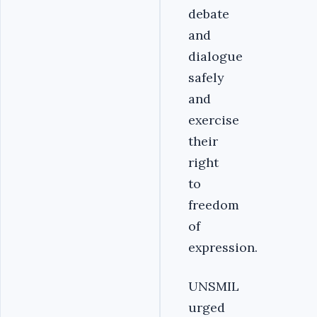
debate
and
dialogue
safely
and
exercise
their
right
to
freedom
of
expression.
UNSMIL
urged