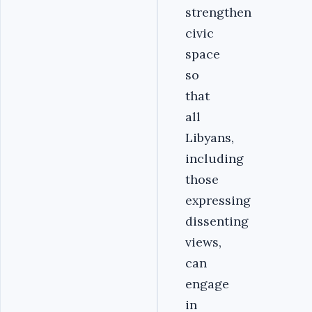
strengthen
civic
space
so
that
all
Libyans,
including
those
expressing
dissenting
views,
can
engage
in