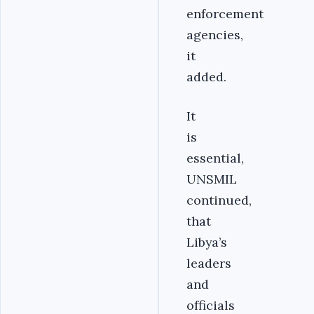
enforcement
agencies,
it
added.
It
is
essential,
UNSMIL
continued,
that
Libya’s
leaders
and
officials