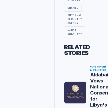
MISRATA
UNSMIL
INTERNAL
SECURITY
AGENCY
MAHDI
ABDELATI
RELATED
STORIES
GOVERNMENT
& POLITICS
Aldaba
Vows
Nationa
Consen
for
Libya's