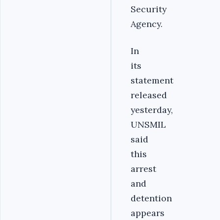
Security
Agency.
In
its
statement
released
yesterday,
UNSMIL
said
this
arrest
and
detention
appears