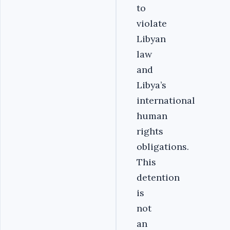
to
violate
Libyan
law
and
Libya’s
international
human
rights
obligations.
This
detention
is
not
an