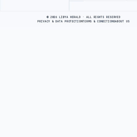
Advertisement
© 2026 LIBYA HERALD · ALL RIGHTS RESERVED
PRIVACY & DATA PROTECTION
TERMS & CONDITIONS
ABOUT US