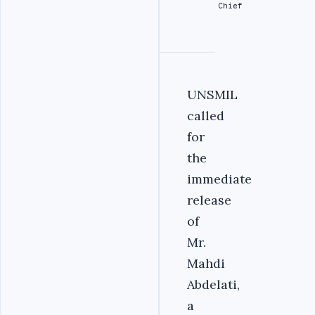
Chief
UNSMIL
called
for
the
immediate
release
of
Mr.
Mahdi
Abdelati,
a