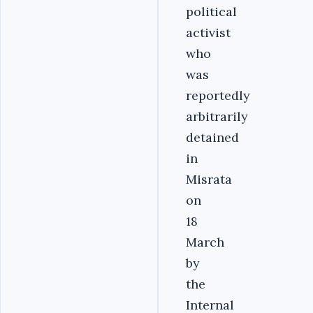
political
activist
who
was
reportedly
arbitrarily
detained
in
Misrata
on
18
March
by
the
Internal