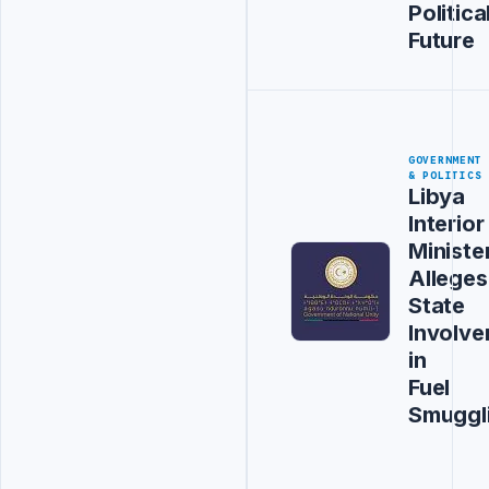
Politica
Future
GOVERNMENT
& POLITICS
Libya
Interior
Ministe
Alleges
State
Involv
in
Fuel
Smuggl