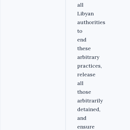
all
Libyan
authorities
to
end
these
arbitrary
practices,
release
all
those
arbitrarily
detained,
and
ensure