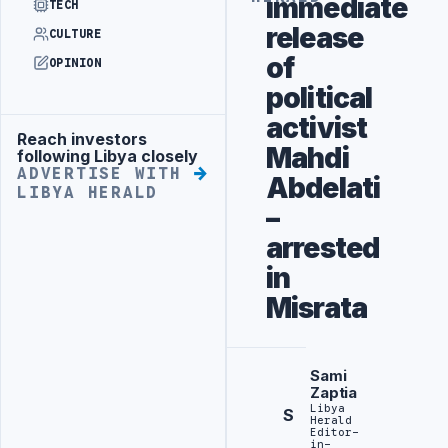
immediate
TECH
release
CULTURE
of
OPINION
political
activist
Reach investors
Advertisement
Mahdi
following Libya closely
ADVERTISE WITH
Abdelati
LIBYA HERALD
–
arrested
in
Misrata
Sami
Zaptia
Libya
S
Herald
Editor-
in-