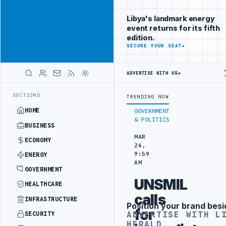
Position your
Advertisement
brand beside
Libya's landmark energy
Libya
event returns for its fifth
ADVERTISE
edition.
WITH
SECURE YOUR SEAT
→
LIBYA
HERALD
ADVERTISE WITH US
→
ATE PARKING INVESTMENT CONTRACT
PFG CONFIRMS FPV DRONE CRASH
LATEST
SECTIONS
TRENDING NOW
HOME
GOVERNMENT
& POLITICS
BUSINESS
MAR
ECONOMY
26,
9:59
ENERGY
AM
GOVERNMENT
UNSMIL
HEALTHCARE
calls
INFRASTRUCTURE
Position your brand besi
Advertisement
for
ADVERTISE WITH L
SECURITY
HERALD