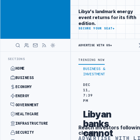
Promote
Advertisement
across Libya's
Libya's landmark energy
key sectors
event returns for its fifth
ADVERTISE
edition.
WITH
SECURE YOUR SEAT
→
LIBYA
HERALD
ADVERTISE WITH US
→
TTACK
JULYANA FREE PORT REPORTS 83 PERCENT RISE IN GRAIN IMP
LATEST
SECTIONS
TRENDING NOW
HOME
BUSINESS &
INVESTMENT
BUSINESS
DEC
ECONOMY
11,
7:39
ENERGY
PM
GOVERNMENT
Libyan
HEALTHCARE
banks
INFRASTRUCTURE
Reach investors followin
Advertisement
cannot
closely
SECURITY
ADVERTISE WITH L