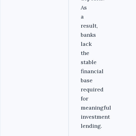
As
a
result,
banks
lack
the
stable
financial
base
required
for
meaningful
investment
lending.