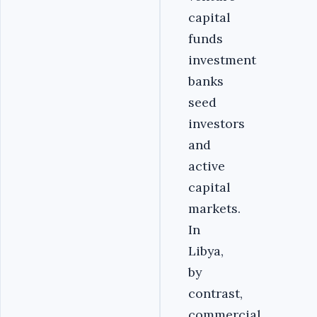
capital
funds
investment
banks
seed
investors
and
active
capital
markets.
In
Libya,
by
contrast,
commercial