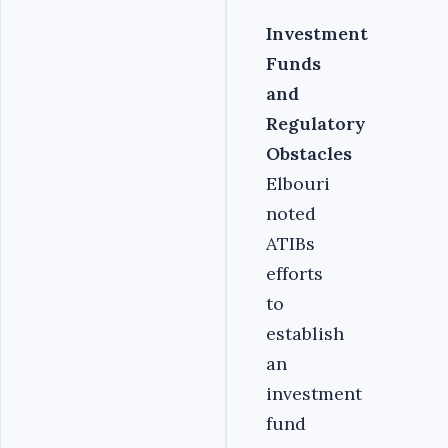
Investment
Funds
and
Regulatory
Obstacles
Elbouri
noted
ATIBs
efforts
to
establish
an
investment
fund