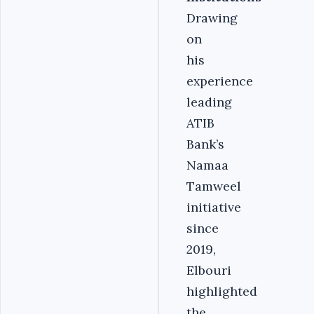
Drawing
on
his
experience
leading
ATIB
Bank’s
Namaa
Tamweel
initiative
since
2019,
Elbouri
highlighted
the