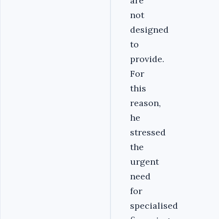
are
not
designed
to
provide.
For
this
reason,
he
stressed
the
urgent
need
for
specialised