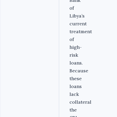
Bank
of
Libya’s
current
treatment
of
high-
risk
loans.
Because
these
loans
lack
collateral
the