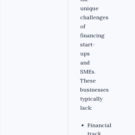
unique
challenges
of
financing
start-
ups
and
SMEs.
These
businesses
typically
lack:
Financial
track