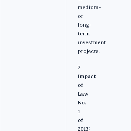
medium-
or
long-
term
investment
projects.
2.
Impact
of
Law
No.
1
of
2013: