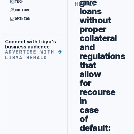
give
TECH
HERALD
loans
CULTURE
without
OPINION
proper
collateral
Connect with Libya's
Advertisement
and
business audience
ADVERTISE WITH
regulations
LIBYA HERALD
that
allow
for
recourse
in
case
of
default: