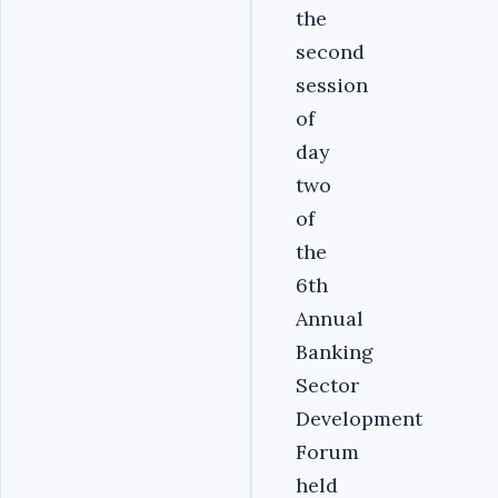
the
second
session
of
day
two
of
the
6th
Annual
Banking
Sector
Development
Forum
held