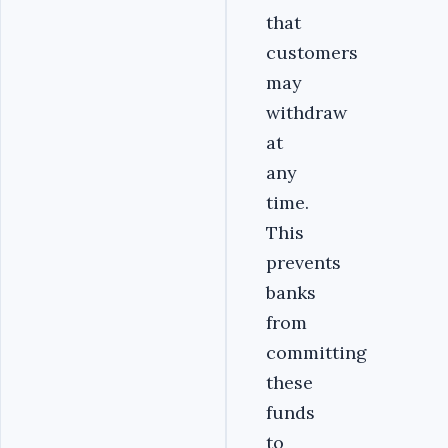
that
customers
may
withdraw
at
any
time.
This
prevents
banks
from
committing
these
funds
to