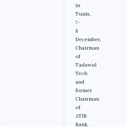
in
Tunis,
7–
8
December,
Chairman
of
Tadawul
Tech
and
former
Chairman
of
ATIB
Bank,