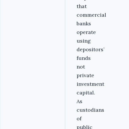
that
commercial
banks
operate
using
depositors’
funds
not
private
investment
capital.
As
custodians
of
public