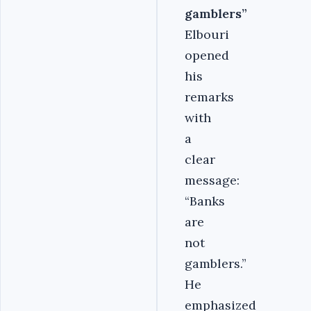
gamblers”
Elbouri
opened
his
remarks
with
a
clear
message:
“Banks
are
not
gamblers.”
He
emphasized