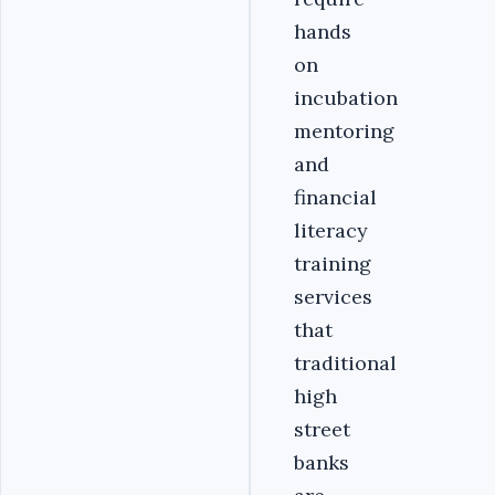
hands
on
incubation
mentoring
and
financial
literacy
training
services
that
traditional
high
street
banks