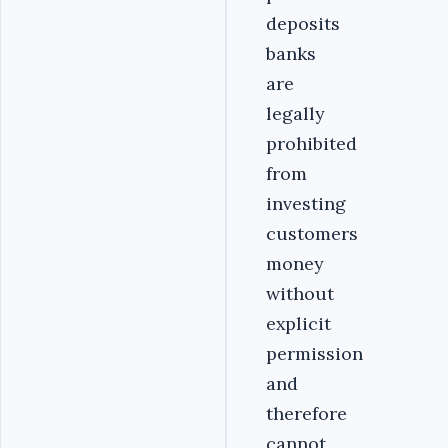
deposits
banks
are
legally
prohibited
from
investing
customers
money
without
explicit
permission
and
therefore
cannot