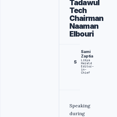
Tadawul
Tech
Chairman
Naaman
Elbouri
Sami
Zaptia
Libya
S
Herald
Editor-
in-
Chief
Speaking
during