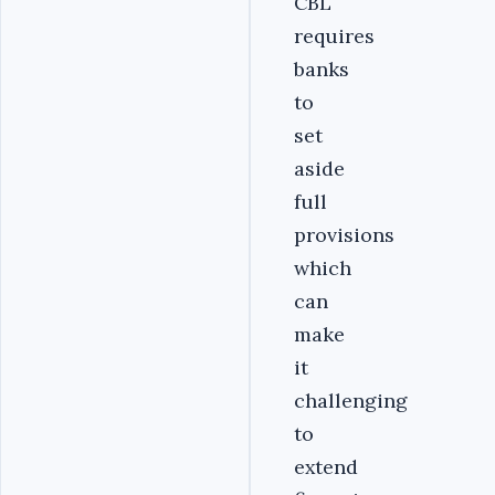
CBL
requires
banks
to
set
aside
full
provisions
which
can
make
it
challenging
to
extend