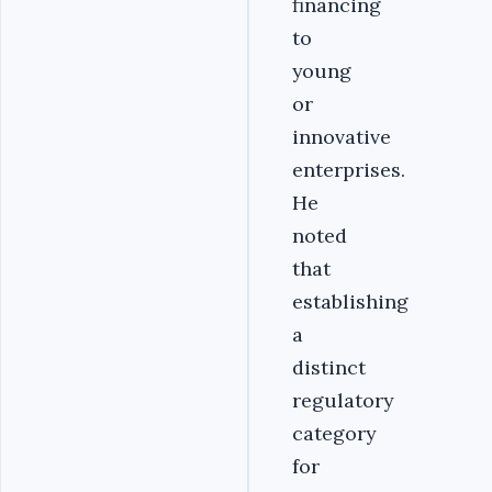
financing
to
young
or
innovative
enterprises.
He
noted
that
establishing
a
distinct
regulatory
category
for