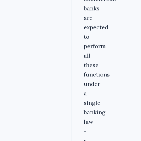
banks
are
expected
to
perform
all
these
functions
under
a
single
banking
law
-
a