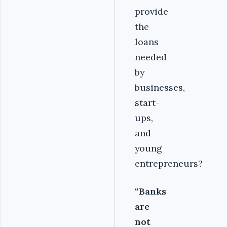
provide
the
loans
needed
by
businesses,
start-
ups,
and
young
entrepreneurs?
“Banks
are
not