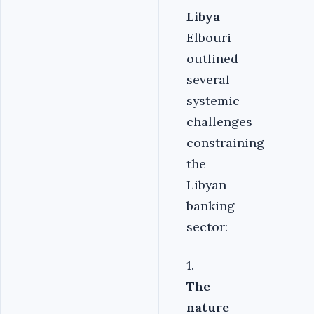
Libya
Elbouri
outlined
several
systemic
challenges
constraining
the
Libyan
banking
sector:
1.
The
nature