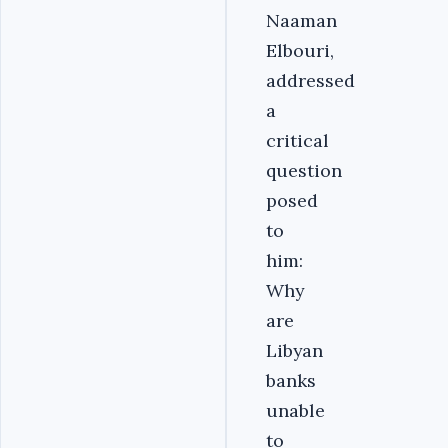
Naaman
Elbouri,
addressed
a
critical
question
posed
to
him:
Why
are
Libyan
banks
unable
to