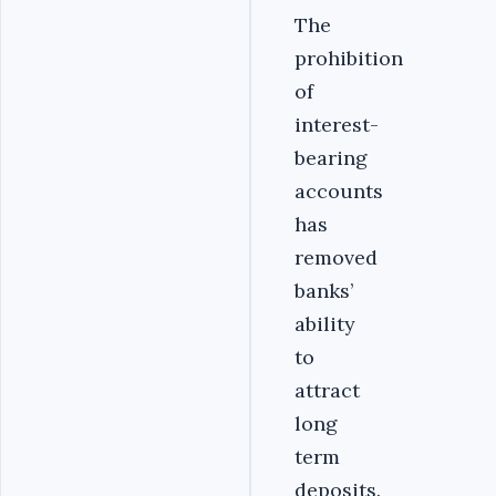
The
prohibition
of
interest-
bearing
accounts
has
removed
banks’
ability
to
attract
long
term
deposits.