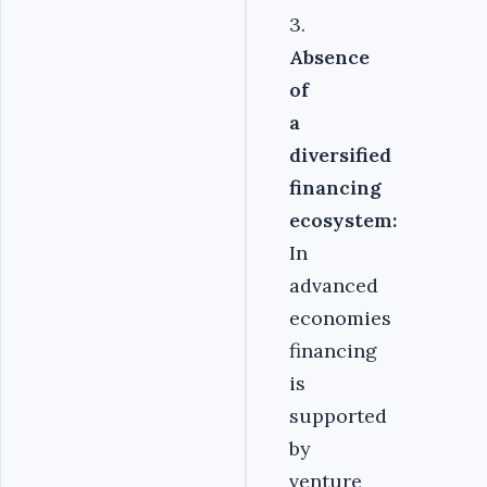
3.
Absence
of
a
diversified
financing
ecosystem:
In
advanced
economies
financing
is
supported
by
venture