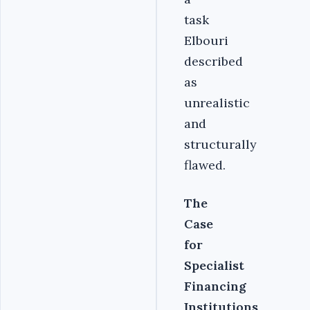
task
Elbouri
described
as
unrealistic
and
structurally
flawed.
The
Case
for
Specialist
Financing
Institutions