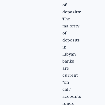
of
deposits:
The
majority
of
deposits
in
Libyan
banks
are
current
“on
call”
accounts
funds