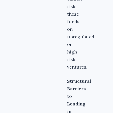
risk
these
funds
on
unregulated
or
high-
risk
ventures.
Structural
Barriers
to
Lending
in