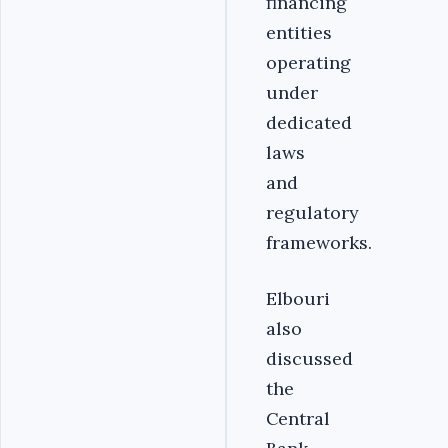
financing
entities
operating
under
dedicated
laws
and
regulatory
frameworks.
Elbouri
also
discussed
the
Central