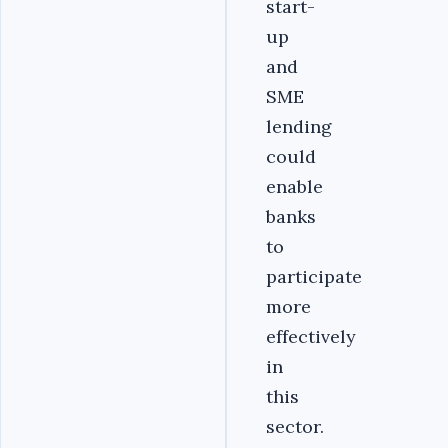
start-
up
and
SME
lending
could
enable
banks
to
participate
more
effectively
in
this
sector.