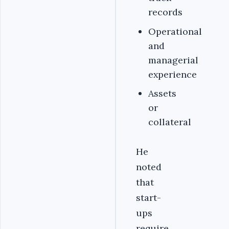
records
Operational
and
managerial
experience
Assets
or
collateral
He
noted
that
start-
ups
require