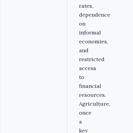
rates,
dependence
on
informal
economies,
and
restricted
access
to
financial
resources.
Agriculture,
once
a
key