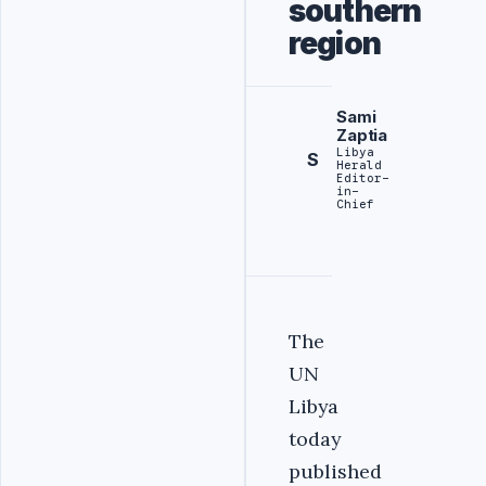
southern
region
Sami
Zaptia
Libya
S
Herald
Editor-
in-
Chief
The
UN
Libya
today
published