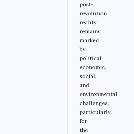
post-
revolution
reality
remains
marked
by
political,
economic,
social,
and
environmental
challenges,
particularly
for
the