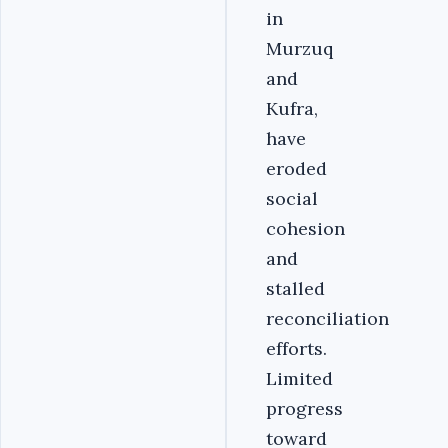
in
Murzuq
and
Kufra,
have
eroded
social
cohesion
and
stalled
reconciliation
efforts.
Limited
progress
toward