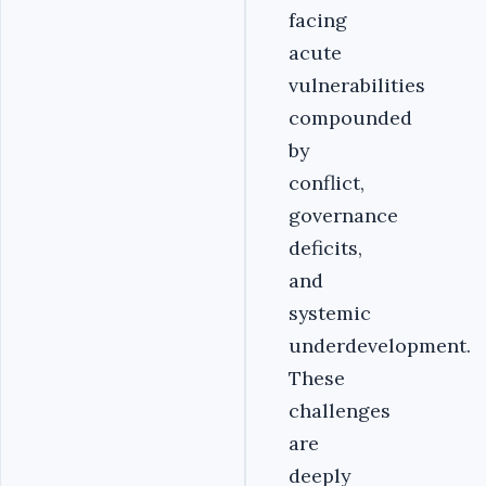
facing
acute
vulnerabilities
compounded
by
conflict,
governance
deficits,
and
systemic
underdevelopment.
These
challenges
are
deeply