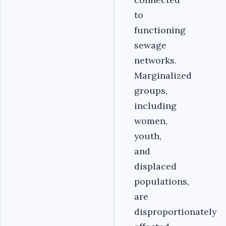
to
functioning
sewage
networks.
Marginalized
groups,
including
women,
youth,
and
displaced
populations,
are
disproportionately