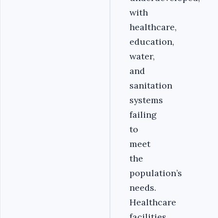
with
healthcare,
education,
water,
and
sanitation
systems
failing
to
meet
the
population’s
needs.
Healthcare
facilities