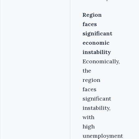
Region
faces
significant
economic
instability
Economically,
the
region
faces
significant
instability,
with
high
unemployment