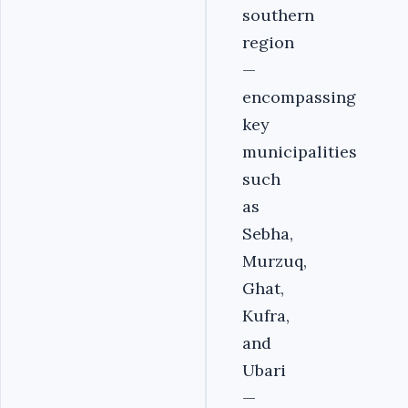
southern
region
—
encompassing
key
municipalities
such
as
Sebha,
Murzuq,
Ghat,
Kufra,
and
Ubari
—