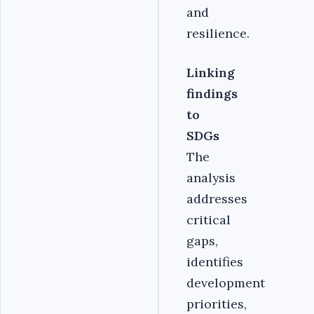
and
resilience.
Linking
findings
to
SDGs
The
analysis
addresses
critical
gaps,
identifies
development
priorities,