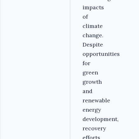
impacts
of
climate
change.
Despite
opportunities
for
green
growth
and
renewable
energy
development,
recovery
efforts