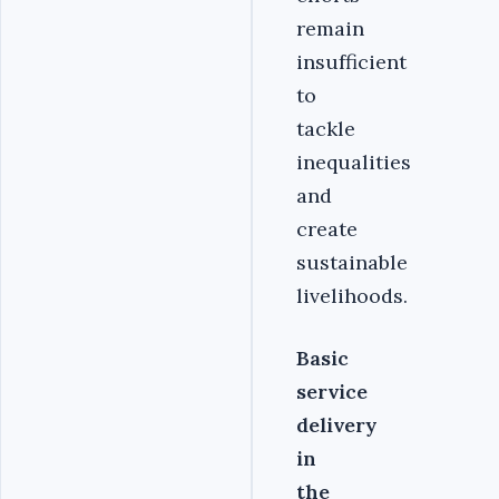
remain
insufficient
to
tackle
inequalities
and
create
sustainable
livelihoods.
Basic
service
delivery
in
the