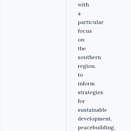
with
a
particular
focus
on
the
southern
region,
to
inform
strategies
for
sustainable
development,
peacebuilding,