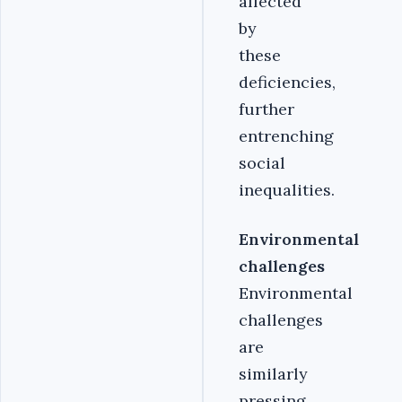
affected
by
these
deficiencies,
further
entrenching
social
inequalities.
Environmental
challenges
Environmental
challenges
are
similarly
pressing,