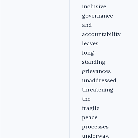
inclusive
governance
and
accountability
leaves
long-
standing
grievances
unaddressed,
threatening
the
fragile
peace
processes
underway.