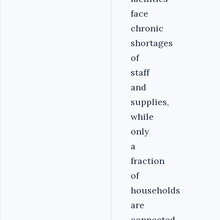
face
chronic
shortages
of
staff
and
supplies,
while
only
a
fraction
of
households
are
connected