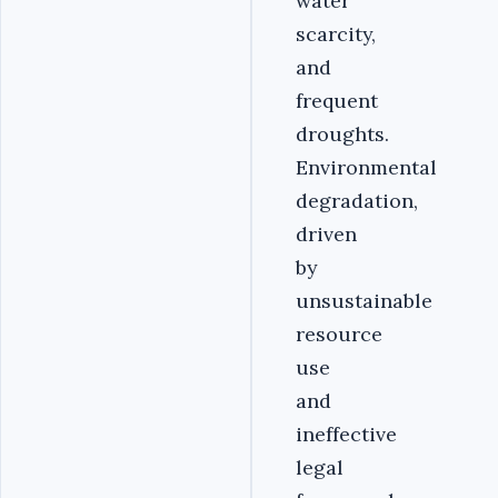
water
scarcity,
and
frequent
droughts.
Environmental
degradation,
driven
by
unsustainable
resource
use
and
ineffective
legal