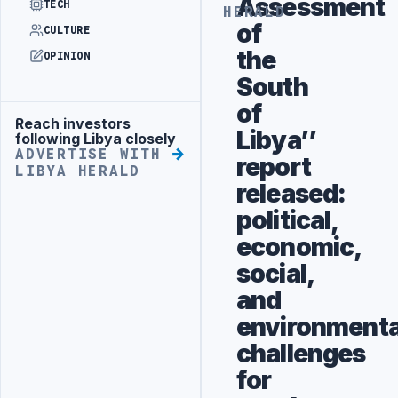
Assessment
TECH
HERALD
of
CULTURE
the
OPINION
South
of
Reach investors
Advertisement
Libya’’
following Libya closely
ADVERTISE WITH
report
LIBYA HERALD
released:
political,
economic,
social,
and
environmenta
challenges
for