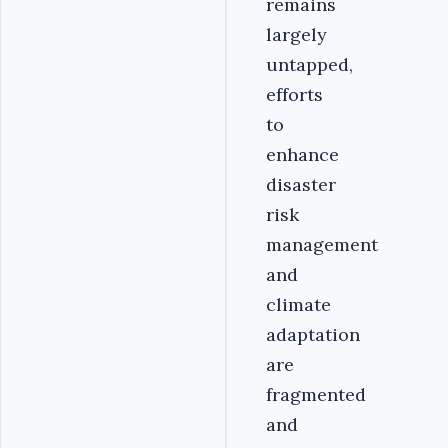
remains
largely
untapped,
efforts
to
enhance
disaster
risk
management
and
climate
adaptation
are
fragmented
and