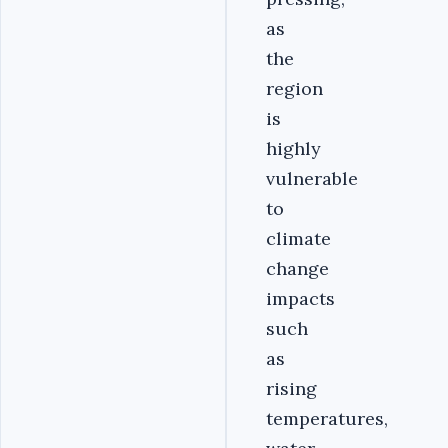
as
the
region
is
highly
vulnerable
to
climate
change
impacts
such
as
rising
temperatures,