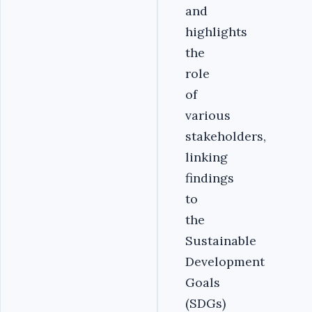
and
highlights
the
role
of
various
stakeholders,
linking
findings
to
the
Sustainable
Development
Goals
(SDGs)