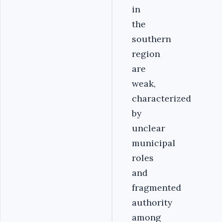
in
the
southern
region
are
weak,
characterized
by
unclear
municipal
roles
and
fragmented
authority
among