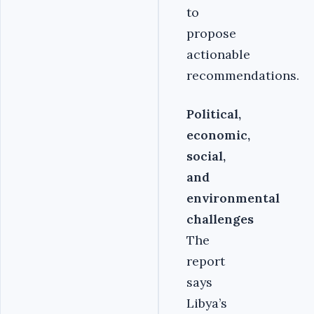
to
propose
actionable
recommendations.
Political,
economic,
social,
and
environmental
challenges
The
report
says
Libya’s