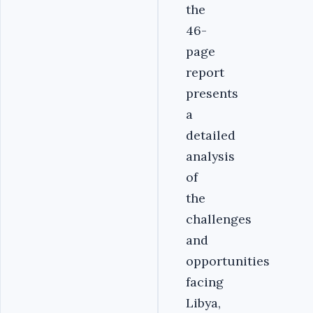
the
46-
page
report
presents
a
detailed
analysis
of
the
challenges
and
opportunities
facing
Libya,