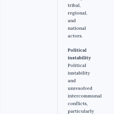
tribal,
regional,
and
national
actors.
Political
instability
Political
instability
and
unresolved
intercommunal
conflicts,
particularly