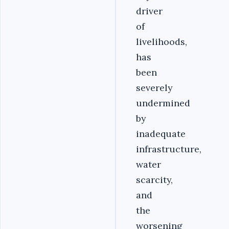
driver
of
livelihoods,
has
been
severely
undermined
by
inadequate
infrastructure,
water
scarcity,
and
the
worsening