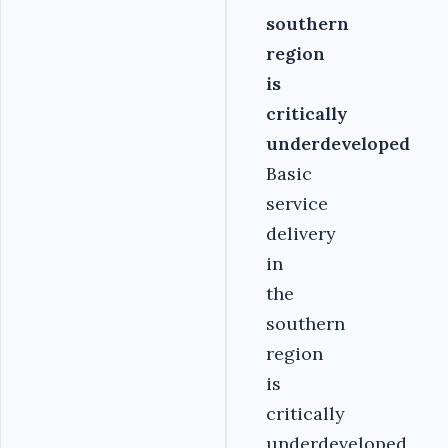
southern
region
is
critically
underdeveloped
Basic
service
delivery
in
the
southern
region
is
critically
underdeveloped,