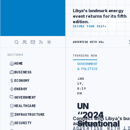
Promote
Advertisement
across Libya's
Libya's landmark energy
key sectors
event returns for its fifth
ADVERTISE
edition.
WITH
SECURE YOUR SEAT
→
LIBYA
HERALD
ADVERTISE WITH US
→
IBYA CUSTOMS AUTHORITY TO LAUNCH DEDICATED MEDICAL CUSTOMS 
LATEST
SECTIONS
TRENDING NOW
HOME
GOVERNMENT
& POLITICS
BUSINESS
JAN
ECONOMY
19,
8:19
ENERGY
PM
GOVERNMENT
UN
HEALTHCARE
‘‘2024
INFRASTRUCTURE
Connect with Libya's bu
Advertisement
Situational
audience
SECURITY
ADVERTISE WITH L