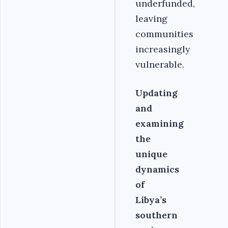
underfunded,
leaving
communities
increasingly
vulnerable.
Updating
and
examining
the
unique
dynamics
of
Libya’s
southern