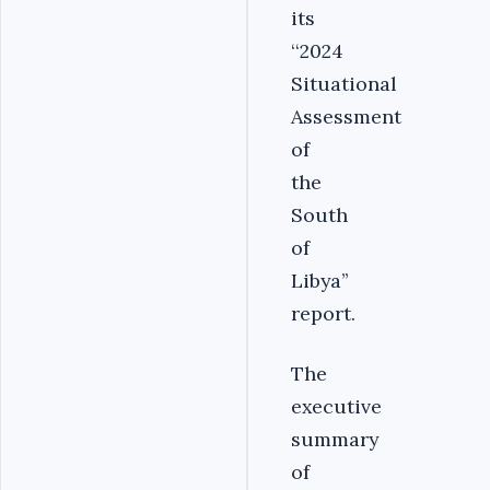
its
‘‘2024
Situational
Assessment
of
the
South
of
Libya’’
report.
The
executive
summary
of