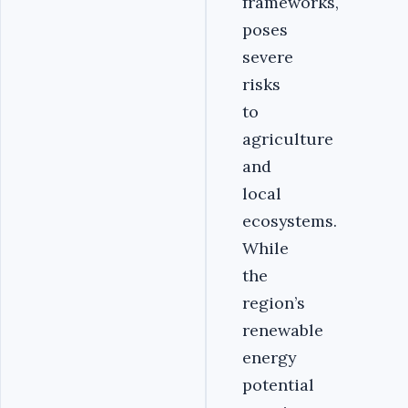
frameworks,
poses
severe
risks
to
agriculture
and
local
ecosystems.
While
the
region’s
renewable
energy
potential