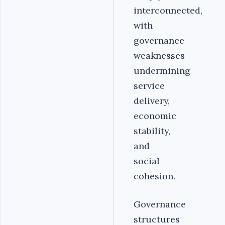
interconnected,
with
governance
weaknesses
undermining
service
delivery,
economic
stability,
and
social
cohesion.
Governance
structures