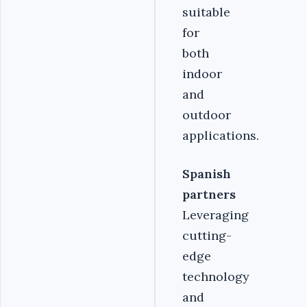
suitable
for
both
indoor
and
outdoor
applications.
Spanish
partners
Leveraging
cutting-
edge
technology
and