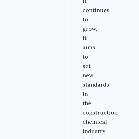
it
continues
to
grow,
it
aims
to
set
new
standards
in
the
construction
chemical
industry