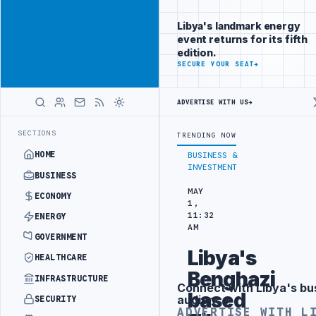
Position your
Advertisement
brand beside
Libya's landmark energy
Libya
event returns for its fifth
ADVERTISE
edition.
WITH
SECURE YOUR SEAT
→
LIBYA
HERALD
ADVERTISE WITH US
→
TACK
JULYANA FREE PORT REPORTS 83 PERCENT RISE IN GRAIN IMPO
LATEST
SECTIONS
TRENDING NOW
HOME
BUSINESS &
INVESTMENT
BUSINESS
MAY
ECONOMY
1,
11:32
ENERGY
AM
GOVERNMENT
Libya's
HEALTHCARE
Benghazi
INFRASTRUCTURE
Connect with Libya's bu
Advertisement
based
audience
SECURITY
ADVERTISE WITH L