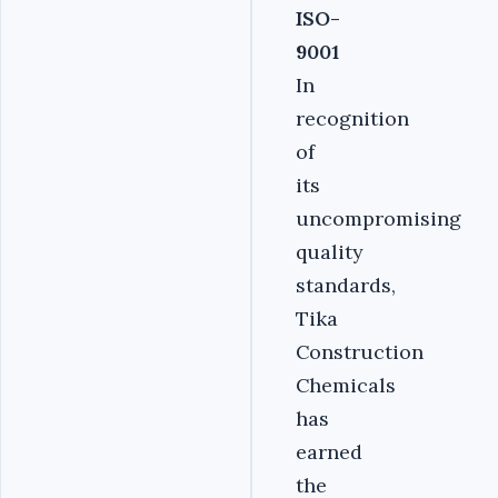
ISO-
9001
In
recognition
of
its
uncompromising
quality
standards,
Tika
Construction
Chemicals
has
earned
the