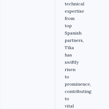
technical
expertise
from
top
Spanish
partners,
Tika
has
swiftly
risen
to
prominence,
contributing
to
vital