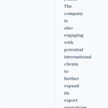
The
company
is
also
engaging
with
potential
international
clients
to
further
expand
its
export
operations.