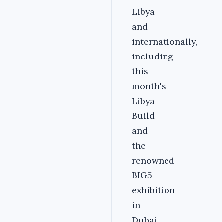
Libya
and
internationally,
including
this
month's
Libya
Build
and
the
renowned
BIG5
exhibition
in
Dubai.