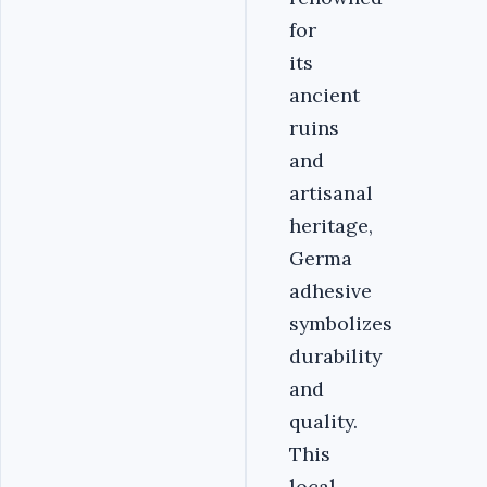
for
its
ancient
ruins
and
artisanal
heritage,
Germa
adhesive
symbolizes
durability
and
quality.
This
local