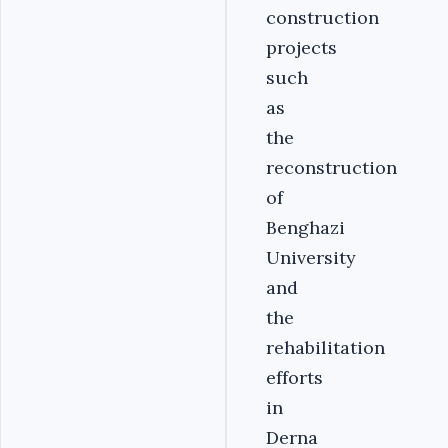
construction
projects
such
as
the
reconstruction
of
Benghazi
University
and
the
rehabilitation
efforts
in
Derna