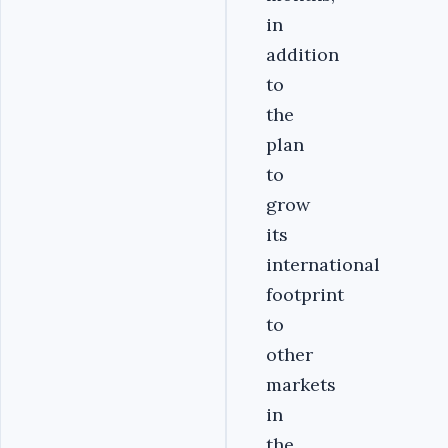
in
addition
to
the
plan
to
grow
its
international
footprint
to
other
markets
in
the