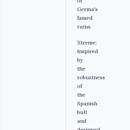
of
Germa's
famed
ruins.
Xtreme:
Inspired
by
the
robustness
of
the
Spanish
bull
and
designed