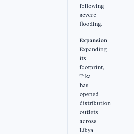
following
severe
flooding.
Expansion
Expanding
its
footprint,
Tika
has
opened
distribution
outlets
across
Libya