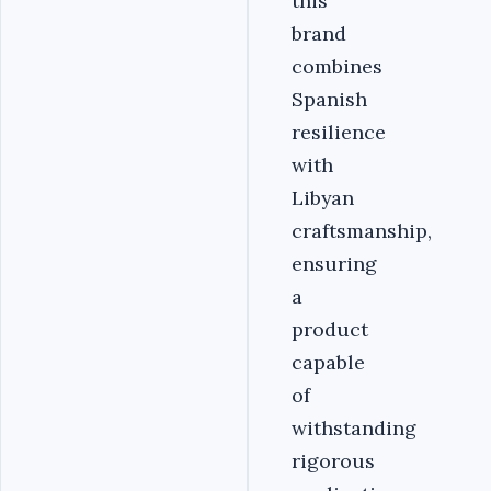
this
brand
combines
Spanish
resilience
with
Libyan
craftsmanship,
ensuring
a
product
capable
of
withstanding
rigorous