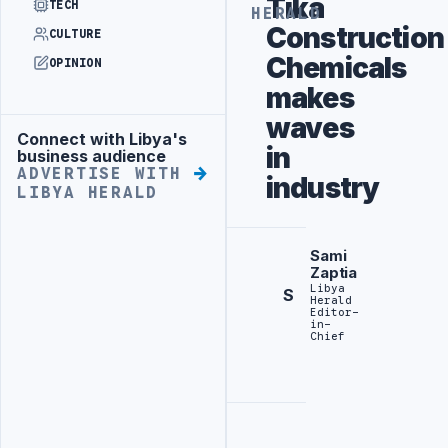
Tika
TECH
HERALD
Construction
CULTURE
Chemicals
OPINION
makes
waves
Connect with Libya's
Advertisement
in
business audience
ADVERTISE WITH
industry
LIBYA HERALD
Sami
Zaptia
Libya
S
Herald
Editor-
in-
Chief