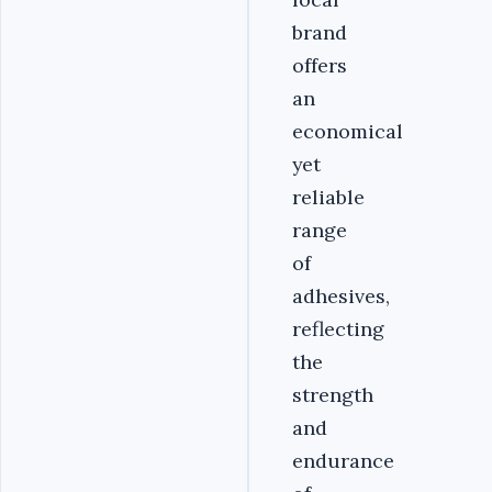
brand
offers
an
economical
yet
reliable
range
of
adhesives,
reflecting
the
strength
and
endurance