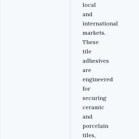
local
and
international
markets.
These
tile
adhesives
are
engineered
for
securing
ceramic
and
porcelain
tiles,