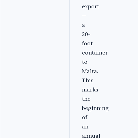
export
—
a
20-
foot
container
to
Malta.
This
marks
the
beginning
of
an
annual