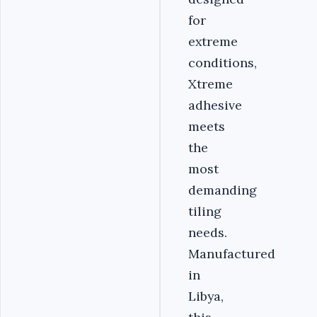
for
extreme
conditions,
Xtreme
adhesive
meets
the
most
demanding
tiling
needs.
Manufactured
in
Libya,