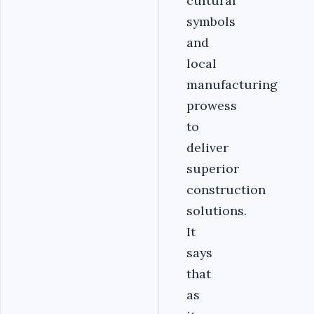
cultural
symbols
and
local
manufacturing
prowess
to
deliver
superior
construction
solutions.
It
says
that
as