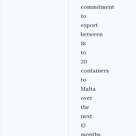
commitment
to
export
between
18
to
20
containers
to
Malta
over
the
next
12
months,