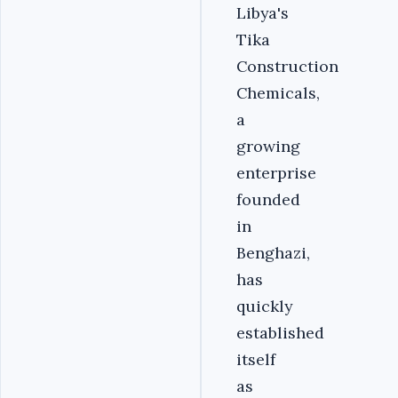
Libya's
Tika
Construction
Chemicals,
a
growing
enterprise
founded
in
Benghazi,
has
quickly
established
itself
as