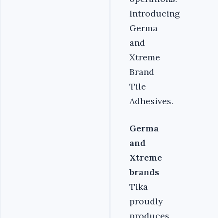
Introducing
Germa
and
Xtreme
Brand
Tile
Adhesives.
Germa
and
Xtreme
brands
Tika
proudly
produces