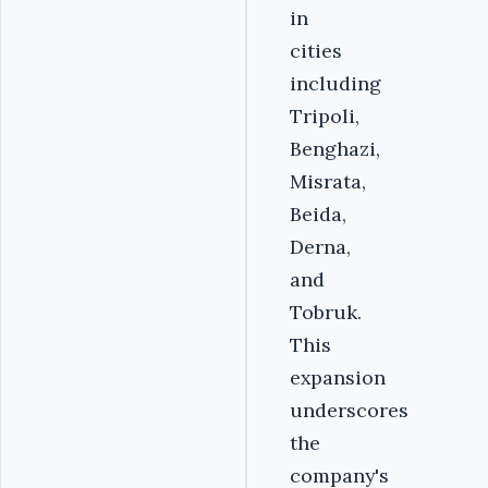
in
cities
including
Tripoli,
Benghazi,
Misrata,
Beida,
Derna,
and
Tobruk.
This
expansion
underscores
the
company's