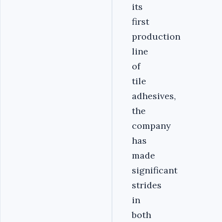
its
first
production
line
of
tile
adhesives,
the
company
has
made
significant
strides
in
both