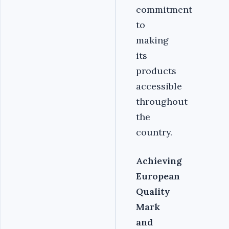
commitment
to
making
its
products
accessible
throughout
the
country.
Achieving
European
Quality
Mark
and