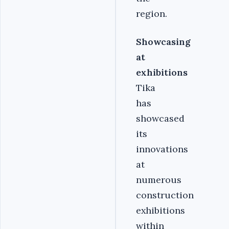
region.
Showcasing
at
exhibitions
Tika
has
showcased
its
innovations
at
numerous
construction
exhibitions
within