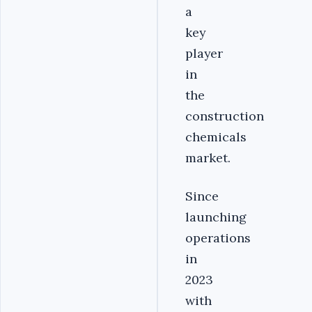
a
key
player
in
the
construction
chemicals
market.
Since
launching
operations
in
2023
with