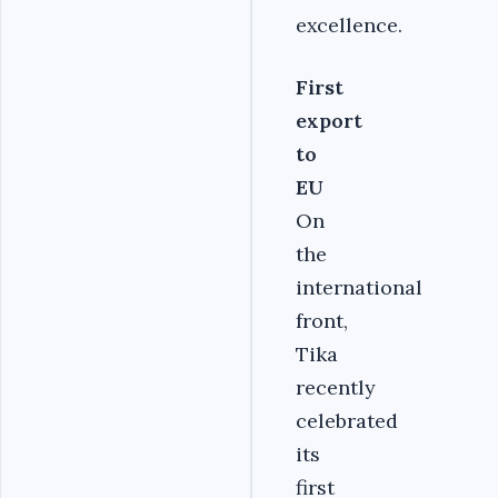
excellence.
First
export
to
EU
On
the
international
front,
Tika
recently
celebrated
its
first