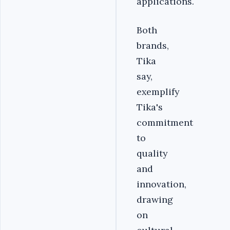
applications.
Both
brands,
Tika
say,
exemplify
Tika's
commitment
to
quality
and
innovation,
drawing
on