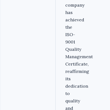
company
has
achieved
the
ISO-
9001
Quality
Management
Certificate,
reaffirming
its
dedication
to
quality
and