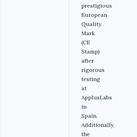
prestigious
European
Quality
Mark
(CE
Stamp)
after
rigorous
testing
at
ApplusLabs
in
Spain.
Additionally,
the