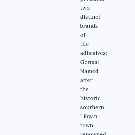
two
distinct
brands
of
tile
adhesives:
Germa:
Named
after
the
historic
southern
Libyan
town
renowned