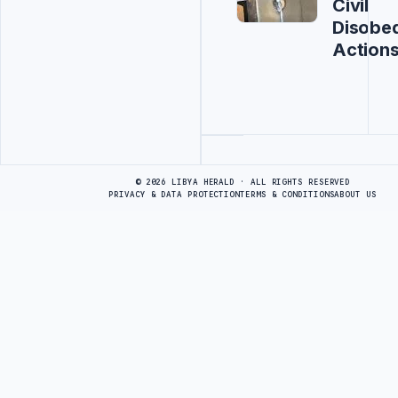
Civil
Disobe
Action
Advertisement
© 2026 LIBYA HERALD · ALL RIGHTS RESERVED
PRIVACY & DATA PROTECTION
TERMS & CONDITIONS
ABOUT US