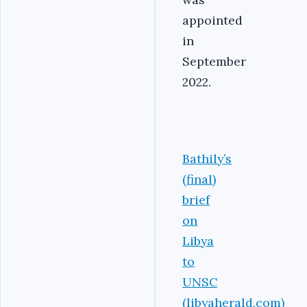
appointed
in
September
2022.
Bathily’s
(final)
brief
on
Libya
to
UNSC
(libyaherald.com)