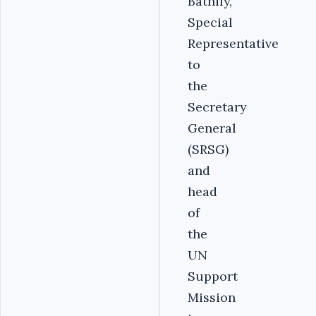
Bathily,
Special
Representative
to
the
Secretary
General
(SRSG)
and
head
of
the
UN
Support
Mission