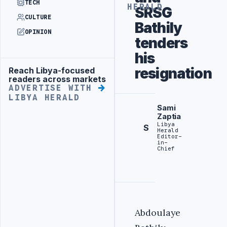
TECH
HERALD
SRSG
CULTURE
Bathily
OPINION
tenders
his
resignation
Reach Libya-focused
Advertisement
readers across markets
ADVERTISE WITH
LIBYA HERALD
Sami
Zaptia
Libya
S
Herald
Editor-
in-
Chief
Abdoulaye