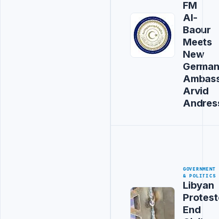
FM
Al-
Baour
Meets
New
Germa
Ambas
Arvid
Andres
GOVERNMENT
& POLITICS
Libyan
Protest
End