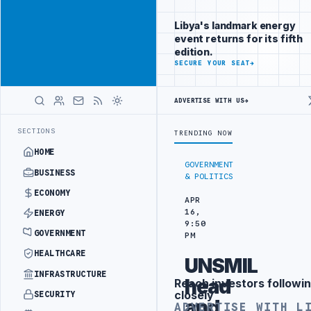
Connect with
Advertisement
Libya's
Libya's landmark energy
business
event returns for its fifth
audience
edition.
ADVERTISE
SECURE YOUR SEAT
→
WITH
LIBYA
HERALD
ADVERTISE WITH US
→
IN SOUTHERN REGION
LIBYA APPROVES 6,000 HOUSING LOANS UNDER 
LATEST
SECTIONS
TRENDING NOW
HOME
GOVERNMENT
BUSINESS
& POLITICS
ECONOMY
APR
16,
ENERGY
9:50
GOVERNMENT
PM
HEALTHCARE
UNSMIL
INFRASTRUCTURE
head
Reach investors followin
Advertisement
closely
SECURITY
and
ADVERTISE WITH L