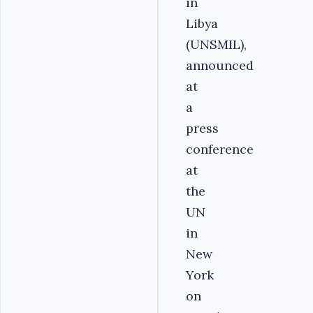
in
Libya
(UNSMIL),
announced
at
a
press
conference
at
the
UN
in
New
York
on