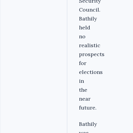
Security
Council.
Bathily
held
no
realistic
prospects
for
elections
in
the
near
future.
Bathily
was