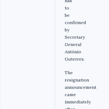
has
to
be
confirmed
by
Secretary
General
António
Guterres.
The
resignation
announcement
came
immediately