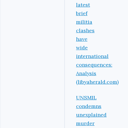
latest
brief
militia
clashes
have
wide
international
consequences:
Analysis
(libyaherald.com)
UNSMIL
condemns
unexplained
murder