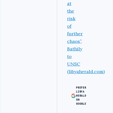
at
the
risk
of
further
chaos’’,
Bathily
to
UNSC
(libyaherald.com)
PREFER
LIBYA
HERALD
ON
GOOGLE