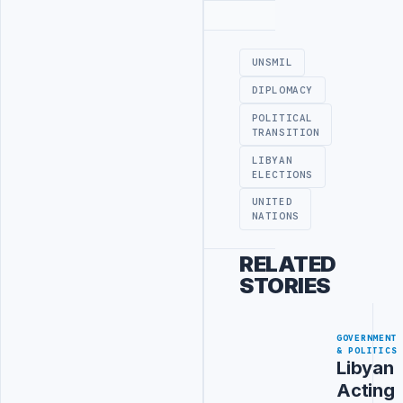
Advertisement
UNSMIL
DIPLOMACY
POLITICAL
TRANSITION
LIBYAN
ELECTIONS
UNITED
NATIONS
RELATED
STORIES
GOVERNMENT
& POLITICS
Libyan
Acting