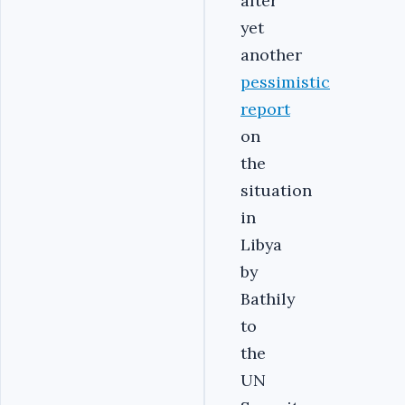
after
yet
another
pessimistic
report
on
the
situation
in
Libya
by
Bathily
to
the
UN