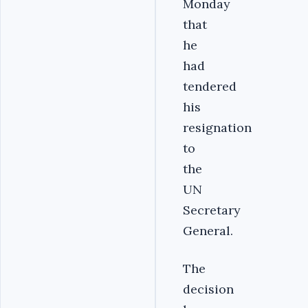
Monday
that
he
had
tendered
his
resignation
to
the
UN
Secretary
General.
The
decision