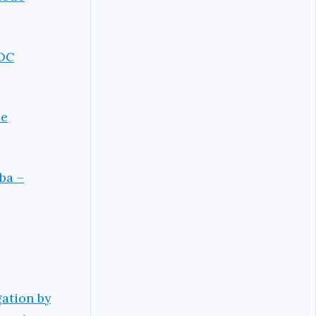
NOC
se
ba –
ation by