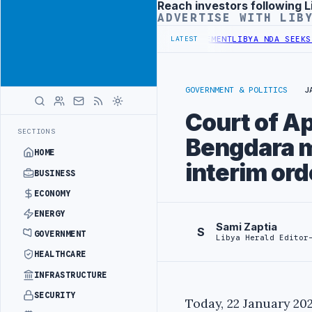
Reach investors following L
Advertisement
ADVERTISE WITH LIB
T UNDER UNIFIED SPENDING ARRANGEMENT
LIBYA NDA SEEKS EOI FOR
LATEST
GOVERNMENT & POLITICS
J
Court of A
SECTIONS
Bengdara m
HOME
interim ord
BUSINESS
ECONOMY
ENERGY
Sami Zaptia
S
GOVERNMENT
Libya Herald Editor
HEALTHCARE
INFRASTRUCTURE
SECURITY
Today, 22 January 202