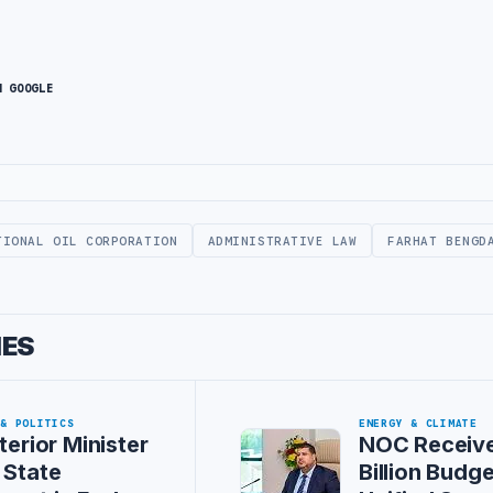
N GOOGLE
TIONAL OIL CORPORATION
ADMINISTRATIVE LAW
FARHAT BENGD
IES
 & POLITICS
ENERGY & CLIMATE
terior Minister
NOC Receive
 State
Billion Budg