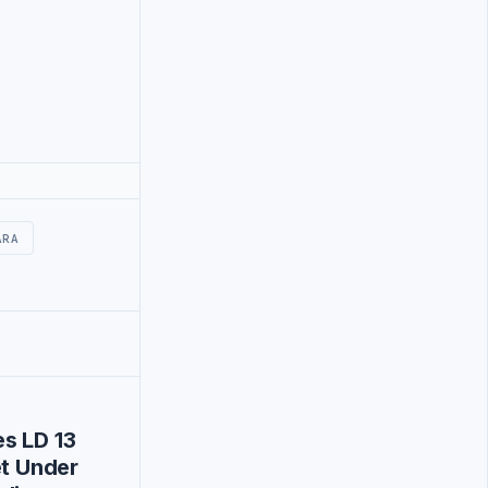
ARA
s LD 13
et Under