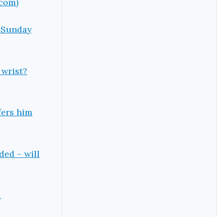
.com)
n Sunday
 wrist?
fers him
ded – will
d