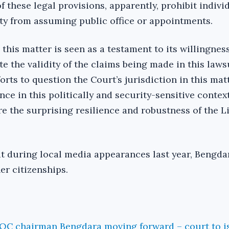
 of these legal provisions, apparently, prohibit indivi
ty from assuming public office or appointments.
 this matter is seen as a testament to its willingnes
e the validity of the claims being made in this lawsu
orts to question the Court’s jurisdiction in this mat
nce in this politically and security-sensitive context
 the surprising resilience and robustness of the L
hat during local media appearances last year, Bengd
er citizenships.
NOC chairman Bengdara moving forward – court to i