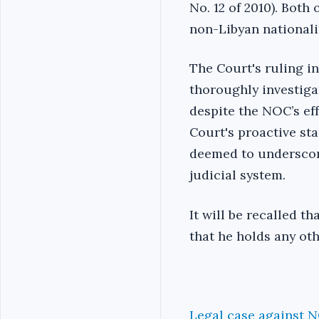
No. 12 of 2010). Both
non-Libyan nationali
The Court's ruling in
thoroughly investigat
despite the NOC’s eff
Court's proactive sta
deemed to underscore
judicial system.
It will be recalled t
that he holds any oth
Legal case against 