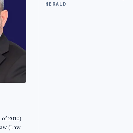
HERALD
 of 2010)
Law (Law