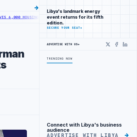
Libya's landmark energy
event returns for its fifth
0 HOUSING LOANS UNDER YOUTH INITIATIVE
LIBYA GENERAL UNION O
edition.
SECURE YOUR SEAT
→
ADVERTISE WITH US
→
X
Faceboo
Linke
irman
TRENDING NOW
ts
Connect with Libya's business
Advertisement
audience
ADVERTISE WITH LIBYA