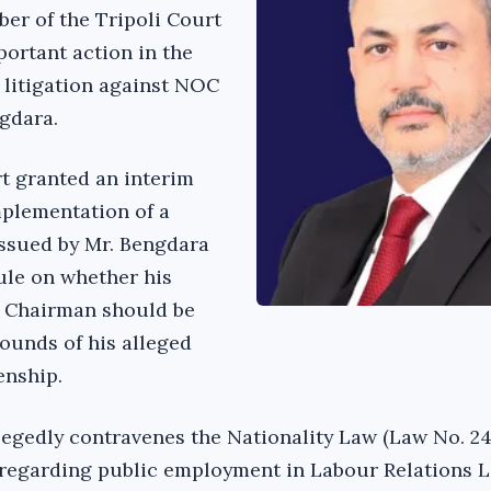
er of the Tripoli Court
portant action in the
 litigation against NOC
gdara.
rt granted an interim
mplementation of a
issued by Mr. Bengdara
rule on whether his
 Chairman should be
rounds of his alleged
enship.
legedly contravenes the Nationality Law (Law No. 24
 regarding public employment in Labour Relations 