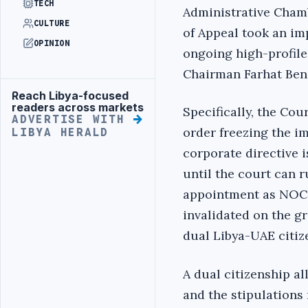
TECH
Administrative Chamb
CULTURE
of Appeal took an im
OPINION
ongoing high-profile
Chairman Farhat Ben
Reach Libya-focused
Advertisement
readers across markets
Specifically, the Cou
ADVERTISE WITH
order freezing the i
LIBYA HERALD
corporate directive 
until the court can 
appointment as NOC
invalidated on the g
dual Libya-UAE citiz
A dual citizenship al
and the stipulations