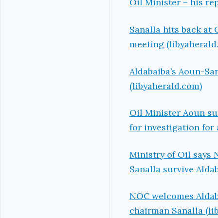
Oil Minister – his r
Sanalla hits back at 
meeting (libyaherald
Aldabaiba’s Aoun-San
(libyaherald.com)
Oil Minister Aoun s
for investigation for
Ministry of Oil says
Sanalla survive Aldab
NOC welcomes Aldabai
chairman Sanalla (li