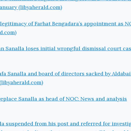
January (libyaherald.com)
Illegitimacy of Farhat Bengadara’s appointment as 
ld.com)
Sanalla loses initial wrongful dismissal court ca
 Sanalla and board of directors sacked by Aldabai
(libyaherald.com)
replace Sanalla as head of NOC: News and analysis
 suspended from his post and referred for investig