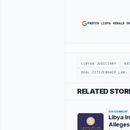
PREFER LIBYA HERALD O
Advertisement
LIBYAN JUDICIARY
NA
DUAL CITIZENSHIP LAW
RELATED STOR
GOVERNMENT
Libya In
Alleges