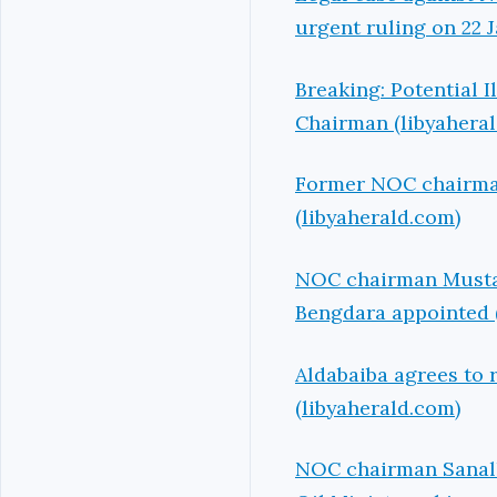
urgent ruling on 22 
Breaking: Potential 
Chairman (libyahera
Former NOC chairman 
(libyaherald.com)
NOC chairman Mustafa
Bengdara appointed 
Aldabaiba agrees to 
(libyaherald.com)
NOC chairman Sanalla