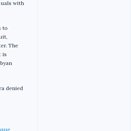
duals with
s to
it,
ter. The
 is
ibyan
ara denied
ssue