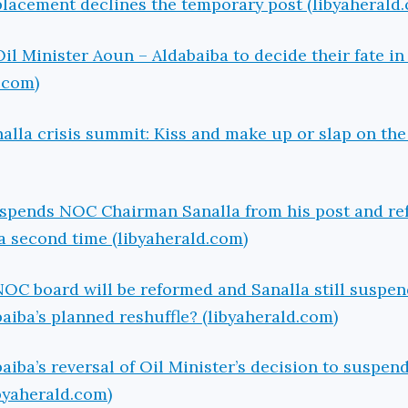
eplacement declines the temporary post (libyaherald
Oil Minister Aoun – Aldabaiba to decide their fate i
.com)
alla crisis summit: Kiss and make up or slap on the
uspends NOC Chairman Sanalla from his post and re
 a second time (libyaherald.com)
 NOC board will be reformed and Sanalla still suspen
aiba’s planned reshuffle? (libyaherald.com)
ba’s reversal of Oil Minister’s decision to suspen
byaherald.com)