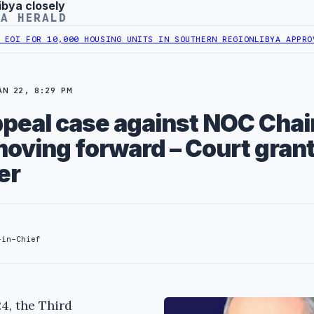
ibya closely
YA HERALD
 10,000 HOUSING UNITS IN SOUTHERN REGION
LIBYA APPROVES 6,00
AN 22, 8:29 PM
ppeal case against NOC Cha
oving forward – Court gran
er
-in-Chief
4, the Third