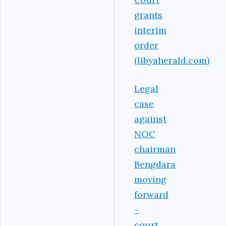
grants
interim
order
(libyaherald.com)
Legal
case
against
NOC
chairman
Bengdara
moving
forward
–
court