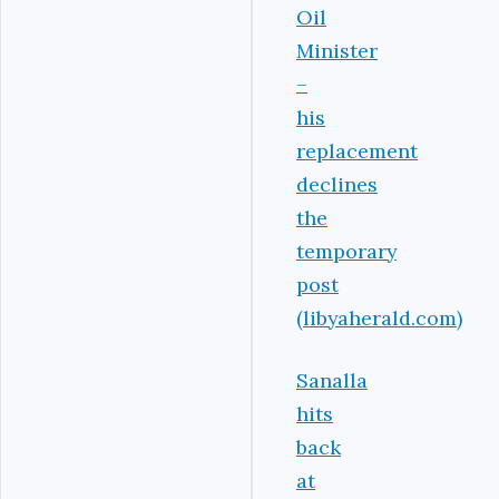
Oil
Minister
–
his
replacement
declines
the
temporary
post
(libyaherald.com)
Sanalla
hits
back
at