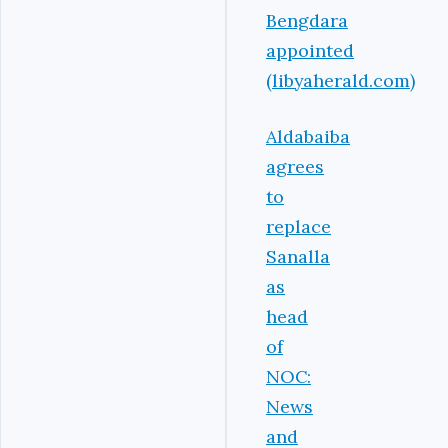
Bengdara
appointed
(libyaherald.com)
Aldabaiba
agrees
to
replace
Sanalla
as
head
of
NOC:
News
and