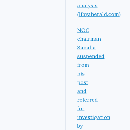
analysis
(libyaherald.com)
NOC
chairman
Sanalla
suspended
from
his
post
and
referred
for
investigation
by