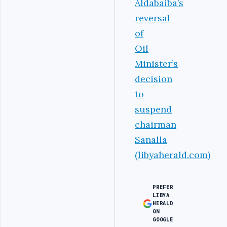
Aldabaiba’s
reversal
of
Oil
Minister’s
decision
to
suspend
chairman
Sanalla
(libyaherald.com)
PREFER
LIBYA
HERALD
ON
GOOGLE