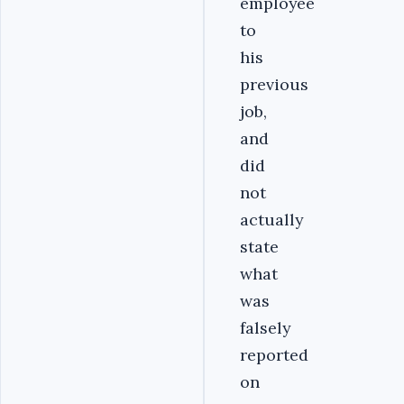
employee
to
his
previous
job,
and
did
not
actually
state
what
was
falsely
reported
on