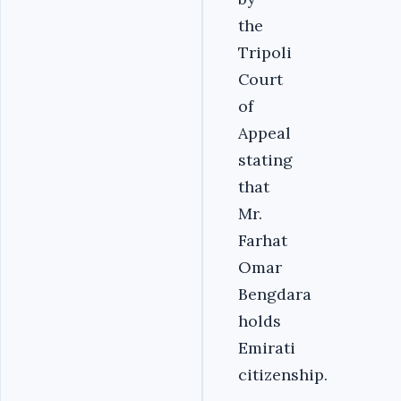
the
Tripoli
Court
of
Appeal
stating
that
Mr.
Farhat
Omar
Bengdara
holds
Emirati
citizenship.