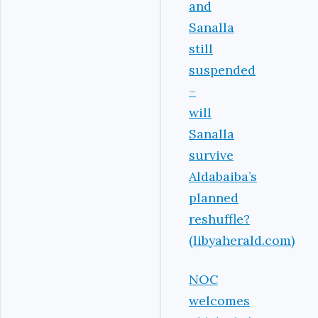
and
Sanalla
still
suspended
–
will
Sanalla
survive
Aldabaiba’s
planned
reshuffle?
(libyaherald.com)
NOC
welcomes