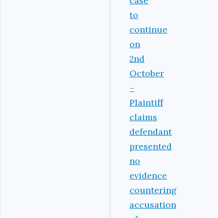
case
to
continue
on
2nd
October
–
Plaintiff
claims
defendant
presented
no
evidence
countering
accusation