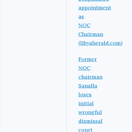
appointment
as
NOC
Chairman
(libyaherald.com)
Former
NOC
chairman
Sanalla
loses
initial
wrongful
dismissal
court