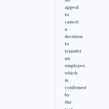
appeal
to
cancel
a
decision
to
transfer
an
employee,
which
is
confirmed
by
the