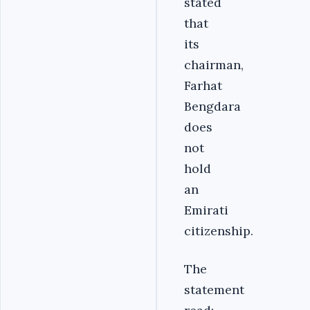
stated
that
its
chairman,
Farhat
Bengdara
does
not
hold
an
Emirati
citizenship.
The
statement