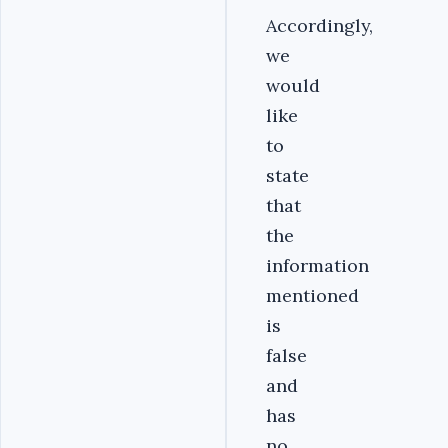
Accordingly,
we
would
like
to
state
that
the
information
mentioned
is
false
and
has
no