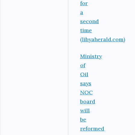
for
a
second
time
(libyaherald.com)
Ministry
of
Oil
says
NOC
board
will
be
reformed