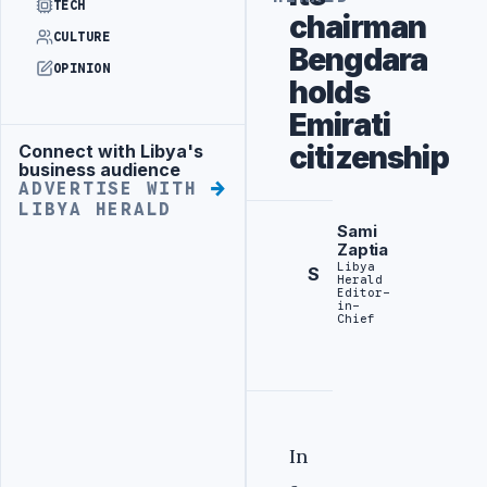
TECH
chairman
CULTURE
Bengdara
OPINION
holds
Emirati
citizenship
Connect with Libya's
Advertisement
business audience
ADVERTISE WITH
LIBYA HERALD
Sami
Zaptia
Libya
S
Herald
Editor-
in-
Chief
In