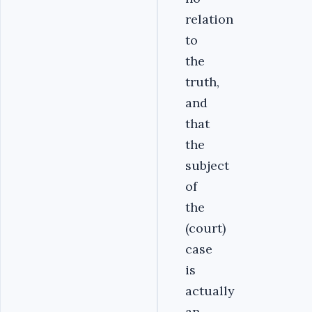
relation
to
the
truth,
and
that
the
subject
of
the
(court)
case
is
actually
an