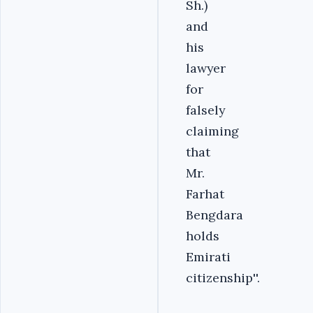
Sh.)
and
his
lawyer
for
falsely
claiming
that
Mr.
Farhat
Bengdara
holds
Emirati
citizenship''.