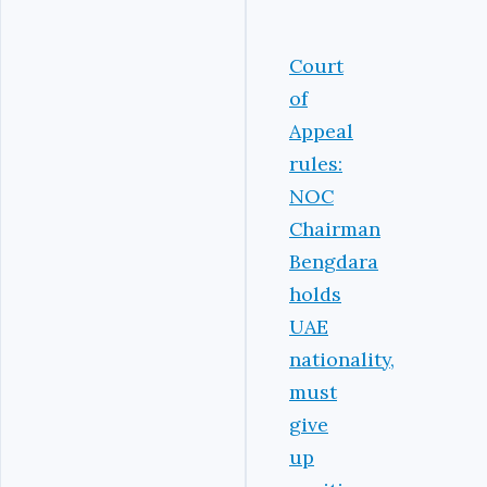
Court
of
Appeal
rules:
NOC
Chairman
Bengdara
holds
UAE
nationality,
must
give
up