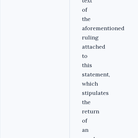
text
of
the
aforementioned
ruling
attached
to
this
statement,
which
stipulates
the
return
of
an