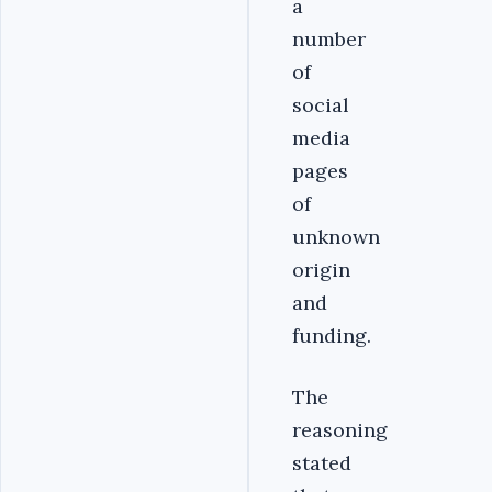
a
number
of
social
media
pages
of
unknown
origin
and
funding.
The
reasoning
stated