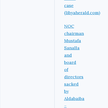
case
(libyaherald.com)
NOC
chairman
Mustafa
Sanalla
and
board
of
directors
sacked
by
Aldabaiba
–