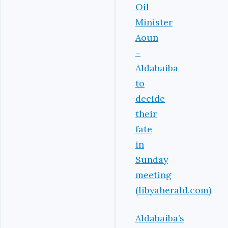
Oil
Minister
Aoun
–
Aldabaiba
to
decide
their
fate
in
Sunday
meeting
(libyaherald.com)
Aldabaiba’s