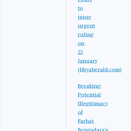
to
issue
urgent
ruling
on
22
January
(libyaherald.com)
Breaking:
Potential
Illegitimacy
of
Farhat
Bengadara’s