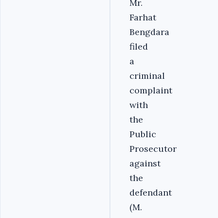
Mr.
Farhat
Bengdara
filed
a
criminal
complaint
with
the
Public
Prosecutor
against
the
defendant
(M.