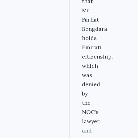
that
Mr.
Farhat
Bengdara
holds
Emirati
citizenship,
which
was
denied
by
the
NOC's
lawyer,
and