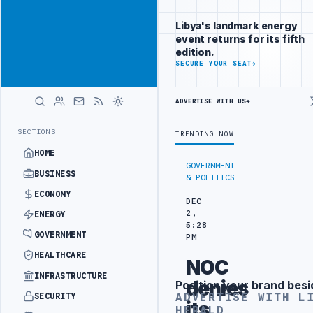
Be seen by
Advertisement
decision-
Libya's landmark energy
makers
event returns for its fifth
worldwide
edition.
ADVERTISE
SECURE YOUR SEAT
→
WITH
LIBYA
HERALD
ADVERTISE WITH US
→
CT
TEBA DISCUSSES SOLAR FARM PROJECT WITH LIBYAN AUTHORITIES
LATEST
SECTIONS
TRENDING NOW
HOME
GOVERNMENT
BUSINESS
& POLITICS
ECONOMY
DEC
2,
ENERGY
5:28
GOVERNMENT
PM
HEALTHCARE
NOC
INFRASTRUCTURE
denies
Position your brand besi
Advertisement
ADVERTISE WITH L
SECURITY
its
HERALD