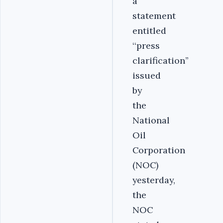
a
statement
entitled
‘‘press
clarification’’
issued
by
the
National
Oil
Corporation
(NOC)
yesterday,
the
NOC