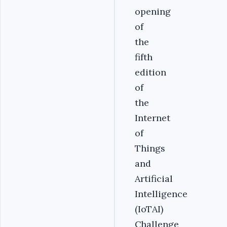
opening
of
the
fifth
edition
of
the
Internet
of
Things
and
Artificial
Intelligence
(IoTAI)
Challenge