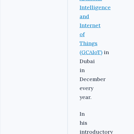
Intelligence
and
Internet
of
Things
(GCAIoT)
in
Dubai
in
December
every
year.
In
his
introductory