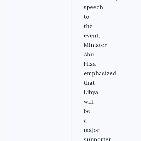
speech
to
the
event,
Minister
Abu
Hisa
emphasized
that
Libya
will
be
a
major
supporter