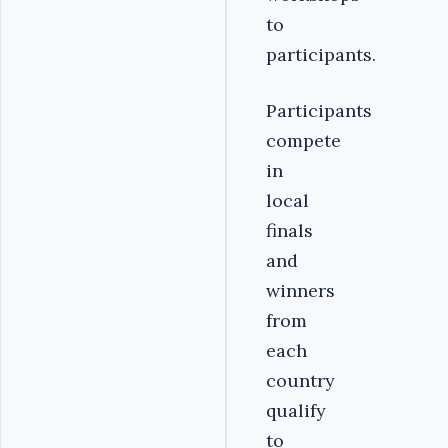
to
participants.
Participants
compete
in
local
finals
and
winners
from
each
country
qualify
to