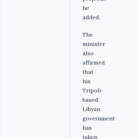
he
added.
The
minister
also
affirmed
that
his
Tripoli-
based
Libyan
government
has
taken