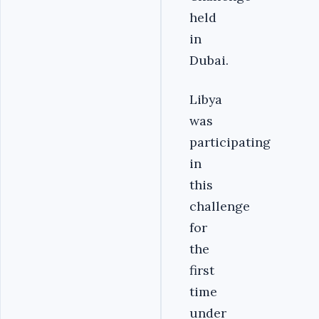
held
in
Dubai.
Libya
was
participating
in
this
challenge
for
the
first
time
under