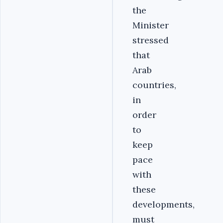
the
Minister
stressed
that
Arab
countries,
in
order
to
keep
pace
with
these
developments,
must