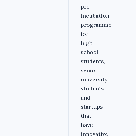
pre-
incubation
programme
for
high
school
students,
senior
university
students
and
startups
that
have
innovative