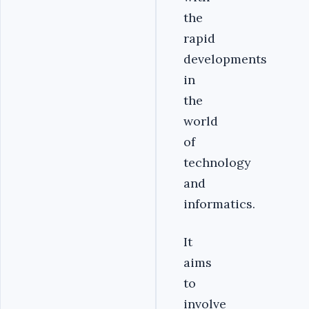
the
rapid
developments
in
the
world
of
technology
and
informatics.
It
aims
to
involve