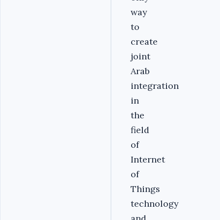
way
to
create
joint
Arab
integration
in
the
field
of
Internet
of
Things
technology
and