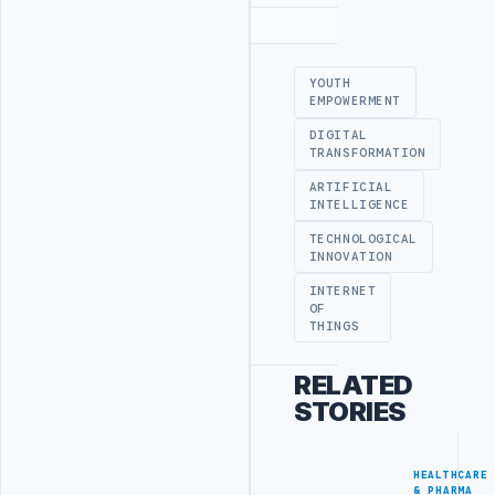
Advertisement
YOUTH
EMPOWERMENT
DIGITAL
TRANSFORMATION
ARTIFICIAL
INTELLIGENCE
TECHNOLOGICAL
INNOVATION
INTERNET
OF
THINGS
RELATED
STORIES
HEALTHCARE
& PHARMA