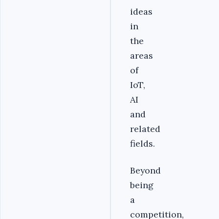
ideas
in
the
areas
of
IoT,
AI
and
related
fields.
Beyond
being
a
competition,