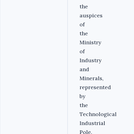
the
auspices
of
the
Ministry
of
Industry
and
Minerals,
represented
by
the
Technological
Industrial
Pole.