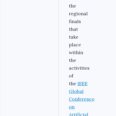
the
regional
finals
that
take
place
within
the
activities
of
the
IEEE
Global
Conference
on
Artificial