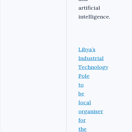
artificial
intelligence.
Libya’s
Industrial
Technology
Pole
to
be
local
organiser
for
the