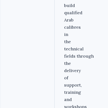
build
qualified
Arab
calibres
in
the
technical
fields through
the
delivery
of
support,
training
and
workshops