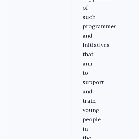
of
such
programmes
and
initiatives
that
aim
to
support
and
train
young
people
in
the