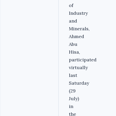
of
Industry
and
Minerals,
Ahmed
Abu
Hisa,
participated
virtually
last
Saturday
(29
July)
in
the