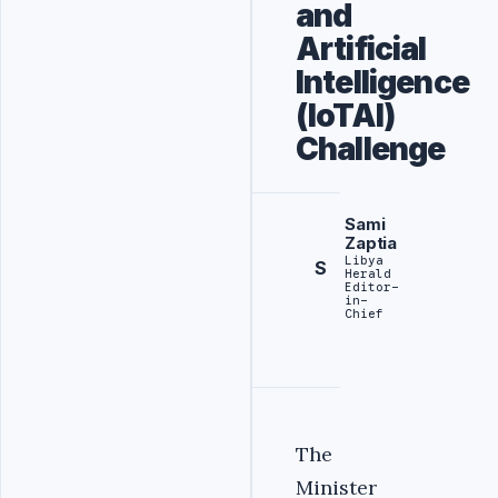
and
Artificial
Intelligence
(IoTAI)
Challenge
Sami
Zaptia
Libya
S
Herald
Editor-
in-
Chief
The
Minister