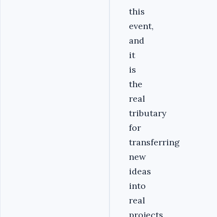
this
event,
and
it
is
the
real
tributary
for
transferring
new
ideas
into
real
projects,