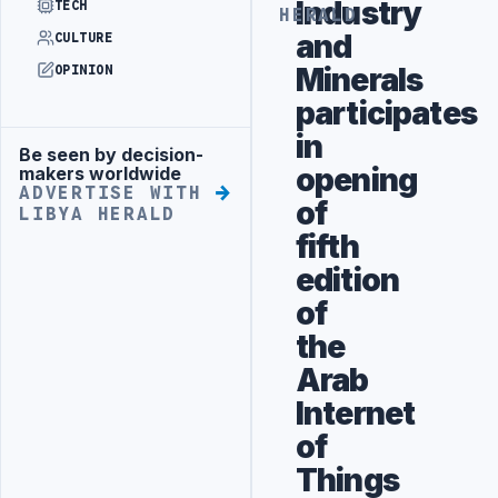
Industry
TECH
HERALD
and
CULTURE
Minerals
OPINION
participates
in
Be seen by decision-
Advertisement
opening
makers worldwide
ADVERTISE WITH
of
LIBYA HERALD
fifth
edition
of
the
Arab
Internet
of
Things