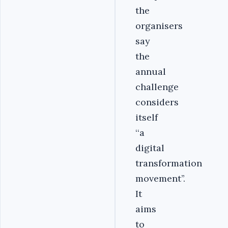
the
organisers
say
the
annual
challenge
considers
itself
‘‘a
digital
transformation
movement’’.
It
aims
to