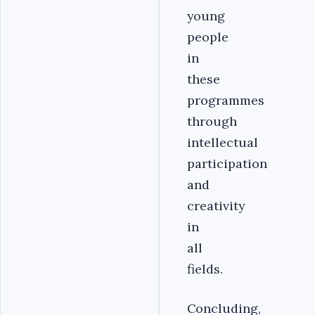
young
people
in
these
programmes
through
intellectual
participation
and
creativity
in
all
fields.
Concluding,