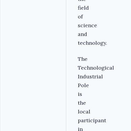
field
of
science
and
technology.
The
Technological
Industrial
Pole
is
the
local
participant
in