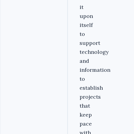
it
upon
itself
to
support
technology
and
information
to
establish
projects
that
keep
pace
with