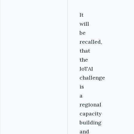
It
will
be
recalled,
that
the
IoTAI
challenge
is
a
regional
capacity
building
and