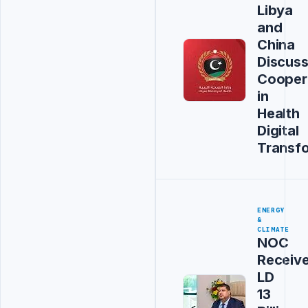
Libya
and
China
Discus
Cooper
in
Health
Digital
Transf
ENERGY
&
CLIMATE
NOC
Receiv
LD
13