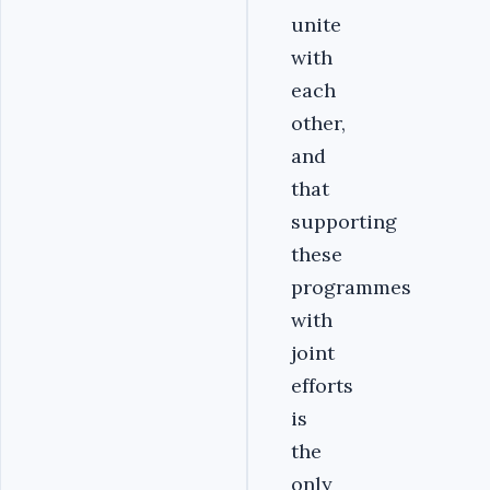
unite
with
each
other,
and
that
supporting
these
programmes
with
joint
efforts
is
the
only