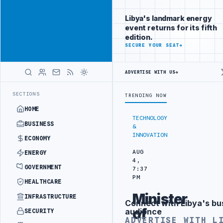
Be seen by
Advertisement
decision-
Libya's landmark energy
makers
event returns for its fifth
worldwide
edition.
ADVERTISE
SECURE YOUR SEAT
→
WITH
LIBYA
HERALD
ADVERTISE WITH US
→
 TARGETS
444TH COMBAT BRIGADE INTERCEPTS MIGRANT SMUGGLING T
LATEST
SECTIONS
TRENDING NOW
HOME
TECHNOLOGY
BUSINESS
&
INNOVATION
ECONOMY
AUG
ENERGY
4,
GOVERNMENT
7:37
PM
HEALTHCARE
Minister
INFRASTRUCTURE
Connect with Libya's bu
Advertisement
of
audience
SECURITY
ADVERTISE WITH L