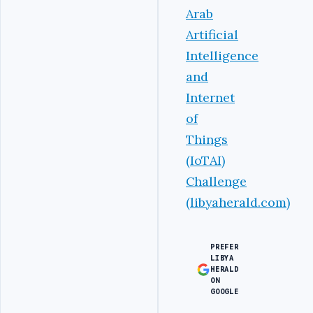
Arab
Artificial
Intelligence
and
Internet
of
Things
(IoTAI)
Challenge
(libyaherald.com)
PREFER
LIBYA
HERALD
ON
GOOGLE