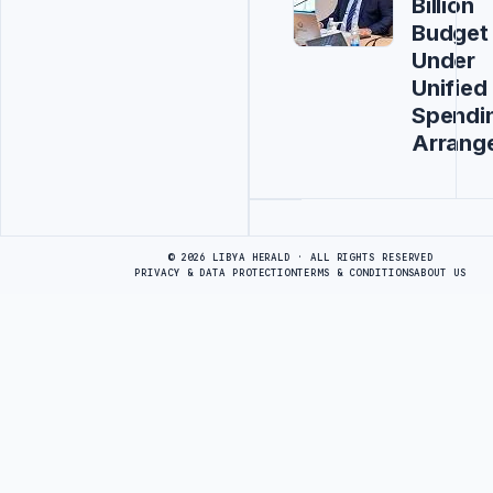
Billion
Budget
Under
Unified
Spendi
Arrang
Advertisement
© 2026 LIBYA HERALD · ALL RIGHTS RESERVED
PRIVACY & DATA PROTECTION
TERMS & CONDITIONS
ABOUT US