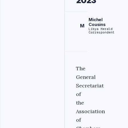
2023
Michel
Cousins
M
Libya Herald
Correspondent
The
General
Secretariat
of
the
Association
of