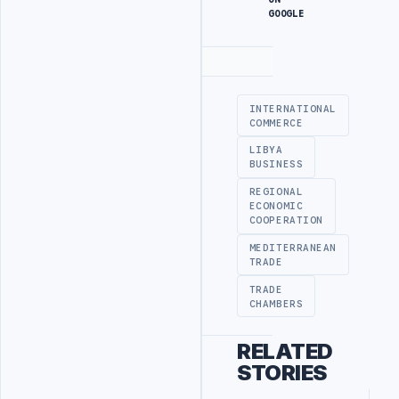
GOOGLE
Advertisement
INTERNATIONAL
COMMERCE
LIBYA
BUSINESS
REGIONAL
ECONOMIC
COOPERATION
MEDITERRANEAN
TRADE
TRADE
CHAMBERS
RELATED
STORIES