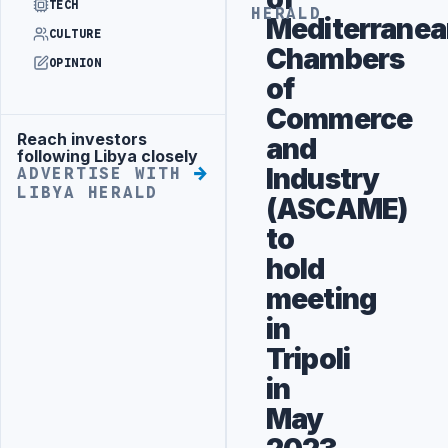
TECH
HERALD
Mediterranea
CULTURE
Chambers
OPINION
of
Commerce
Reach investors
and
Advertisement
following Libya closely
Industry
ADVERTISE WITH
LIBYA HERALD
(ASCAME)
to
hold
meeting
in
Tripoli
in
May