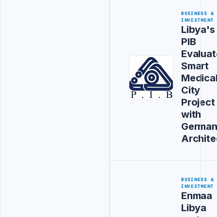
BUSINESS &
INVESTMENT
Libya's
PIB
Evaluat
Smart
Medica
City
Project
with
Germa
Archite
BUSINESS &
INVESTMENT
Enmaa
Libya