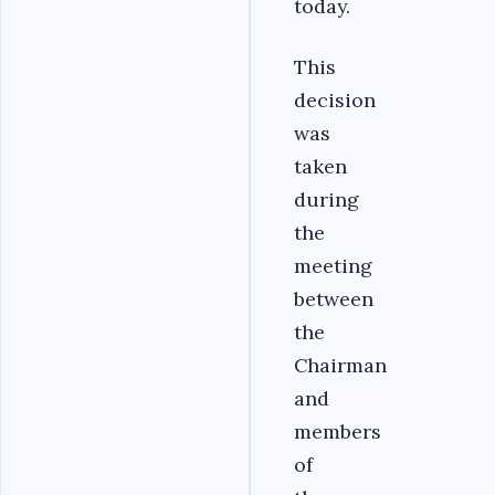
today.
This
decision
was
taken
during
the
meeting
between
the
Chairman
and
members
of