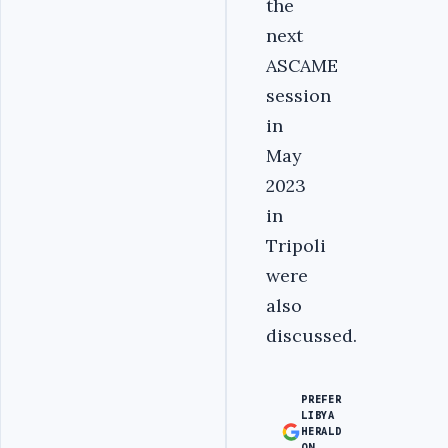
the
next
ASCAME
session
in
May
2023
in
Tripoli
were
also
discussed.
PREFER
LIBYA
HERALD
ON