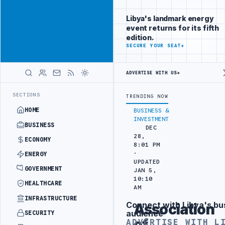
Position your
Advertisement
brand beside
Libya's landmark energy
Libya
event returns for its fifth
ADVERTISE
edition.
WITH
SECURE YOUR SEAT
→
LIBYA
HERALD
ADVERTISE WITH US
→
 TO HIT PRODUCTION TARGETS
444TH COMBAT BRIGADE INTERCEPTS MI
LATEST
SECTIONS
TRENDING NOW
HOME
BUSINESS &
INVESTMENT
BUSINESS
DEC
28,
ECONOMY
8:01 PM
·
ENERGY
UPDATED
GOVERNMENT
JAN 5,
10:10
HEALTHCARE
AM
INFRASTRUCTURE
Connect with Libya's bu
Association
Advertisement
audience
SECURITY
of
ADVERTISE WITH L