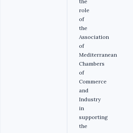
the
role
of
the
Association
of
Mediterranean
Chambers
of
Commerce
and
Industry
in
supporting
the