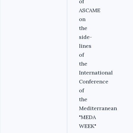
of
ASCAME
on
the
side-
lines
of
the
International
Conference
of
the
Mediterranean
"MEDA
WEEK"