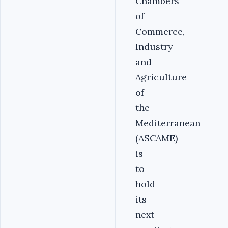
Chambers
of
Commerce,
Industry
and
Agriculture
of
the
Mediterranean
(ASCAME)
is
to
hold
its
next