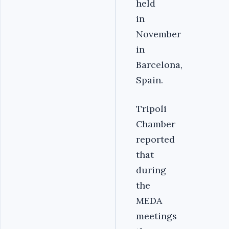
held
in
November
in
Barcelona,
Spain.
Tripoli
Chamber
reported
that
during
the
MEDA
meetings