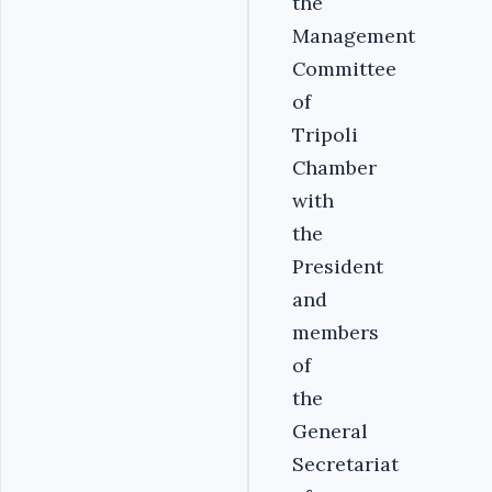
the
Management
Committee
of
Tripoli
Chamber
with
the
President
and
members
of
the
General
Secretariat