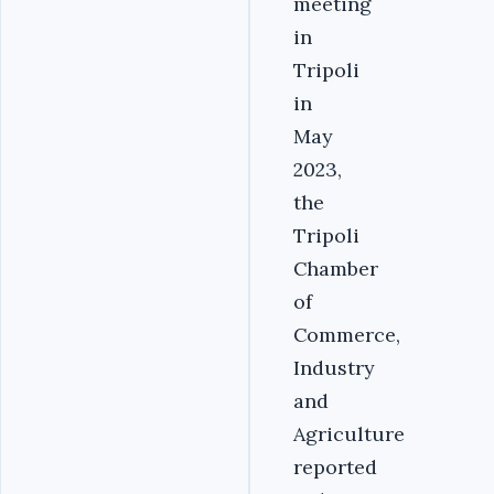
meeting
in
Tripoli
in
May
2023,
the
Tripoli
Chamber
of
Commerce,
Industry
and
Agriculture
reported