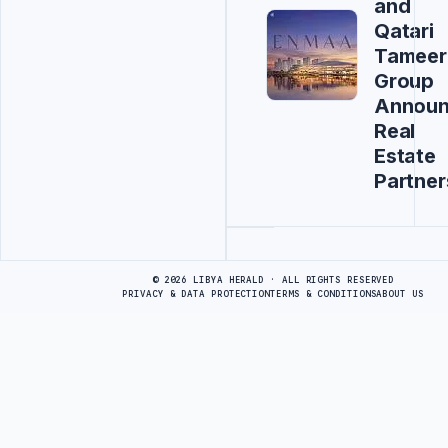
and
Qatari
Tameer
Group
Annou
Real
Estate
Partner
Advertisement
© 2026 LIBYA HERALD · ALL RIGHTS RESERVED
PRIVACY & DATA PROTECTION
TERMS & CONDITIONS
ABOUT US