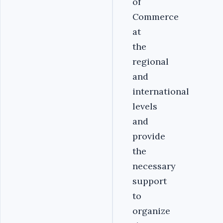
of
Commerce
at
the
regional
and
international
levels
and
provide
the
necessary
support
to
organize