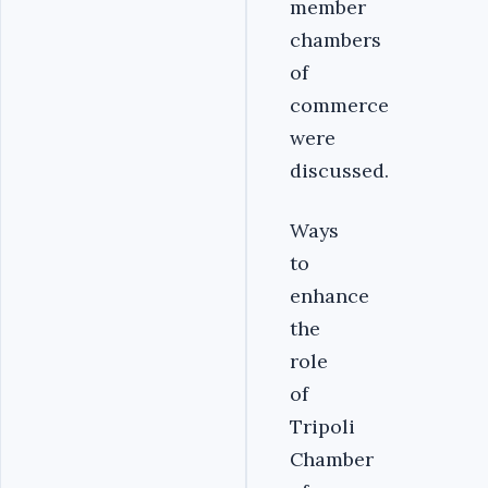
member
chambers
of
commerce
were
discussed.
Ways
to
enhance
the
role
of
Tripoli
Chamber