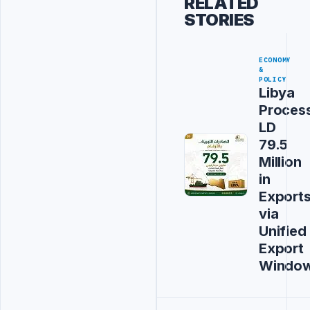
RELATED
STORIES
ECONOMY
&
POLICY
Libya
Proces
LD
79.5
Million
in
Export
via
Unified
Export
Windo