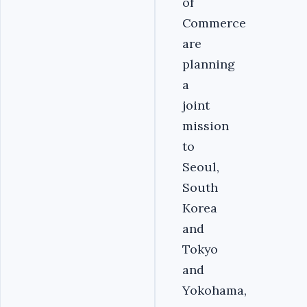
of
Commerce
are
planning
a
joint
mission
to
Seoul,
South
Korea
and
Tokyo
and
Yokohama,