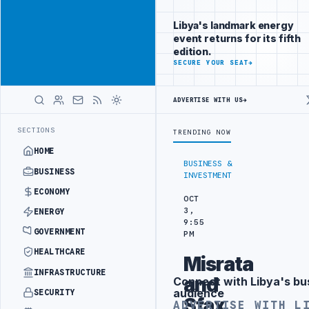
Be seen by
Advertisement
decision-
Libya's landmark energy
makers
event returns for its fifth
worldwide
edition.
ADVERTISE
SECURE YOUR SEAT
→
WITH
LIBYA
HERALD
ADVERTISE WITH US
→
 FLARED GAS AND OIL-WATER SEPARATION
LIBYA'S PIB EVALUATES S
LATEST
SECTIONS
TRENDING NOW
HOME
BUSINESS &
BUSINESS
INVESTMENT
ECONOMY
OCT
3,
ENERGY
9:55
GOVERNMENT
PM
HEALTHCARE
Misrata
INFRASTRUCTURE
and
Connect with Libya's bu
Advertisement
audience
SECURITY
Sfax
ADVERTISE WITH L