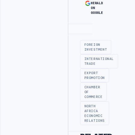
HERALD
ON
GOOGLE
Advertisement
FOREIGN
INVESTMENT
INTERNATIONAL
TRADE
EXPORT
PROMOTION
CHAMBER
OF
COMMERCE
NORTH
AFRICA
ECONOMIC
RELATIONS