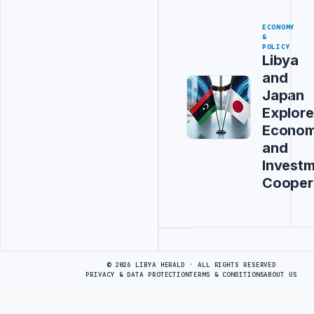
ECONOMY
&
POLICY
Libya
and
Japan
Explore
Econom
and
Invest
Cooper
Advertisement
© 2026 LIBYA HERALD · ALL RIGHTS RESERVED
PRIVACY & DATA PROTECTION
TERMS & CONDITIONS
ABOUT US