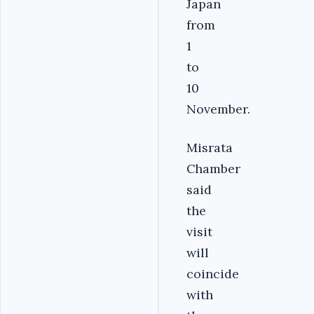
Japan
from
1
to
10
November.
Misrata
Chamber
said
the
visit
will
coincide
with