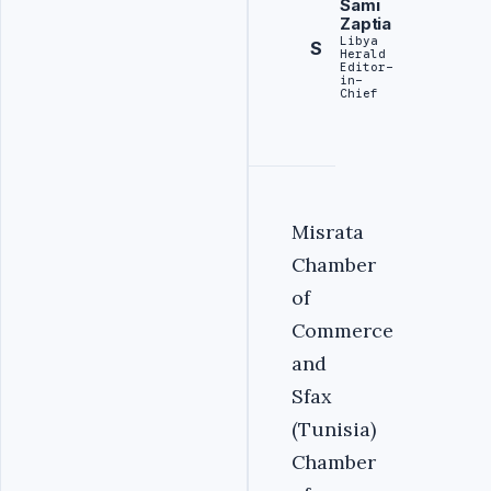
Sami
Zaptia
Libya
S
Herald
Editor-
in-
Chief
Misrata
Chamber
of
Commerce
and
Sfax
(Tunisia)
Chamber