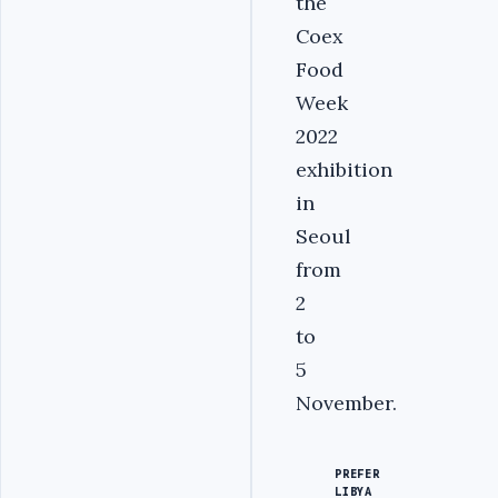
the
Coex
Food
Week
2022
exhibition
in
Seoul
from
2
to
5
November.
PREFER
LIBYA