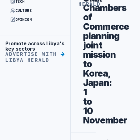
TECH
HERALD
Chambers
CULTURE
of
OPINION
Commerce
planning
joint
Promote across Libya's
Advertisement
key sectors
mission
ADVERTISE WITH
LIBYA HERALD
to
Korea,
Japan:
1
to
10
November