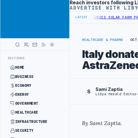
Reach investors following L
Advertisement
ADVERTISE WITH LIB
DER SECURITY PROJECT
TEBA DISCUSSES SOLAR FARM PROJECT WITH 
LATEST
HEALTHCARE & PHARMA
OCT
Italy dona
SECTIONS
AstraZenec
HOME
BUSINESS
ECONOMY
Sami Zaptia
S
Libya Herald Editor
ENERGY
GOVERNMENT
HEALTHCARE
INFRASTRUCTURE
By Sami Zaptia.
SECURITY