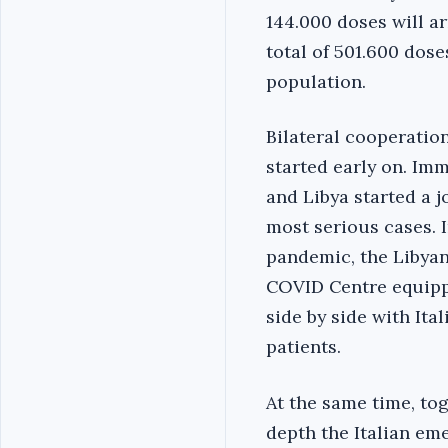
144.000 doses will ar
total of 501.600 dos
population.
Bilateral cooperatio
started early on. Im
and Libya started a j
most serious cases. 
pandemic, the Libyan
COVID Centre equippe
side by side with It
patients.
At the same time, tog
depth the Italian eme