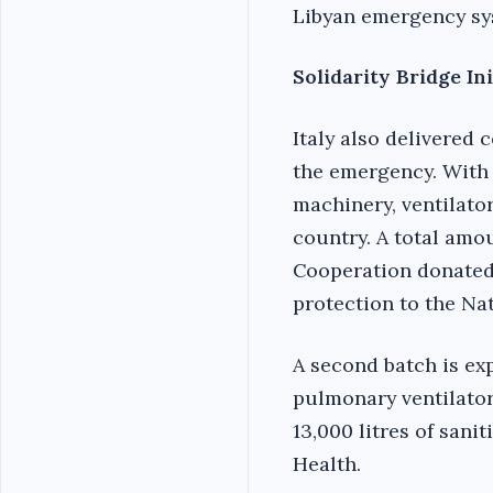
Libyan emergency sy
Solidarity Bridge In
Italy also delivered 
the emergency. With t
machinery, ventilato
country. A total amou
Cooperation donated l
protection to the Na
A second batch is exp
pulmonary ventilators
13,000 litres of sanit
Health.