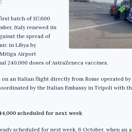
:
first batch of 117,600
mber, Italy renewed its
gainst the spread of
ic in Libya by
 Mitiga Airport
nal 240,000 doses of AstraZeneca vaccines.
 on an Italian flight directly from Rome operated by
coordinated by the Italian Embassy in Tripoli with t
144,000 scheduled for next week
lready scheduled for next week, 6 October, when an 