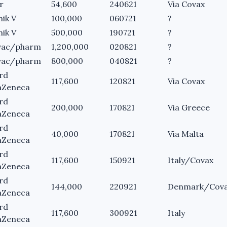
r
54,600
240621
Via Covax
nik V
100,000
060721
?
nik V
500,000
190721
?
vac/pharm
1,200,000
020821
?
vac/pharm
800,000
040821
?
rd
117,600
120821
Via Covax
aZeneca
rd
200,000
170821
Via Greece
aZeneca
rd
40,000
170821
Via Malta
aZeneca
rd
117,600
150921
Italy/Covax
aZeneca
rd
144,000
220921
Denmark/Cov
aZeneca
rd
117,600
300921
Italy
aZeneca