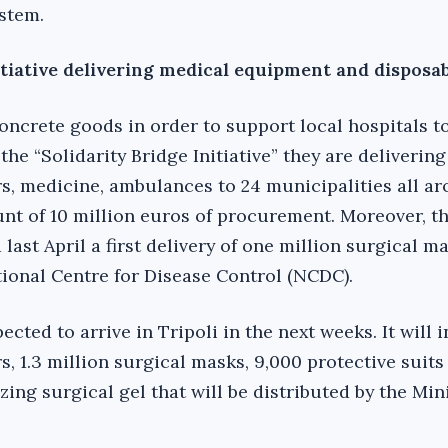
stem.
itiative delivering medical equipment and disposa
concrete goods in order to support local hospitals t
he “Solidarity Bridge Initiative” they are deliverin
rs, medicine, ambulances to 24 municipalities all a
nt of 10 million euros of procurement. Moreover, th
ast April a first delivery of one million surgical m
tional Centre for Disease Control (NCDC).
ected to arrive in Tripoli in the next weeks. It will 
, 1.3 million surgical masks, 9,000 protective suits
izing surgical gel that will be distributed by the Min