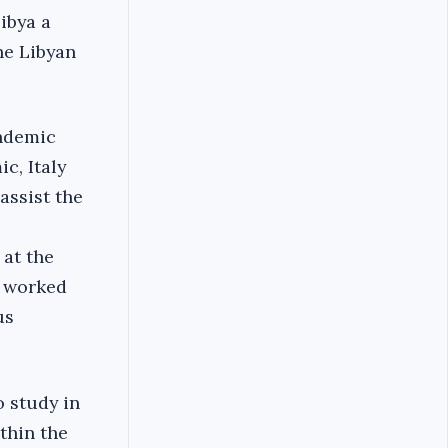
Libya a
he Libyan
andemic
c, Italy
assist the
at the
m worked
us
o study in
thin the