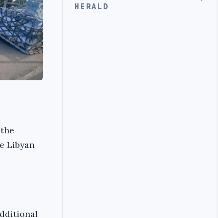
HERALD
 the
he Libyan
additional