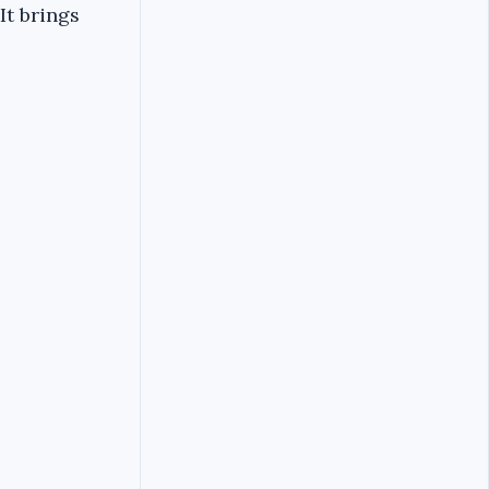
It brings