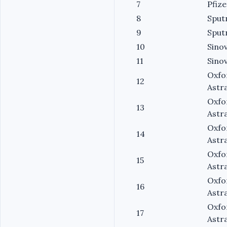
7
Pfize
8
Sput
9
Sput
10
Sino
11
Sino
Oxfo
12
Astr
Oxfo
13
Astr
Oxfo
14
Astr
Oxfo
15
Astr
Oxfo
16
Astr
Oxfo
17
Astr