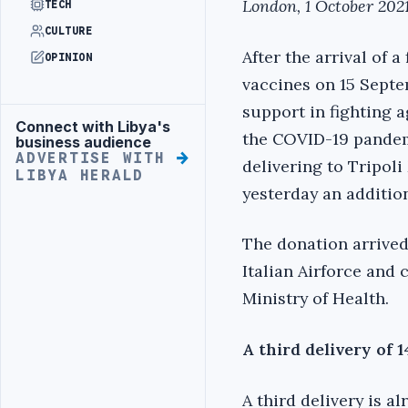
London, 1 October 2021
TECH
CULTURE
After the arrival of a 
OPINION
vaccines on 15 Septe
support in fighting a
Connect with Libya's
Advertisement
the COVID-19 pandem
business audience
ADVERTISE WITH
delivering to Tripoli
LIBYA HERALD
yesterday an additio
The donation arrived
Italian Airforce and 
Ministry of Health.
A third delivery of 
A third delivery is a