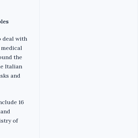
bles
o deal with
g medical
round the
e Italian
asks and
include 16
 and
istry of