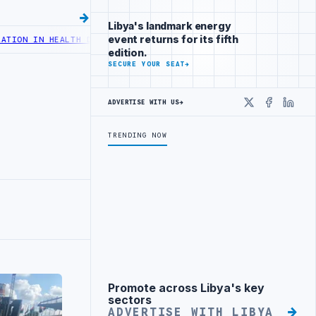
Libya's landmark energy
event returns for its fifth
ALTH DIGITAL TRANSFORMATION
CENTRAL BANK OF LIBYA TO INCREAS
edition.
SECURE YOUR SEAT
→
ADVERTISE WITH US
→
X
Faceboo
Linke
TRENDING NOW
Promote across Libya's key
Advertisement
sectors
ADVERTISE WITH LIBYA