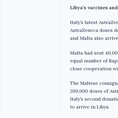
Libya’s vaccines an
Italy’s latest Astra
AstraZeneca doses d
and Malta also arrive
Malta had sent 40,00
equal number of Rapi
close cooperation wi
The Maltese consign
200,000 doses of Ast
Italy’s second donat
to arrive in Libya