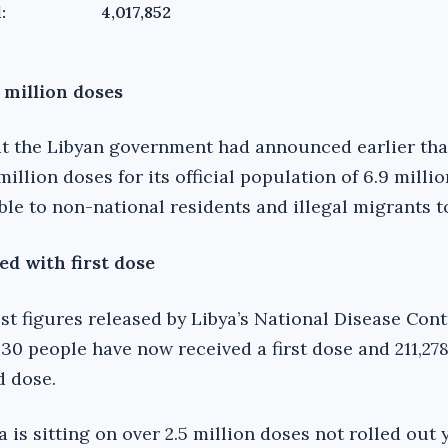
:
4,017,852
 million doses
hat the Libyan government had announced earlier tha
million doses for its official population of 6.9 milli
ble to non-national residents and illegal migrants t
ed with first dose
st figures released by Libya’s National Disease Con
30 people have now received a first dose and 211,27
d dose.
 is sitting on over 2.5 million doses not rolled out 