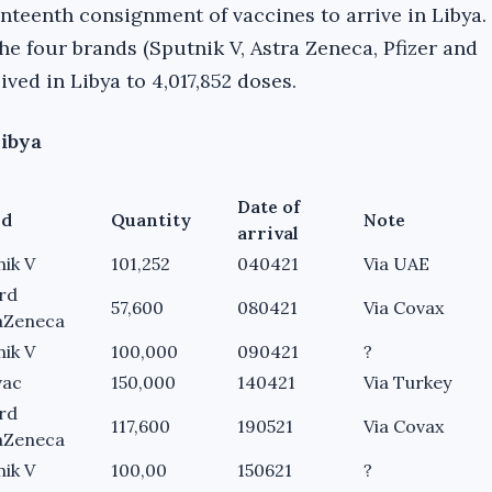
venteenth consignment of vaccines to arrive in Libya. 
he four brands (Sputnik V, Astra Zeneca, Pfizer and
ved in Libya to 4,017,852 doses.
Libya
Date of
nd
Quantity
Note
arrival
nik V
101,252
040421
Via UAE
rd
57,600
080421
Via Covax
aZeneca
nik V
100,000
090421
?
vac
150,000
140421
Via Turkey
rd
117,600
190521
Via Covax
aZeneca
nik V
100,00
150621
?