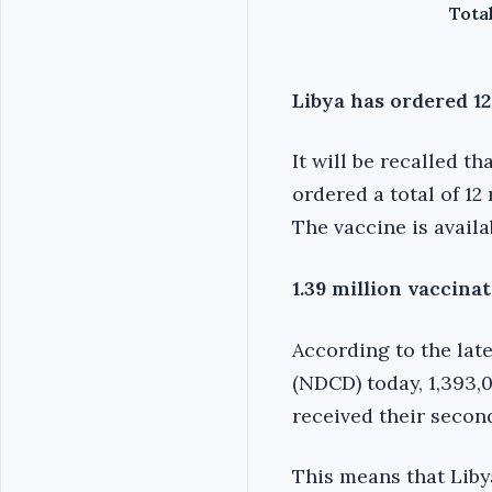
Total
Libya has ordered 12
It will be recalled t
ordered a total of 12 
The vaccine is availa
1.39 million vaccinat
According to the late
(NDCD) today, 1,393,0
received their secon
This means that Libya