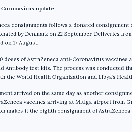
d Coronavirus update
Zeneca consignments follows a donated consignment 
onated by Denmark on 22 September. Deliveries fro
d on 17 August.
0 doses of AstraZeneca anti-Coronavirus vaccines 
d Antibody test kits. The process was conducted t
th the World Health Organization and Libya’s Health
ment arrived on the same day as another consignme
raZeneca vaccines arriving at Mitiga airport from G
ion makes it the eighth consignment of AstraZeneca