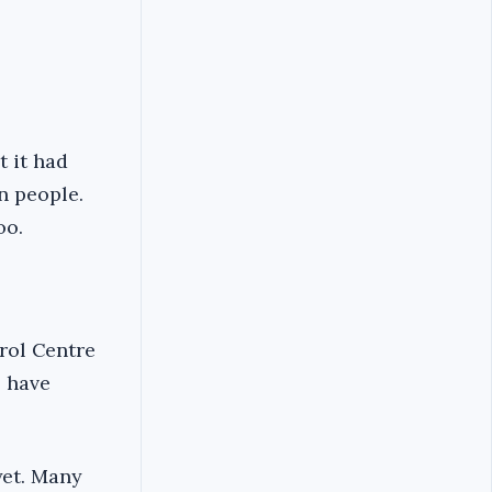
t it had
on people.
oo.
trol Centre
8 have
yet. Many