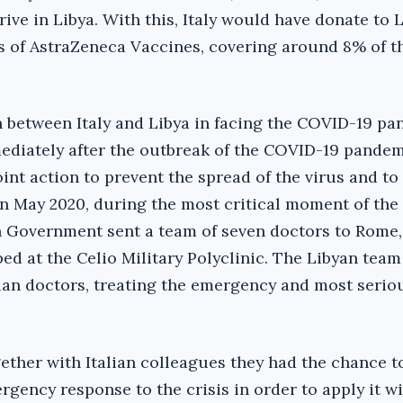
rive in Libya. With this, Italy would have donate to 
es of AstraZeneca Vaccines, covering around 8% of t
n between Italy and Libya in facing the COVID-19 p
mediately after the outbreak of the COVID-19 pandemi
oint action to prevent the spread of the virus and to 
In May 2020, during the most critical moment of the
 Government sent a team of seven doctors to Rome, 
d at the Celio Military Polyclinic. The Libyan tea
alian doctors, treating the emergency and most serio
ether with Italian colleagues they had the chance t
rgency response to the crisis in order to apply it wi