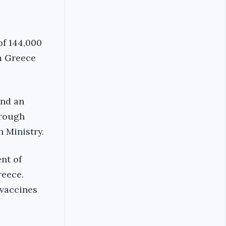
of 144,000
m Greece
and an
hrough
 Ministry.
nt of
reece.
 vaccines