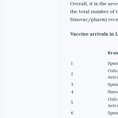
Overall, it is the se
the total number of t
Sinovac/pharm) recei
Vaccine arrivals in 
Bra
1
Sput
Oxfo
2
Astr
3
Sput
4
Sino
Oxfo
5
Astr
6
Sput