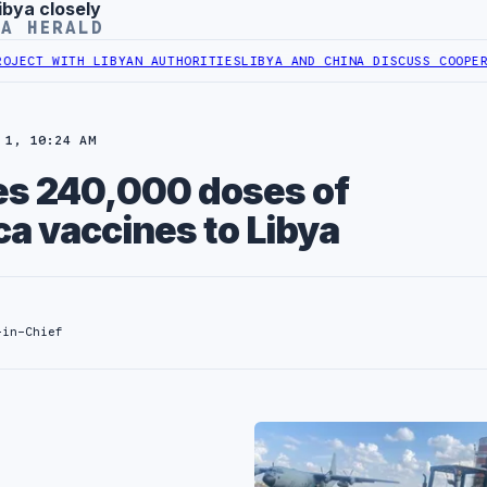
ibya closely
YA HERALD
LIBYAN AUTHORITIES
LIBYA AND CHINA DISCUSS COOPERATION IN HE
 1, 10:24 AM
tes 240,000 doses of
a vaccines to Libya
-in-Chief