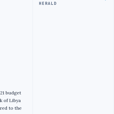
HERALD
021 budget
k of Libya
red to the