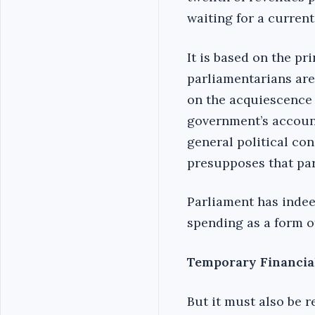
waiting for a curren
It is based on the p
parliamentarians are
on the acquiescence 
government’s account
general political co
presupposes that par
Parliament has indee
spending as a form o
Temporary Financia
But it must also be 