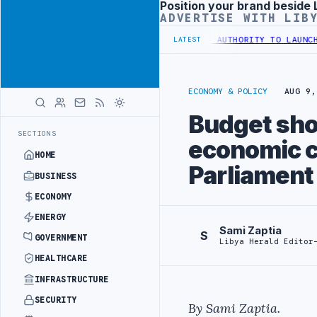
Position your brand beside 
Advertisement
ADVERTISE WITH LIB
 TRAINING IN BEIJING
LIBYA CUSTOMS AUTHORITY TO LAUNCH DEDICA
LATEST
ECONOMY & POLICY
AUG 9,
Budget shou
SECTIONS
economic c
HOME
Parliament
BUSINESS
ECONOMY
ENERGY
Sami Zaptia
S
GOVERNMENT
Libya Herald Editor
HEALTHCARE
INFRASTRUCTURE
SECURITY
By Sami Zaptia.