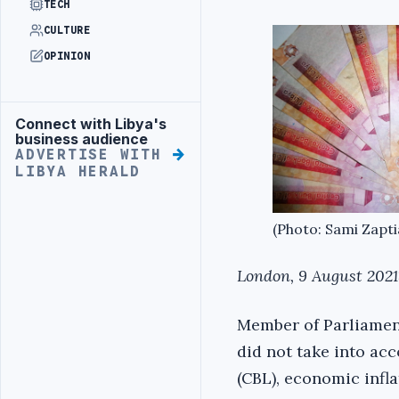
TECH
CULTURE
OPINION
Connect with Libya's
Advertisement
business audience
ADVERTISE WITH
LIBYA HERALD
(Photo: Sami Zapti
London, 9 August 2021
Member of Parliament
did not take into ac
(CBL), economic infla