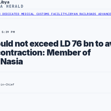
Libya
YA HERALD
TED MEDICAL CUSTOMS FACILITY
LIBYAN RAILROADS ADVANCES RAILW
 5:39 PM
ld not exceed LD 76 bn to a
ontraction: Member of
 Nasia
-in-Chief