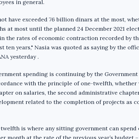
yees in general.
ot have exceeded 76 billion dinars at the most, whe
ths at most until the planned 24 December 2021 elect
 in the rates of economic contraction recorded by th
 ten years," Nasia was quoted as saying by the offic
NA yesterday .
vernment spending is continuing by the Government 
cordance with the principle of one-twelfth, whether
hapter on salaries, the second administrative chapte
elopment related to the completion of projects as c
-twelfth is where any sitting government can spend
er month at the rate of the previous year’s budget – 