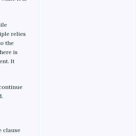
ile
ple relies
o the
here is
nt. It
 continue
d.
e clause