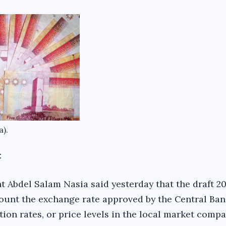
a).
:
 Abdel Salam Nasia said yesterday that the draft 2
count the exchange rate approved by the Central Ban
tion rates, or price levels in the local market compa