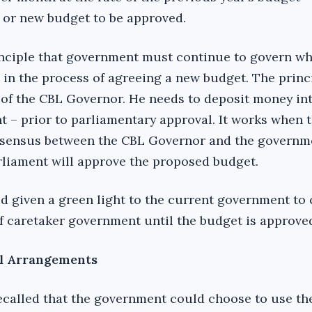
t or new budget to be approved.
rinciple that government must continue to govern wh
 in the process of agreeing a new budget. The princi
of the CBL Governor. He needs to deposit money int
 – prior to parliamentary approval. It works when t
nsensus between the CBL Governor and the governme
liament will approve the proposed budget.
d given a green light to the current government to
f caretaker government until the budget is approve
l Arrangements
recalled that the government could choose to use th