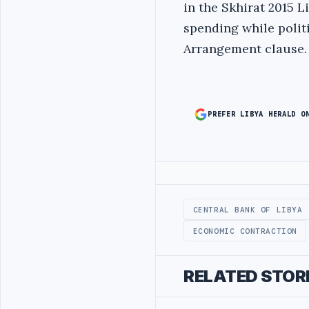
in the Skhirat 2015 L
spending while polit
Arrangement clause.
PREFER LIBYA HERALD O
Advertisement
CENTRAL BANK OF LIBYA
ECONOMIC CONTRACTION
RELATED STOR