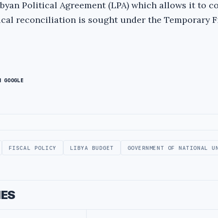
ibyan Political Agreement (LPA) which allows it to c
ical reconciliation is sought under the Temporary F
N GOOGLE
FISCAL POLICY
LIBYA BUDGET
GOVERNMENT OF NATIONAL U
IES