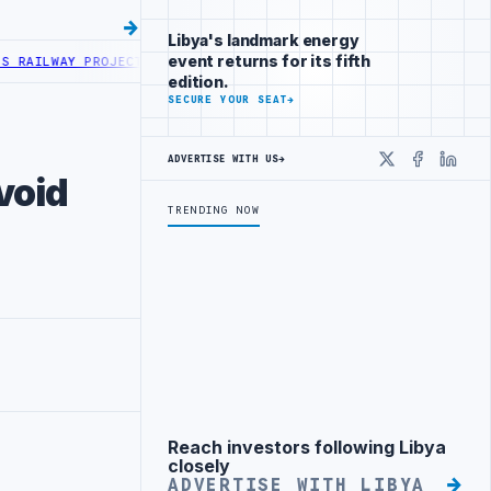
Libya's landmark energy
event returns for its fifth
AY PROJECT WITH HITACHI AGREEMENT
NIGERIA’S DANGOTE REFINERY
edition.
SECURE YOUR SEAT
→
ADVERTISE WITH US
→
X
Faceboo
Linke
void
TRENDING NOW
Reach investors following Libya
Advertisement
closely
ADVERTISE WITH LIBYA