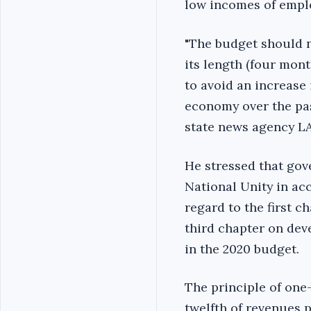
low incomes of emplo
"The budget should n
its length (four mon
to avoid an increase
economy over the past
state news agency LA
He stressed that go
National Unity in ac
regard to the first c
third chapter on dev
in the 2020 budget.
The principle of one
twelfth of revenues p