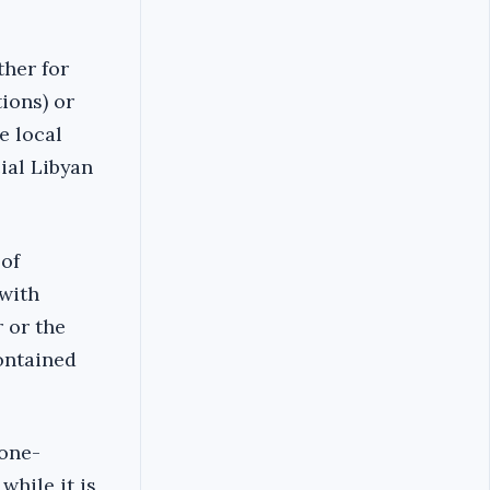
ther for
ions) or
e local
ial Libyan
of
 with
r or the
ontained
 one-
while it is