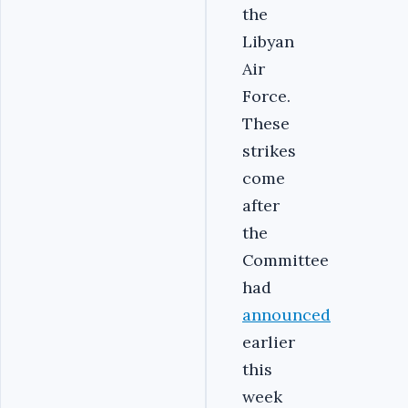
the
Libyan
Air
Force.
These
strikes
come
after
the
Committee
had
announced
earlier
this
week