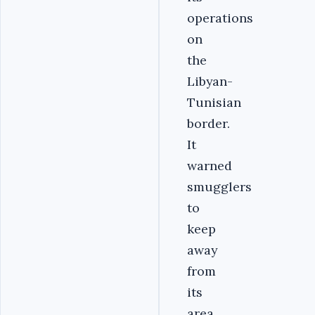
operations
on
the
Libyan-
Tunisian
border.
It
warned
smugglers
to
keep
away
from
its
area