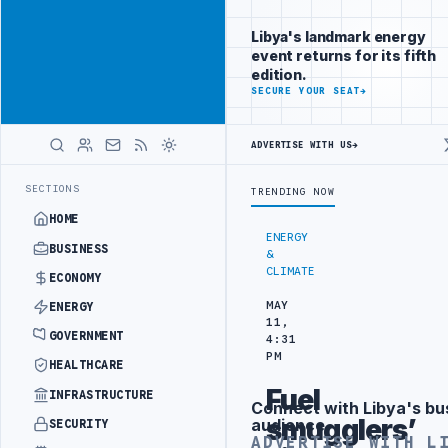
Reach
Advertisement
investors
Libya's landmark energy
following Libya
event returns for its fifth
closely
edition.
ADVERTISE
SECURE YOUR SEAT
→
WITH
LIBYA
HERALD
ADVERTISE WITH US
→
OJECT
TEBA DISCUSSES SOLAR FARM PROJECT WITH LIBYAN AUTHORIT
LATEST
SECTIONS
TRENDING NOW
HOME
ENERGY
BUSINESS
&
CLIMATE
ECONOMY
MAY
ENERGY
11,
GOVERNMENT
4:31
PM
HEALTHCARE
Fuel
INFRASTRUCTURE
Connect with Libya's bu
Advertisement
smugglers’
audience
SECURITY
ADVERTISE WITH L