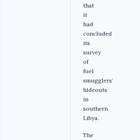
that
it
had
concluded
its
survey
of
fuel
smugglers’
hideouts
in
southern
Libya.
The