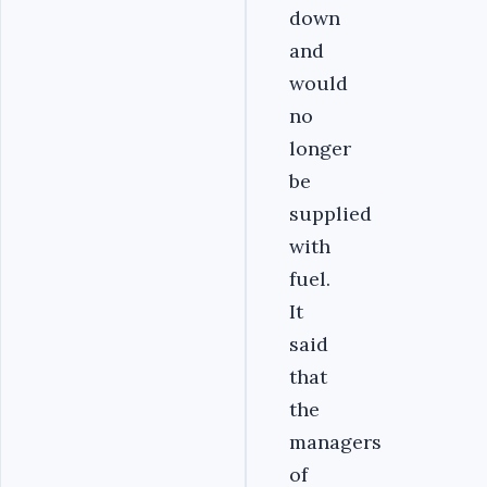
down
and
would
no
longer
be
supplied
with
fuel.
It
said
that
the
managers
of