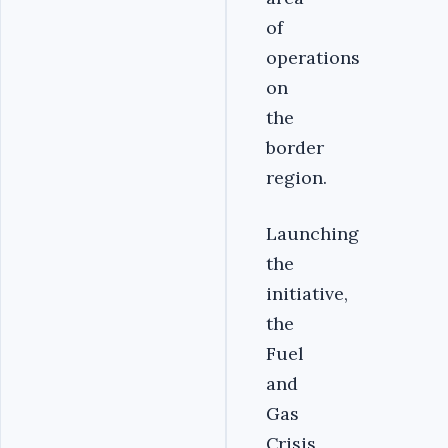
of
operations
on
the
border
region.
Launching
the
initiative,
the
Fuel
and
Gas
Crisis