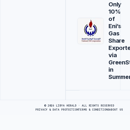
Only
10%
of
Eni’s
Gas
Share
Export
via
GreenS
in
Summe
Advertisement
© 2026 LIBYA HERALD · ALL RIGHTS RESERVED
PRIVACY & DATA PROTECTION
TERMS & CONDITIONS
ABOUT US