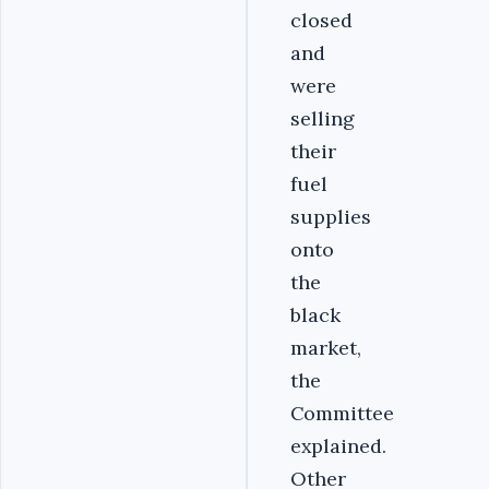
closed
and
were
selling
their
fuel
supplies
onto
the
black
market,
the
Committee
explained.
Other