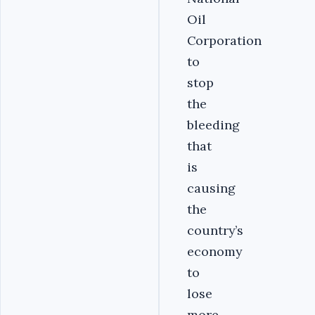
Oil
Corporation
to
stop
the
bleeding
that
is
causing
the
country’s
economy
to
lose
more