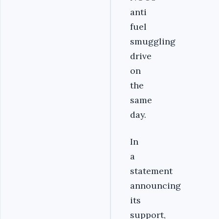
anti
fuel
smuggling
drive
on
the
same
day.
In
a
statement
announcing
its
support,