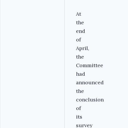
At
the
end
of
April,
the
Committee
had
announced
the
conclusion
of
its
survey