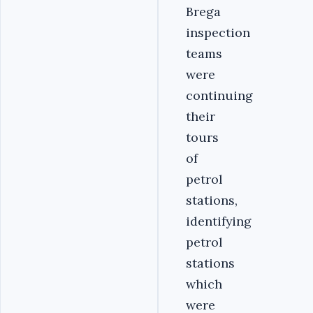
Brega
inspection
teams
were
continuing
their
tours
of
petrol
stations,
identifying
petrol
stations
which
were