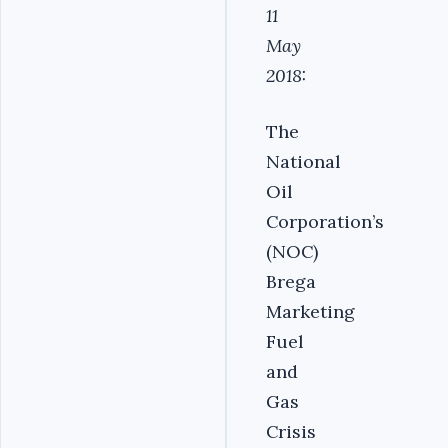
11
May
2018:
The
National
Oil
Corporation’s
(NOC)
Brega
Marketing
Fuel
and
Gas
Crisis