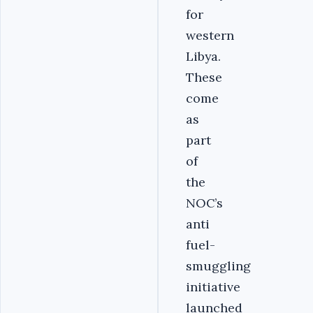
for
western
Libya.
These
come
as
part
of
the
NOC’s
anti
fuel-
smuggling
initiative
launched