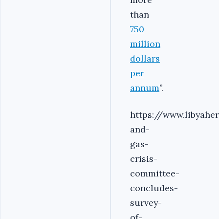
than
750
million
dollars
per
annum
’’.
https://www.libyahe
and-
gas-
crisis-
committee-
concludes-
survey-
of-