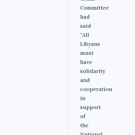
Committee
had
said
‘‘All
Libyans
must
have
solidarity
and
cooperation
in
support
of
the
National