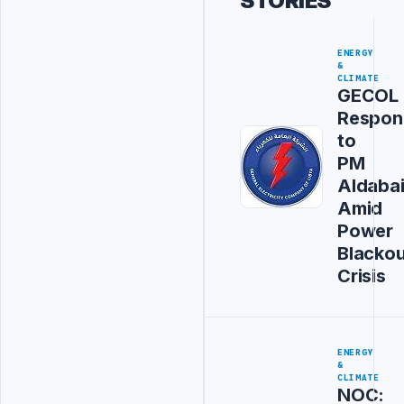
STORIES
ENERGY
&
CLIMATE
GECOL
Respon
to
PM
Aldaba
Amid
Power
Blackou
Crisis
ENERGY
&
CLIMATE
NOC: