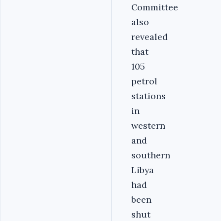
Committee
also
revealed
that
105
petrol
stations
in
western
and
southern
Libya
had
been
shut