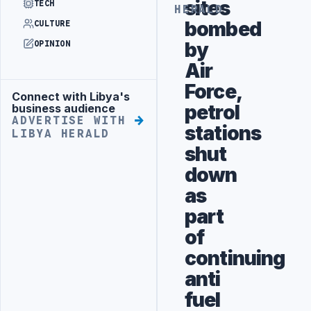
sites
TECH
HERALD
bombed
CULTURE
by
OPINION
Air
Force,
Connect with Libya's
Advertisement
petrol
business audience
ADVERTISE WITH
stations
LIBYA HERALD
shut
down
as
part
of
continuing
anti
fuel