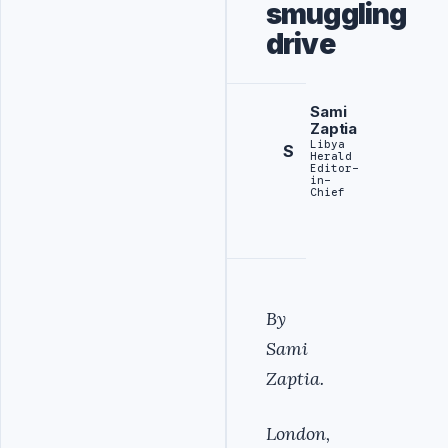
smuggling
drive
Sami
Zaptia
Libya
S
Herald
Editor-
in-
Chief
By
Sami
Zaptia.
London,