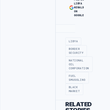
LIBYA
HERALD
ON
GOOGLE
Advertisement
LIBYA
BORDER
SECURITY
NATIONAL
OIL
CORPORATION
FUEL
SMUGGLING
BLACK
MARKET
RELATED