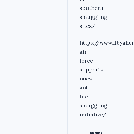
southern-
smuggling-
sites/
https://www.libyahe
air-
force-
supports-
nocs-
anti-
fuel-
smuggling-
initiative/
PREFER