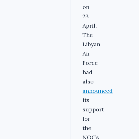
on
23
April.
The
Libyan
Air
Force
had
also
announced
its
support
for
the
NOC’s