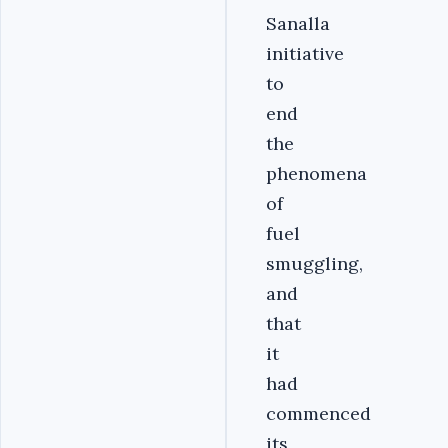
Sanalla
initiative
to
end
the
phenomena
of
fuel
smuggling,
and
that
it
had
commenced
its