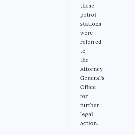
these
petrol
stations
were
referred
to
the
Attorney
General’s
Office
for
further
legal
action.