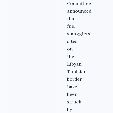
Committee
announced
that
fuel
smugglers’
sites
on
the
Libyan
Tunisian
border
have
been
struck
by