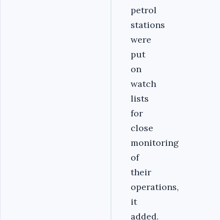
petrol
stations
were
put
on
watch
lists
for
close
monitoring
of
their
operations,
it
added.