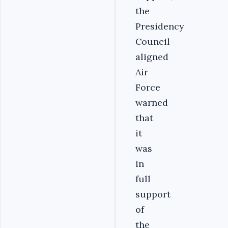
the
Presidency
Council-
aligned
Air
Force
warned
that
it
was
in
full
support
of
the