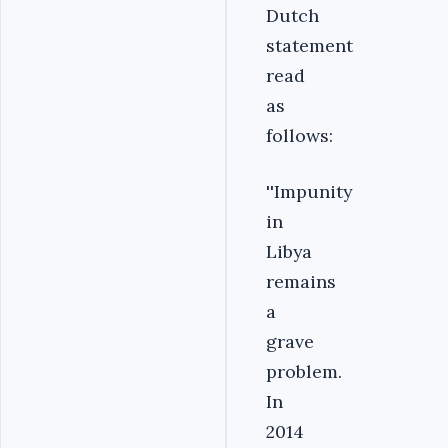
Dutch
statement
read
as
follows:
''Impunity
in
Libya
remains
a
grave
problem.
In
2014