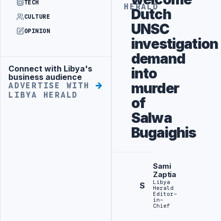
TECH
HERALD
Dutch
CULTURE
UNSC
OPINION
investigation
demand
Connect with Libya's
into
Advertisement
business audience
murder
ADVERTISE WITH
LIBYA HERALD
of
Salwa
Bugaighis
Sami
Zaptia
Libya
S
Herald
Editor-
in-
Chief