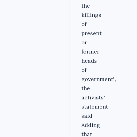
the
killings
of
present
or
former
heads
of
government'',
the
activists'
statement
said.
Adding
that