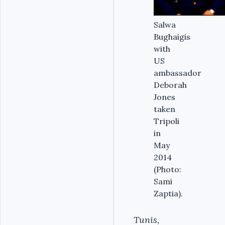
Salwa
Bughaigis
with
US
ambassador
Deborah
Jones
taken
Tripoli
in
May
2014
(Photo:
Sami
Zaptia).
Tunis,