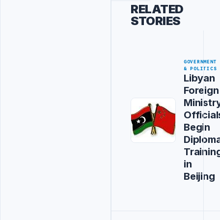
RELATED
STORIES
GOVERNMENT
& POLITICS
Libyan
Foreign
Ministr
Official
Begin
Diploma
Trainin
in
Beijing