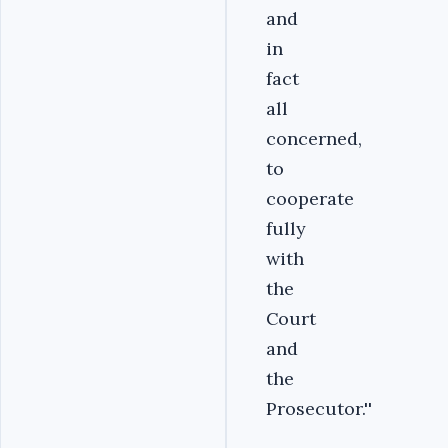
and
in
fact
all
concerned,
to
cooperate
fully
with
the
Court
and
the
Prosecutor.''