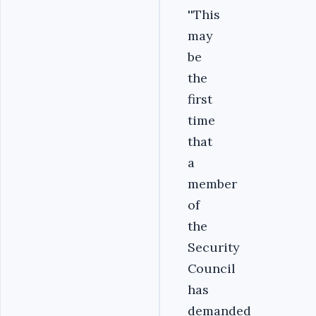
''This
may
be
the
first
time
that
a
member
of
the
Security
Council
has
demanded