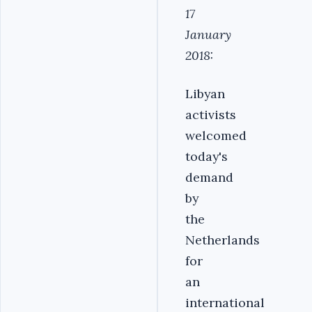
17
January
2018:
Libyan
activists
welcomed
today's
demand
by
the
Netherlands
for
an
international