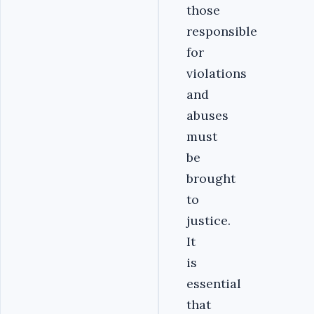
those
responsible
for
violations
and
abuses
must
be
brought
to
justice.
It
is
essential
that