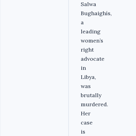
Salwa
Bughaighís,
a
leading
women’s
right
advocate
in
Libya,
was
brutally
murdered.
Her
case
is