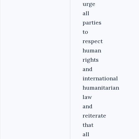
urge
all
parties
to
respect
human
rights
and
international
humanitarian
law
and
reiterate
that
all