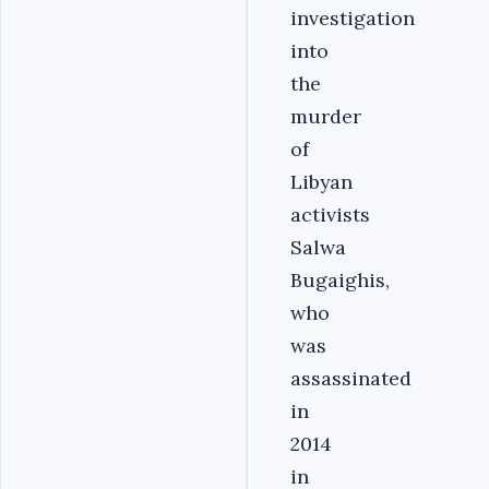
investigation
into
the
murder
of
Libyan
activists
Salwa
Bugaighis,
who
was
assassinated
in
2014
in