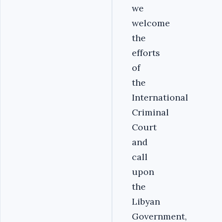
we
welcome
the
efforts
of
the
International
Criminal
Court
and
call
upon
the
Libyan
Government,