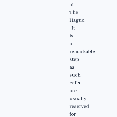
at
The
Hague.
''It
is
a
remarkable
step
as
such
calls
are
usually
reserved
for