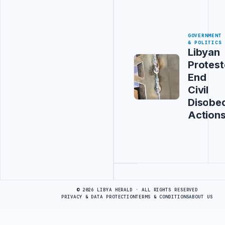
GOVERNMENT
& POLITICS
Libyan
Protest
End
Civil
Disobe
Action
Advertisement
© 2026 LIBYA HERALD · ALL RIGHTS RESERVED
PRIVACY & DATA PROTECTION
TERMS & CONDITIONS
ABOUT US