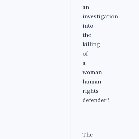
an
investigation
into
the
killing
of
a
woman
human
rights
defender''.
The