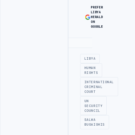
PREFER
LIBYA
HERALD
ON
GOOGLE
Advertisement
LIBYA
HUMAN
RIGHTS
INTERNATIONAL
CRIMINAL
COURT
UN
SECURITY
COUNCIL
SALWA
BUGAIGHIS