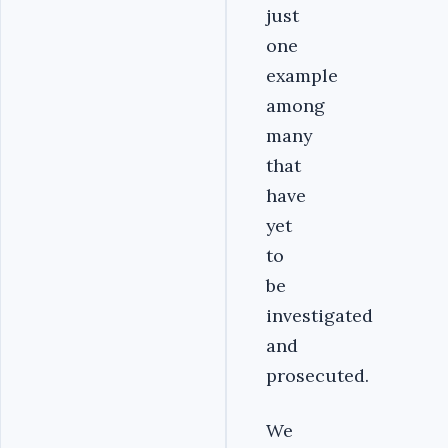
just
one
example
among
many
that
have
yet
to
be
investigated
and
prosecuted.
We