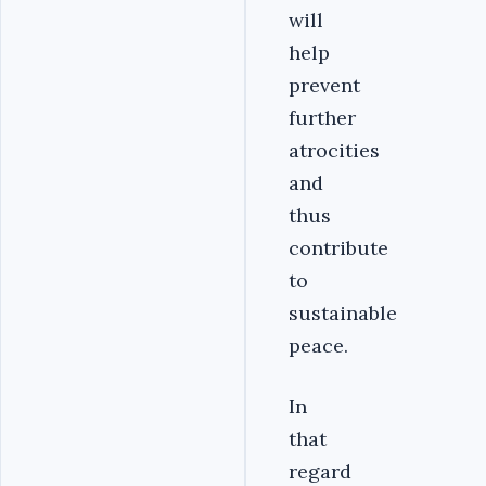
will
help
prevent
further
atrocities
and
thus
contribute
to
sustainable
peace.
In
that
regard