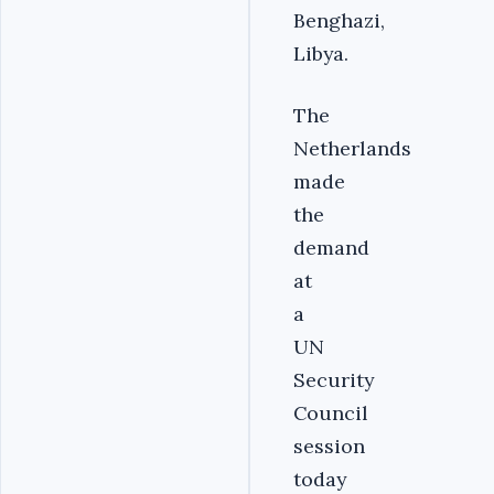
Benghazi,
Libya.
The
Netherlands
made
the
demand
at
a
UN
Security
Council
session
today