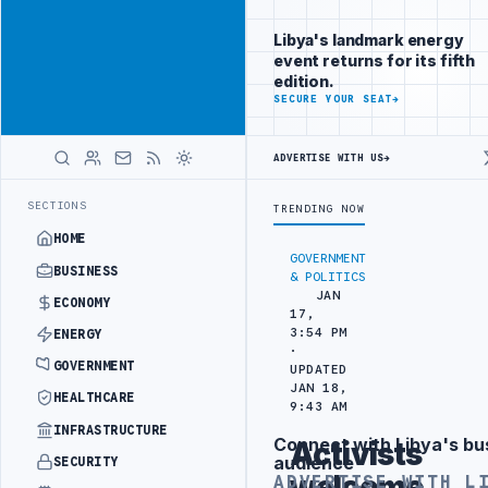
Be seen by
Advertisement
decision-
Libya's landmark energy
makers
event returns for its fifth
worldwide
edition.
ADVERTISE
SECURE YOUR SEAT
→
WITH
LIBYA
HERALD
ADVERTISE WITH US
→
 BEIJING
LIBYA CUSTOMS AUTHORITY TO LAUNCH DEDICATED MEDICAL
LATEST
SECTIONS
TRENDING NOW
HOME
GOVERNMENT
BUSINESS
& POLITICS
JAN
ECONOMY
17,
3:54 PM
ENERGY
·
GOVERNMENT
UPDATED
JAN 18,
HEALTHCARE
9:43 AM
INFRASTRUCTURE
Connect with Libya's bu
Activists
Advertisement
audience
SECURITY
welcome
ADVERTISE WITH L