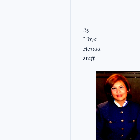
By
Libya
Herald
staff.