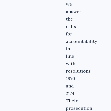
we
answer
the
calls
for
accountability
in
line
with
resolutions
1970
and
2174.
Their
prosecution