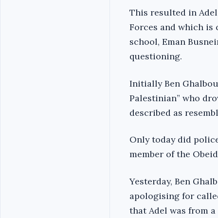
This resulted in Adel
Forces and which is
school, Eman Busnein
questioning.
Initially Ben Ghalbo
Palestinian” who dro
described as resembl
Only today did police
member of the Obeidat
Yesterday, Ben Ghalb
apologising for calle
that Adel was from a