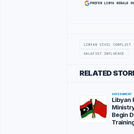
PREFER LIBYA HERALD O
Advertisement
LIBYAN CIVIL CONFLICT
SALAFIST INFLUENCE
RELATED STOR
GOVERNMENT
Libyan 
Ministry
Begin D
Training