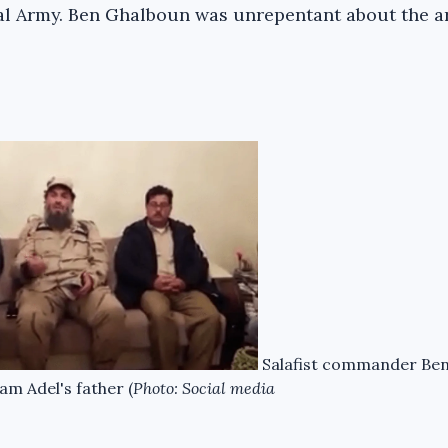
al Army. Ben Ghalboun was unrepentant about the a
Salafist commander Be
m Adel's father (
Photo: Social media