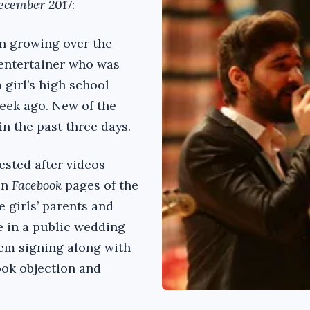
ecember 2017
:
n growing over the
 entertainer who was
 girl’s high school
eek ago. New of the
in the past three days.
sted after videos
on
Facebook
pages of the
e girls’ parents and
ce in a public wedding
em signing along with
ook objection and