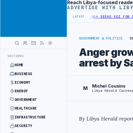
Reach Libya-focused reade
Advertisement
ADVERTISE WITH LIB
IFIED SPENDING ARRANGEMENT
LIBYA NDA SEEKS EOI FOR 10,000 HO
LATEST
GOVERNMENT & POLITICS
D
Anger grow
SECTIONS
arrest by S
HOME
BUSINESS
ECONOMY
Michel Cousins
M
Libya Herald Corres
ENERGY
GOVERNMENT
HEALTHCARE
INFRASTRUCTURE
By Libya Herald report
SECURITY