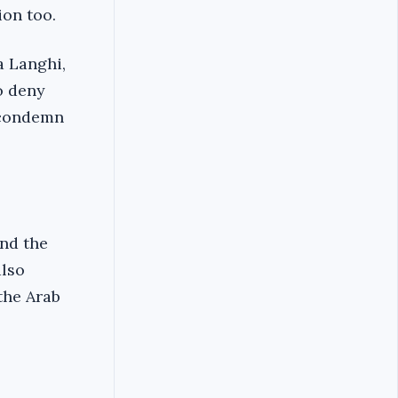
ion too.
a Langhi,
o deny
o condemn
ind the
lso
the Arab