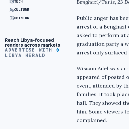
Benghazi/Tunis, 23 D
TECH
CULTURE
Public anger has bee
OPINION
arrest of a Benghazi
asked to perform at a
Reach Libya-focused
Advertisement
graduation party a w
readers across markets
ADVERTISE WITH
arrest only surfaced 
LIBYA HERALD
Wissam Adel was arre
appeared of posted 
event, attended by th
families. It took pla
hall. They showed th
him. Some viewers t
complained.