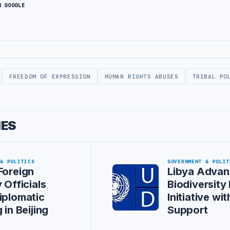
N GOOGLE
FREEDOM OF EXPRESSION
HUMAN RIGHTS ABUSES
TRIBAL PO
IES
 & POLITICS
GOVERNMENT & POLIT
Foreign
Libya Advan
 Officials
Biodiversity
iplomatic
Initiative w
 in Beijing
Support