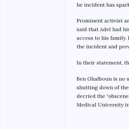
he incident has spar
Prominent activist a
said that Adel had h
access to his family
the incident and pre
In their statement, t
Ben Ghalboun is no s
shutting down of the
decried the “obscene
Medical University i