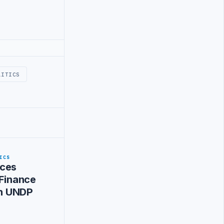
LITICS
ICS
ces
 Finance
ith UNDP