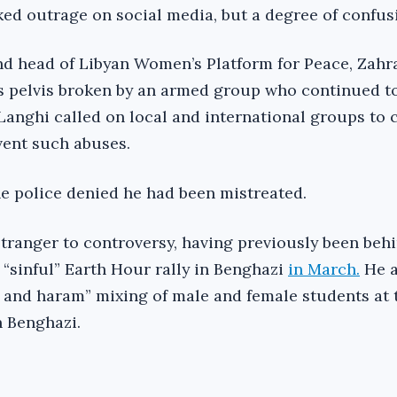
ked outrage on social media, but a degree of confus
nd head of Libyan Women’s Platform for Peace, Zahr
is pelvis broken by an armed group who continued t
. Langhi called on local and international groups t
vent such abuses.
he police denied he had been mistreated.
tranger to controversy, having previously been beh
 “sinful” Earth Hour rally in Benghazi
in March.
He a
 and haram” mixing of male and female students at 
n Benghazi.