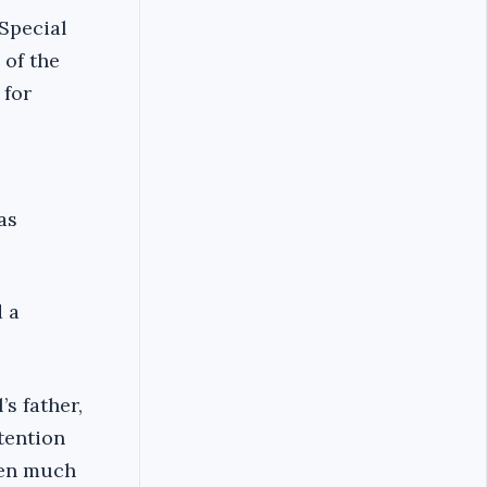
 Special
of the
 for
as
d a
s father,
tention
ven much