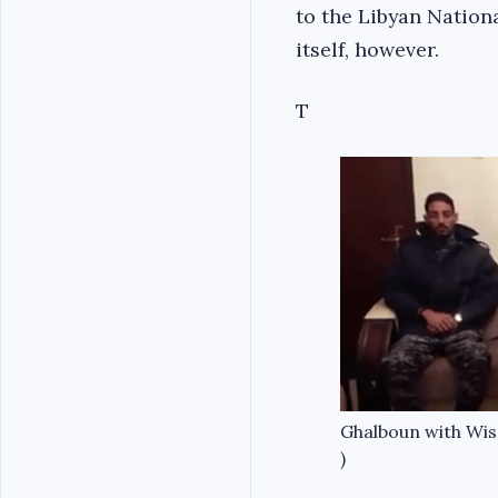
to the Libyan Nation
itself, however.
T
Ghalboun with Wisa
)