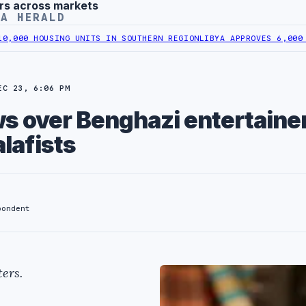
rs across markets
YA HERALD
USING UNITS IN SOUTHERN REGION
LIBYA APPROVES 6,000 HOUSING 
EC 23, 6:06 PM
s over Benghazi entertaine
alafists
pondent
ers.