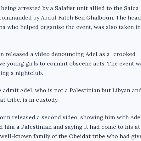
 being arrested by a Salafist unit allied to the Saiqa
 commanded by Abdul Fateh Ben Ghalboun. The head 
a who helped organise the event, was also taken in
un released a video denouncing Adel as a “crooked
ve young girls to commit obscene acts. The event w
ing a nightclub.
 admit Adel, who is not a Palestinian but Libyan an
 tribe, is in custody.
oun released a second video, showing him with Adel’
d him a Palestinian and saying it had come to his at
 well-known family of the Obeidat tribe who had gi