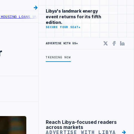
Libya's landmark energy
event returns for its fifth
LOANS UNDER YOUTH INITIATIVE
LIBYA GENERAL UNION OF CHAMBERS
edition.
SECURE YOUR SEAT
→
ADVERTISE WITH US
→
X
Faceboo
Linke
r
TRENDING NOW
Reach Libya-focused readers
Advertisement
across markets
ADVERTISE WITH LIBYA