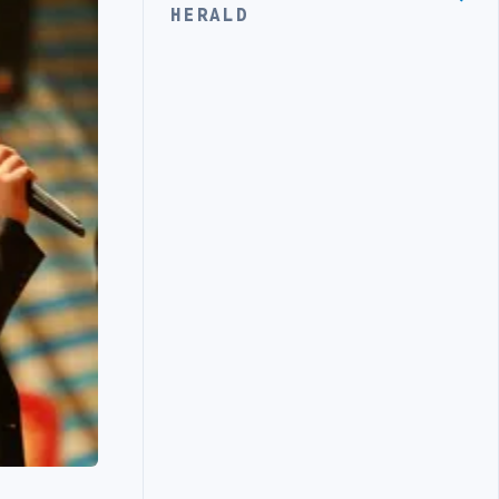
HERALD