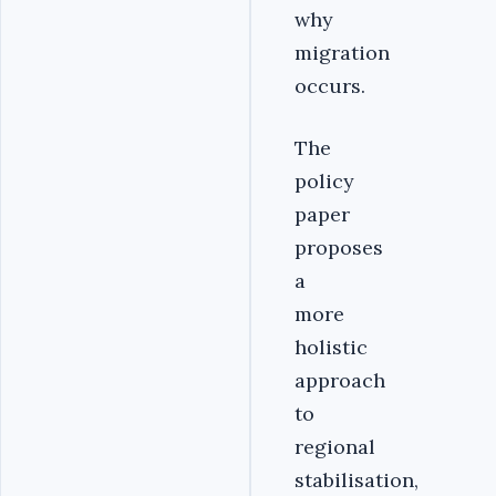
why
migration
occurs.
The
policy
paper
proposes
a
more
holistic
approach
to
regional
stabilisation,