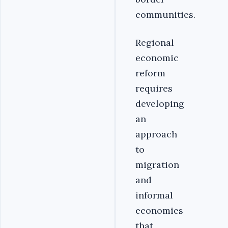
communities.
Regional
economic
reform
requires
developing
an
approach
to
migration
and
informal
economies
that