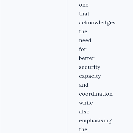
one
that
acknowledges
the
need
for
better
security
capacity
and
coordination
while
also
emphasising
the