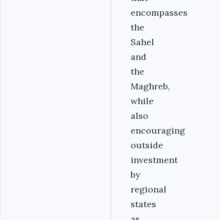
encompasses
the
Sahel
and
the
Maghreb,
while
also
encouraging
outside
investment
by
regional
states
as