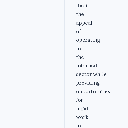
limit
the
appeal
of
operating
in
the
informal
sector while
providing
opportunities
for
legal
work
in