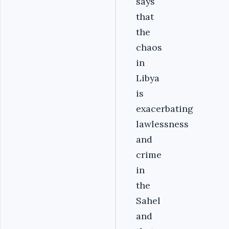
says
that
the
chaos
in
Libya
is
exacerbating
lawlessness
and
crime
in
the
Sahel
and