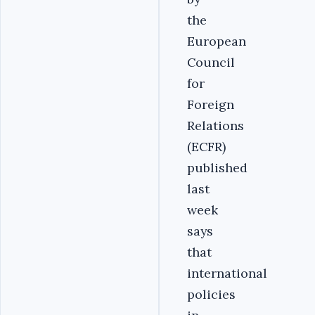
the
European
Council
for
Foreign
Relations
(ECFR)
published
last
week
says
that
international
policies