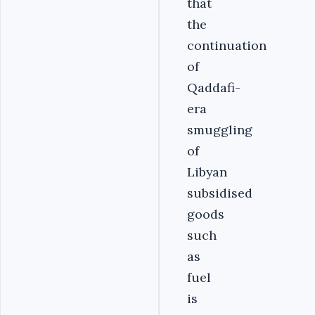
that
the
continuation
of
Qaddafi-
era
smuggling
of
Libyan
subsidised
goods
such
as
fuel
is