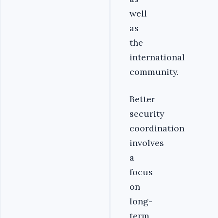
well
as
the
international
community.
Better
security
coordination
involves
a
focus
on
long-
term