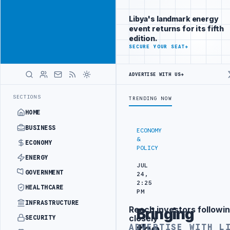
Reach Libya-
Advertisement
focused
Libya's landmark energy
readers
event returns for its fifth
across
edition.
markets
ADVERTISE
SECURE YOUR SEAT
→
WITH
LIBYA
ADVERTISE WITH US
→
HERALD
NCHES NATIONAL LIVER TRANSPLANT PROJECT WITH TURKISH PARTNE
LATEST
SECTIONS
TRENDING NOW
HOME
BUSINESS
ECONOMY
&
ECONOMY
POLICY
ENERGY
JUL
GOVERNMENT
24,
2:25
HEALTHCARE
PM
INFRASTRUCTURE
Reach investors followin
Bringing
Advertisement
closely
SECURITY
the
ADVERTISE WITH L