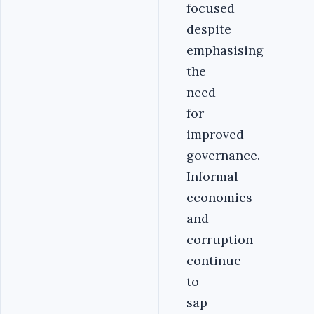
focused
despite
emphasising
the
need
for
improved
governance.
Informal
economies
and
corruption
continue
to
sap