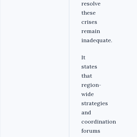
resolve
these
crises
remain
inadequate.
It
states
that
region-
wide
strategies
and
coordination
forums