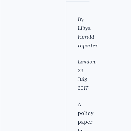
By
Libya
Herald
reporter.
London,
24
July
2017:
A
policy
paper
by