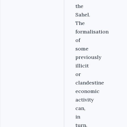
the
Sahel.
The
formalisation
of
some
previously
illicit
or
clandestine
economic
activity
can,
in
turn,