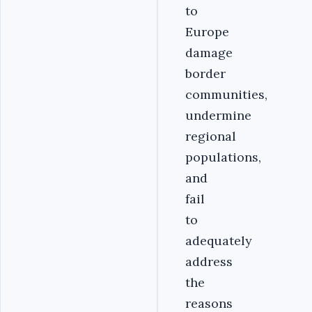
to
Europe
damage
border
communities,
undermine
regional
populations,
and
fail
to
adequately
address
the
reasons