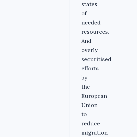
states
of
needed
resources.
And
overly
securitised
efforts
by
the
European
Union
to
reduce
migration