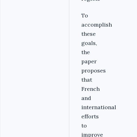
To
accomplish
these
goals,
the
paper
proposes
that
French
and
international
efforts
to
improve