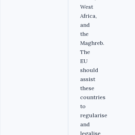
West
Africa,
and
the
Maghreb.
The
EU
should
assist
these
countries
to
regularise
and
legalise