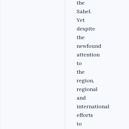
the
Sahel.
Yet
despite
the
newfound
attention
to
the
region,
regional
and
international
efforts
to