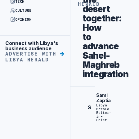
TECH
HERALD
desert
CULTURE
together:
OPINION
How
to
Connect with Libya's
advance
Advertisement
business audience
Sahel-
ADVERTISE WITH
LIBYA HERALD
Maghreb
integration
Sami
Zaptia
Libya
S
Herald
Editor-
in-
Chief