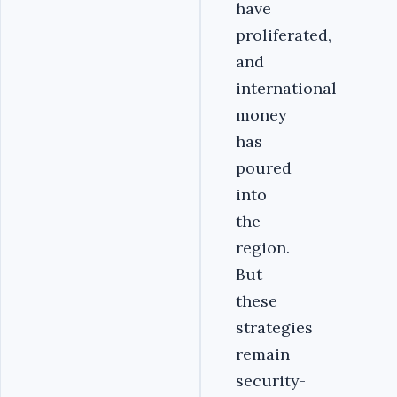
have
proliferated,
and
international
money
has
poured
into
the
region.
But
these
strategies
remain
security-