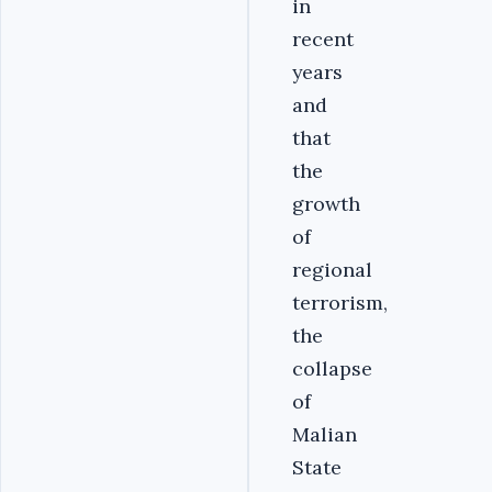
in
recent
years
and
that
the
growth
of
regional
terrorism,
the
collapse
of
Malian
State