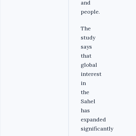
and
people.
The
study
says
that
global
interest
in
the
Sahel
has
expanded
significantly