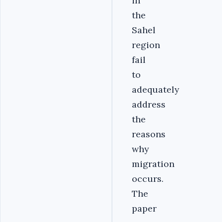
in
the
Sahel
region
fail
to
adequately
address
the
reasons
why
migration
occurs.
The
paper