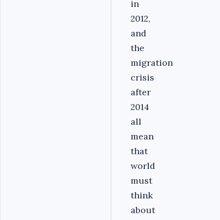
in
2012,
and
the
migration
crisis
after
2014
all
mean
that
world
must
think
about