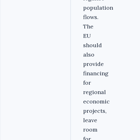
population
flows.
The
EU
should
also
provide
financing
for
regional
economic
projects,
leave
room
for