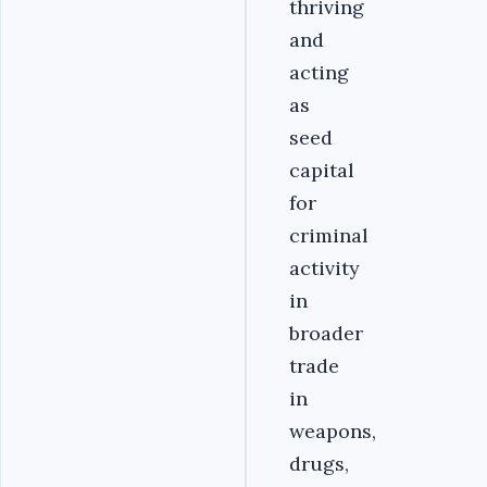
thriving
and
acting
as
seed
capital
for
criminal
activity
in
broader
trade
in
weapons,
drugs,