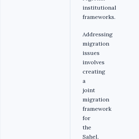
institutional
frameworks.
Addressing
migration
issues
involves
creating
a
joint
migration
framework
for
the
Sahel,