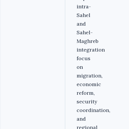
intra-
Sahel
and
Sahel-
Maghreb
integration
focus
on
migration,
economic
reform,
security
coordination,
and
regional