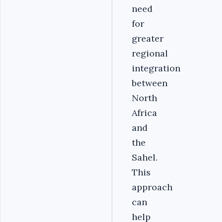
need
for
greater
regional
integration
between
North
Africa
and
the
Sahel.
This
approach
can
help