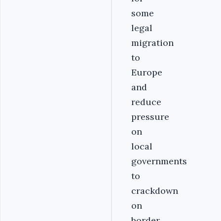
some
legal
migration
to
Europe
and
reduce
pressure
on
local
governments
to
crackdown
on
border