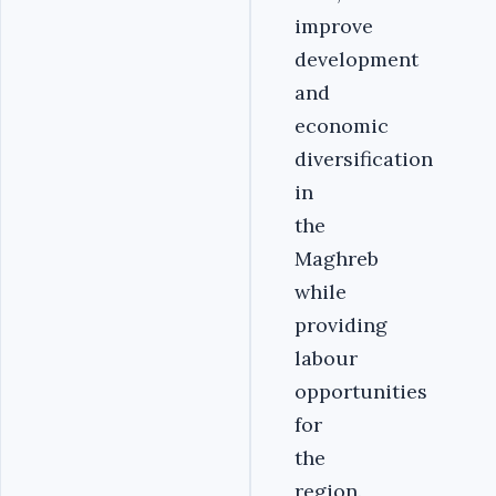
improve
development
and
economic
diversification
in
the
Maghreb
while
providing
labour
opportunities
for
the
region.