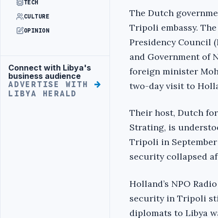
TECH
The Dutch government
CULTURE
Tripoli embassy. The
OPINION
Presidency Council (
and Government of N
Connect with Libya's
Advertisement
foreign minister Moh
business audience
ADVERTISE WITH
two-day visit to Holl
LIBYA HERALD
Their host, Dutch fo
Strating, is underst
Tripoli in September
security collapsed af
Holland’s NPO Radio 
security in Tripoli s
diplomats to Libya wa