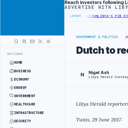
Reach investors following L
Advertisement
ADVERTISE WITH LIB
CUSS FLARED GAS AND OIL-WATER SEPARATION
LIBYA'S PIB EVALUAT
LATEST
GOVERNMENT & POLITICS
J
Dutch to r
SECTIONS
HOME
BUSINESS
Nigel Ash
N
Libya Herald Corres
ECONOMY
ENERGY
GOVERNMENT
Libya Herald reporters
HEALTHCARE
INFRASTRUCTURE
Tunis, 29 June 2017:
SECURITY