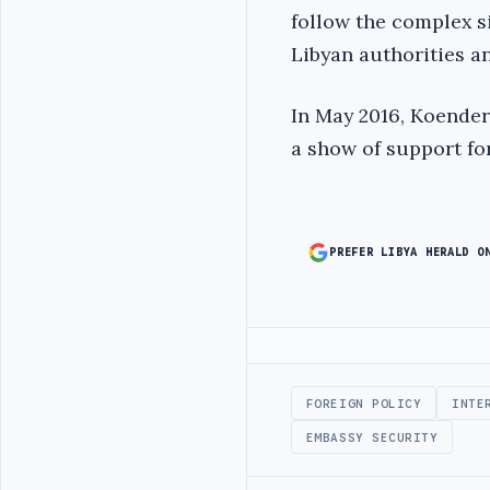
follow the complex si
Libyan authorities a
In May 2016, Koender
a show of support for
PREFER LIBYA HERALD O
Advertisement
FOREIGN POLICY
INTE
EMBASSY SECURITY