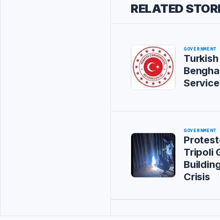
RELATED STOR
GOVERNMENT
Turkish
Bengha
Service
GOVERNMENT
Protest
Tripoli
Buildin
Crisis
Advertisement