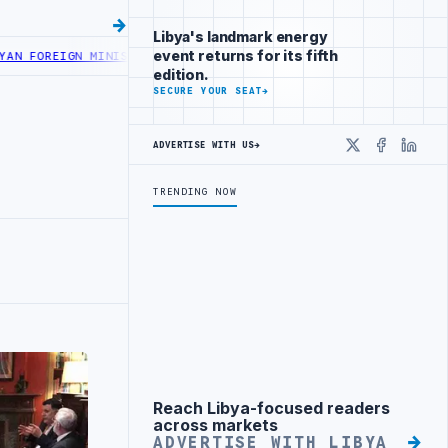
Libya's landmark energy
event returns for its fifth
OREIGN MINISTRY OFFICIALS BEGIN DIPLOMATIC TRAINING IN BEIJ
edition.
SECURE YOUR SEAT
→
ADVERTISE WITH US
→
X
Faceboo
Linke
TRENDING NOW
Reach Libya-focused readers
Advertisement
across markets
ADVERTISE WITH LIBYA