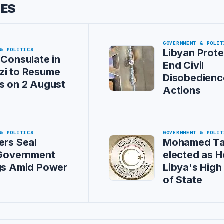
IES
GOVERNMENT & POLIT
 & POLITICS
Libyan Prote
 Consulate in
End Civil
zi to Resume
Disobedienc
s on 2 August
Actions
 & POLITICS
GOVERNMENT & POLIT
ers Seal
Mohamed Ta
 Government
elected as H
gs Amid Power
Libya's High
of State