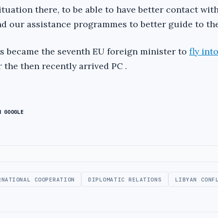
tuation there, to be able to have better contact wit
nd our assistance programmes to better guide to the
s became the seventh EU foreign minister to
fly int
 the then recently arrived PC .
N GOOGLE
RNATIONAL COOPERATION
DIPLOMATIC RELATIONS
LIBYAN CONF