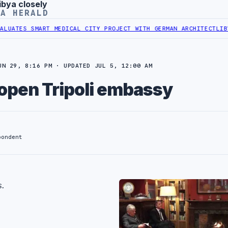
ibya closely
YA HERALD
ES SMART MEDICAL CITY PROJECT WITH GERMAN ARCHITECT
LIBYAN F
UN 29, 8:16 PM · UPDATED JUL 5, 12:00 AM
eopen Tripoli embassy
pondent
.