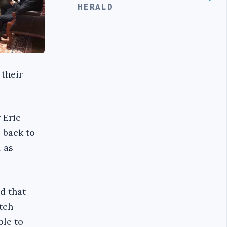
HERALD
 their
 Eric
 back to
 as
d that
utch
ble to