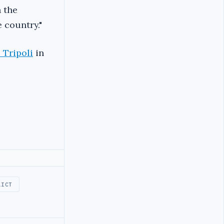
h the
 country."
o Tripoli
in
LICT