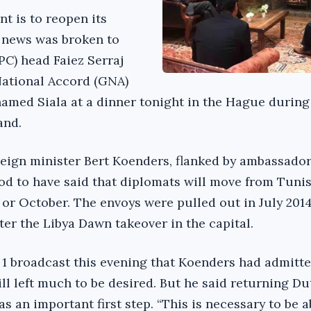
 is to reopen its
 news was broken to
PC) head Faiez Serraj
ational Accord (GNA)
amed Siala at a dinner tonight in the Hague during
and.
reign minister Bert Koenders, flanked by ambassador
ood to have said that diplomats will move from Tunis
 or October. The envoys were pulled out in July 2014
ter the Libya Dawn takeover in the capital.
1 broadcast this evening that Koenders had admitte
till left much to be desired. But he said returning D
s an important first step. “This is necessary to be a