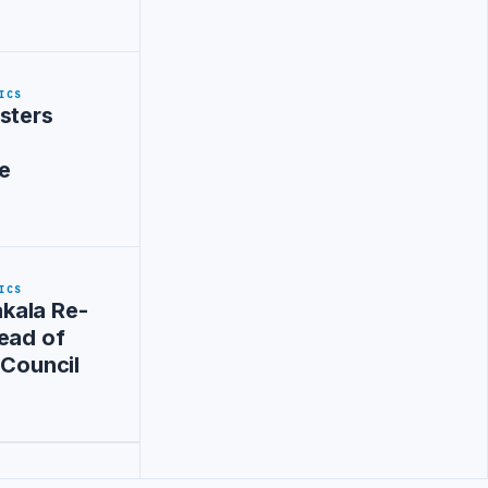
ICS
sters
e
ICS
kala Re-
ead of
 Council