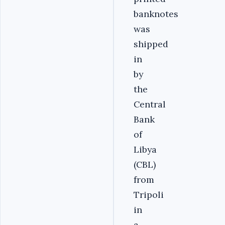
banknotes
was
shipped
in
by
the
Central
Bank
of
Libya
(CBL)
from
Tripoli
in
a