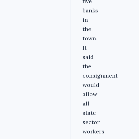
five
banks
in
the
town.
It
said
the
consignment
would
allow
all
state
sector
workers