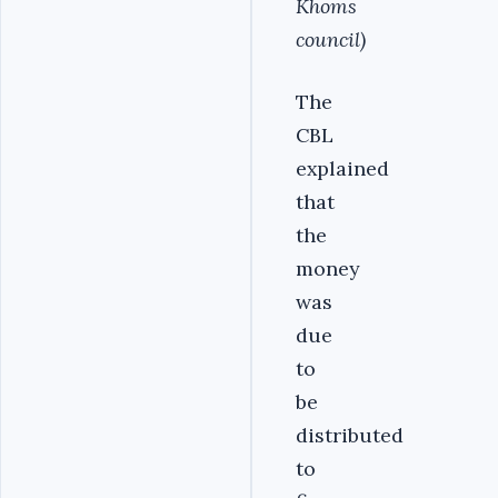
Khoms
council)
The
CBL
explained
that
the
money
was
due
to
be
distributed
to