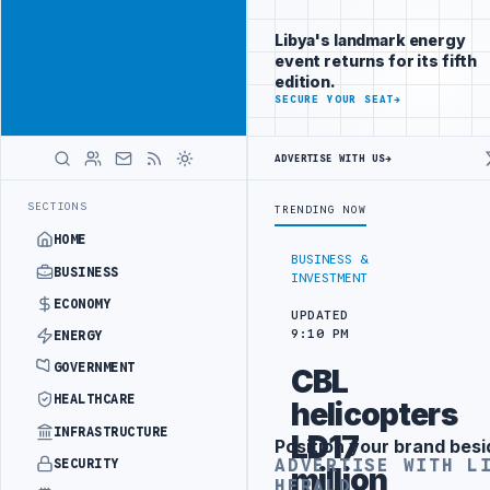
Reach
Advertisement
investors
Libya's landmark energy
following Libya
event returns for its fifth
closely
edition.
ADVERTISE
SECURE YOUR SEAT
→
WITH
LIBYA
HERALD
ADVERTISE WITH US
→
DING ARRANGEMENT
LIBYA NDA SEEKS EOI FOR 10,000 HOUSING UNIT
LATEST
SECTIONS
TRENDING NOW
HOME
BUSINESS &
BUSINESS
INVESTMENT
ECONOMY
UPDATED
9:10 PM
ENERGY
GOVERNMENT
CBL
HEALTHCARE
helicopters
INFRASTRUCTURE
LD17
Position your brand besi
Advertisement
ADVERTISE WITH L
SECURITY
million
HERALD