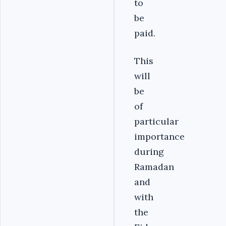
to
be
paid.
This
will
be
of
particular
importance
during
Ramadan
and
with
the