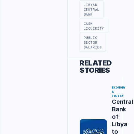
LIBYAN
CENTRAL
BANK
CASH
LIQUIDITY
PUBLIC
SECTOR
SALARIES
RELATED
STORIES
ECONOMY
&
POLICY
Central
Bank
of
Libya
to