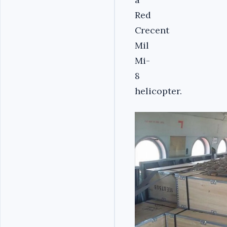
Red
Crecent
Mil
Mi-
8
helicopter.