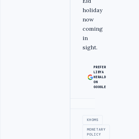
Eid
holiday
now
coming
in
sight.
PREFER
LIBYA
HERALD
ON
GOOGLE
Advertisement
KHOMS
MONETARY
POLICY