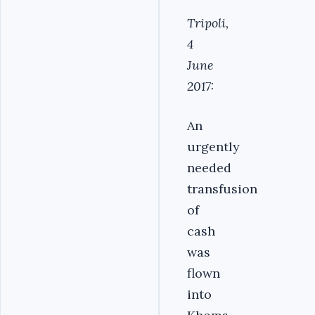
Tripoli,
4
June
2017:
An
urgently
needed
transfusion
of
cash
was
flown
into