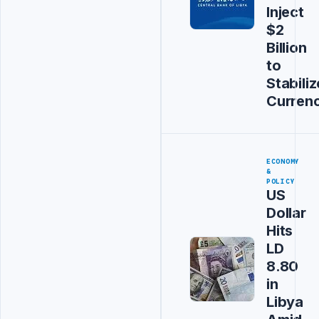
Inject
$2
Billion
to
Stabiliz
Curren
ECONOMY
&
POLICY
US
Dollar
Hits
LD
8.80
in
Libya