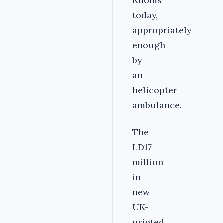
Khoms
today,
appropriately
enough
by
an
helicopter
ambulance.
The
LD17
million
in
new
UK-
printed