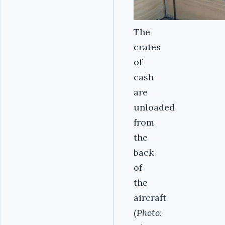
The
crates
of
cash
are
unloaded
from
the
back
of
the
aircraft
(
Photo: