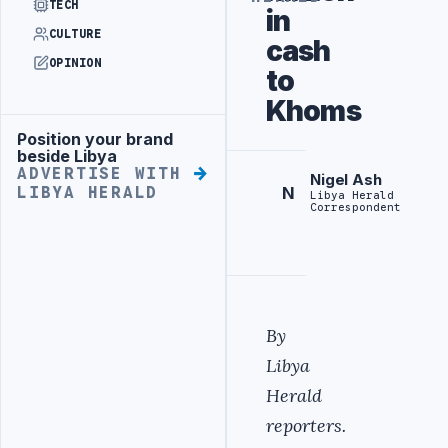
TECH
in
CULTURE
cash
OPINION
to
Khoms
Position your brand
Advertisement
beside Libya
ADVERTISE WITH
Nigel Ash
N
LIBYA HERALD
Libya Herald
Correspondent
By
Libya
Herald
reporters.