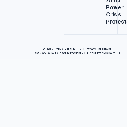
Amid
Power
Crisis
Protest
Advertisement
© 2026 LIBYA HERALD · ALL RIGHTS RESERVED
PRIVACY & DATA PROTECTION
TERMS & CONDITIONS
ABOUT US