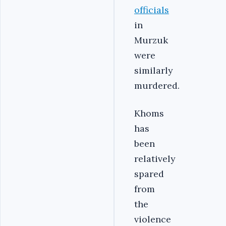
officials
in
Murzuk
were
similarly
murdered.
Khoms
has
been
relatively
spared
from
the
violence