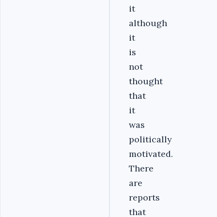
it
although
it
is
not
thought
that
it
was
politically
motivated.
There
are
reports
that