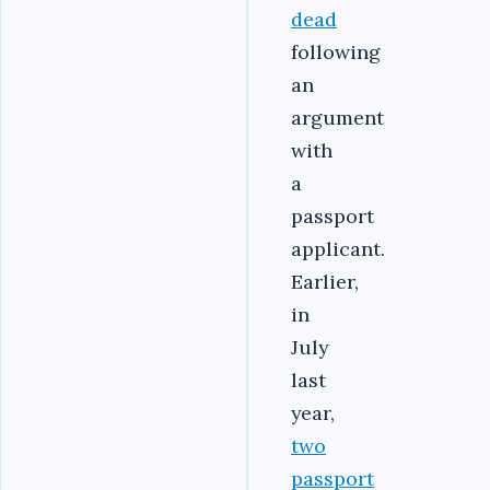
dead
following
an
argument
with
a
passport
applicant.
Earlier,
in
July
last
year,
two
passport