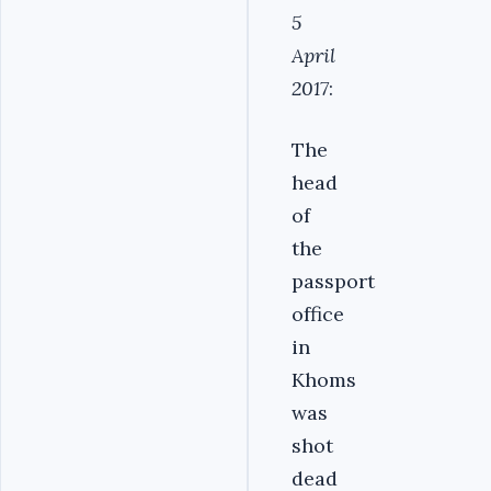
5
April
2017
:
The
head
of
the
passport
office
in
Khoms
was
shot
dead