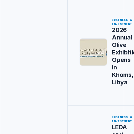
BUSINESS &
INVESTMENT
2026
Annual
Olive
Exhibit
Opens
in
Khoms,
Libya
BUSINESS &
INVESTMENT
LEDA