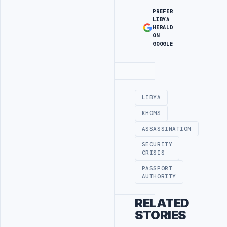
PREFER
LIBYA
HERALD
ON
GOOGLE
Advertisement
LIBYA
KHOMS
ASSASSINATION
SECURITY
CRISIS
PASSPORT
AUTHORITY
RELATED
STORIES