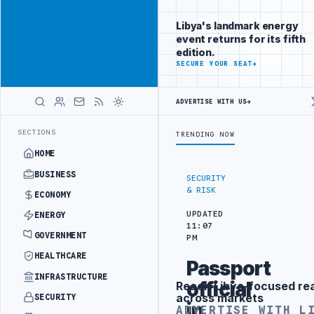
Reach Libya-
Advertisement
focused
Libya's landmark energy
readers
event returns for its fifth
across
edition.
markets
ADVERTISE
SECURE YOUR SEAT
→
WITH
LIBYA
ADVERTISE WITH US
→
HERALD
N DIPLOMATIC TRAINING IN BEIJING
LIBYA CUSTOMS AUTHORITY TO 
LATEST
SECTIONS
TRENDING NOW
HOME
BUSINESS
SECURITY
& RISK
ECONOMY
UPDATED
ENERGY
11:07
GOVERNMENT
PM
HEALTHCARE
Passport
INFRASTRUCTURE
official
Reach Libya-focused re
Advertisement
across markets
SECURITY
in
ADVERTISE WITH L