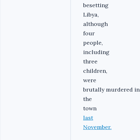
besetting
Libya,
although
four
people,
including
three
children,
were
brutally murdered in
the
town
last
November.