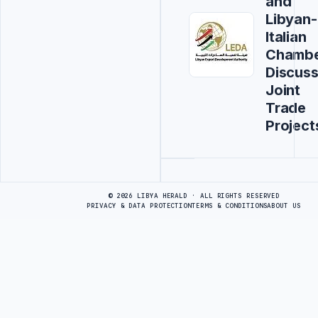
and
Libyan-
Italian
Chamb
Discus
Joint
Trade
Project
Advertisement
© 2026 LIBYA HERALD · ALL RIGHTS RESERVED
PRIVACY & DATA PROTECTION
TERMS & CONDITIONS
ABOUT US