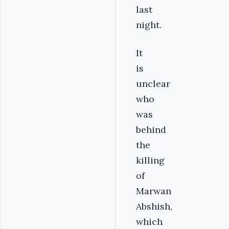
last
night.
It
is
unclear
who
was
behind
the
killing
of
Marwan
Abshish,
which