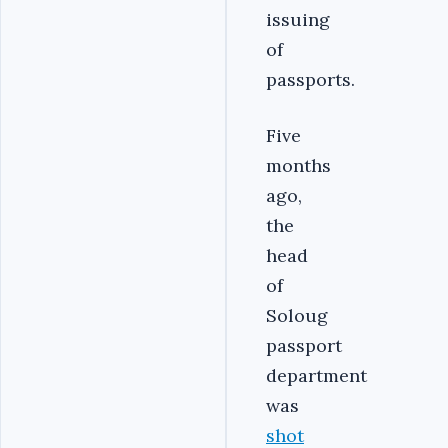
issuing
of
passports.
Five
months
ago,
the
head
of
Soloug
passport
department
was
shot