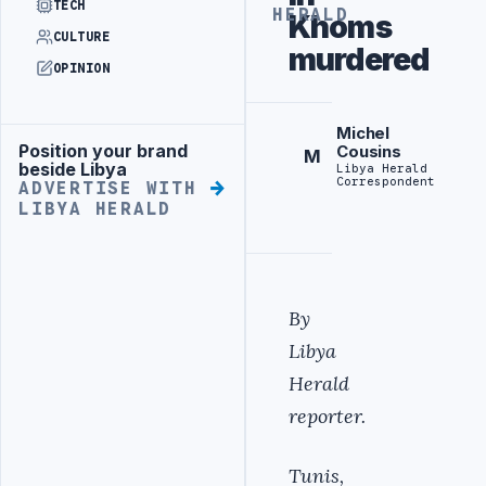
TECH
HERALD
Khoms
CULTURE
murdered
OPINION
Michel
Position your brand
Cousins
Advertisement
M
beside Libya
Libya Herald
Correspondent
ADVERTISE WITH
LIBYA HERALD
By
Libya
Herald
reporter.
Tunis,