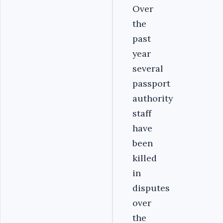
Over
the
past
year
several
passport
authority
staff
have
been
killed
in
disputes
over
the