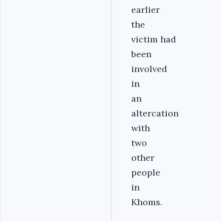
earlier
the
victim had
been
involved
in
an
altercation
with
two
other
people
in
Khoms.