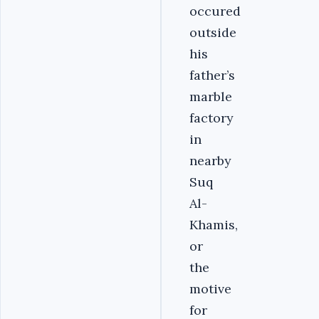
occured
outside
his
father’s
marble
factory
in
nearby
Suq
Al-
Khamis,
or
the
motive
for