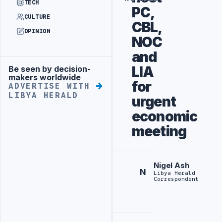
TECH
PC,
CULTURE
CBL,
OPINION
NOC
and
LIA
Be seen by decision-
Advertisement
makers worldwide
for
ADVERTISE WITH
LIBYA HERALD
urgent
economic
meeting
Nigel Ash
N
Libya Herald
Correspondent