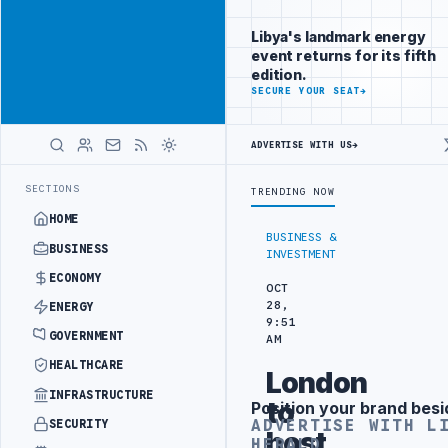
Connect with
Advertisement
Libya's
Libya's landmark energy
business
event returns for its fifth
audience
edition.
ADVERTISE
SECURE YOUR SEAT
→
WITH
LIBYA
HERALD
ADVERTISE WITH US
→
RM TO HIT PRODUCTION TARGETS
444TH COMBAT BRIGADE INTERCEPTS
LATEST
SECTIONS
TRENDING NOW
HOME
BUSINESS &
BUSINESS
INVESTMENT
ECONOMY
OCT
28,
ENERGY
9:51
GOVERNMENT
AM
HEALTHCARE
London
INFRASTRUCTURE
to
Position your brand besi
Advertisement
ADVERTISE WITH L
SECURITY
host
HERALD