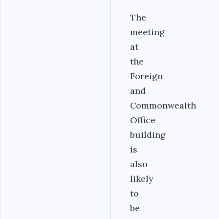
The
meeting
at
the
Foreign
and
Commonwealth
Office
building
is
also
likely
to
be