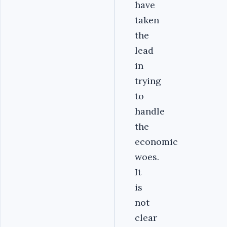
have
taken
the
lead
in
trying
to
handle
the
economic
woes.
It
is
not
clear