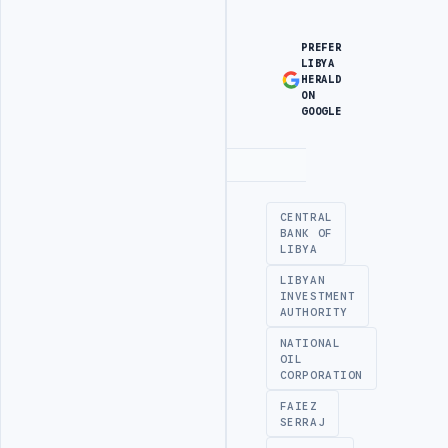
PREFER
LIBYA
HERALD
ON
GOOGLE
Advertisement
CENTRAL
BANK OF
LIBYA
LIBYAN
INVESTMENT
AUTHORITY
NATIONAL
OIL
CORPORATION
FAIEZ
SERRAJ