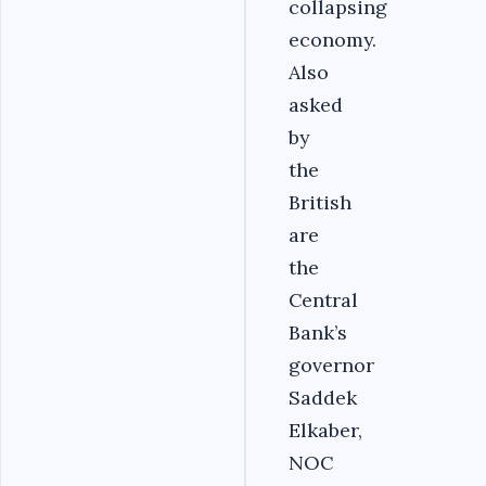
collapsing
economy.
Also
asked
by
the
British
are
the
Central
Bank’s
governor
Saddek
Elkaber,
NOC