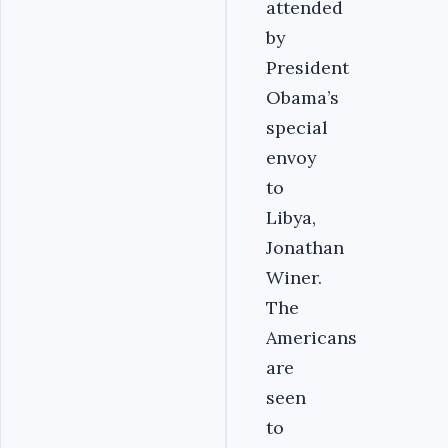
attended
by
President
Obama’s
special
envoy
to
Libya,
Jonathan
Winer.
The
Americans
are
seen
to