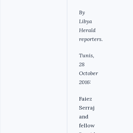
By
Libya
Herald
reporters.
Tunis,
28
October
2016:
Faiez
Serraj
and
fellow