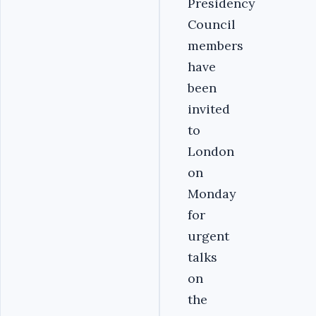
Presidency
Council
members
have
been
invited
to
London
on
Monday
for
urgent
talks
on
the