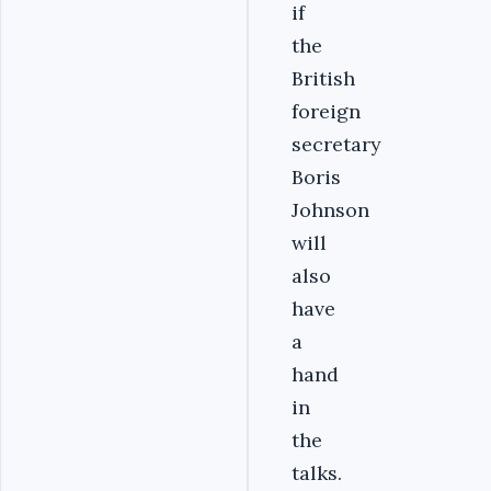
if
the
British
foreign
secretary
Boris
Johnson
will
also
have
a
hand
in
the
talks.