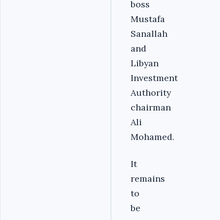
boss
Mustafa
Sanallah
and
Libyan
Investment
Authority
chairman
Ali
Mohamed.
It
remains
to
be