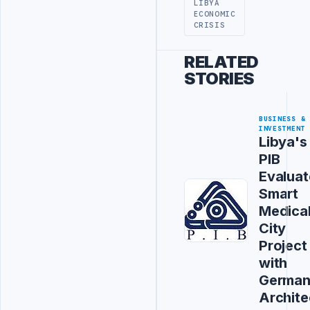
LIBYA
ECONOMIC
CRISIS
RELATED
STORIES
BUSINESS &
INVESTMENT
Libya's
PIB
Evaluat
Smart
Medica
City
Project
with
Germa
Archite