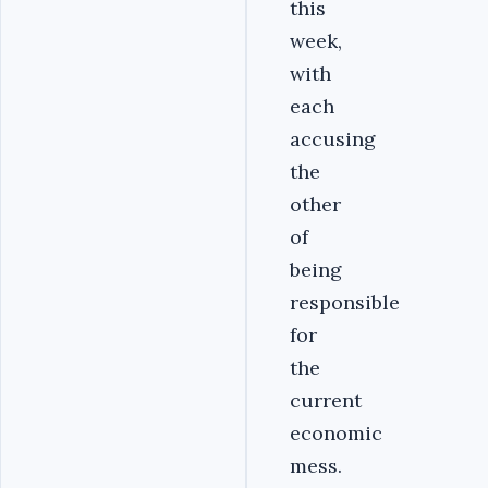
this
week,
with
each
accusing
the
other
of
being
responsible
for
the
current
economic
mess.