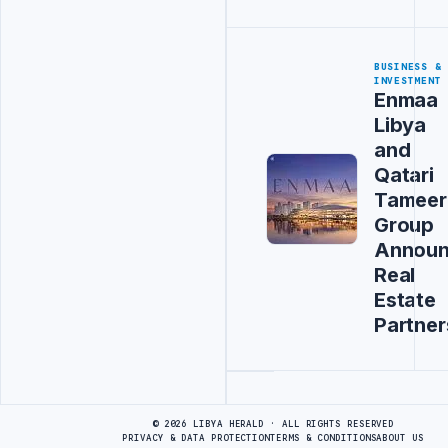
BUSINESS &
INVESTMENT
Enmaa
Libya
and
Qatari
Tameer
Group
Annou
Real
Estate
Partner
Advertisement
© 2026 LIBYA HERALD · ALL RIGHTS RESERVED
PRIVACY & DATA PROTECTION
TERMS & CONDITIONS
ABOUT US