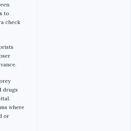
ween
s to
tra check
orists
loser
dvance.
torey
d drugs
tal.
ooms where
d or