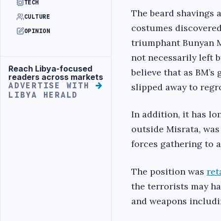
TECH
The beard shavings a
CULTURE
costumes discovered
OPINION
triumphant Bunyan M
not necessarily left b
Reach Libya-focused
Advertisement
believe that as BM’s
readers across markets
ADVERTISE WITH
slipped away to regr
LIBYA HERALD
In addition, it has l
outside Misrata, was
forces gathering to 
The position was
ret
the terrorists may h
and weapons includin