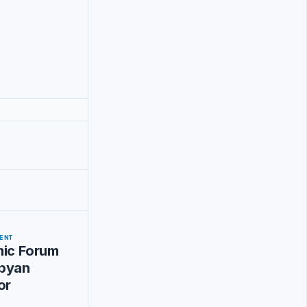
ENT
mic Forum
byan
or