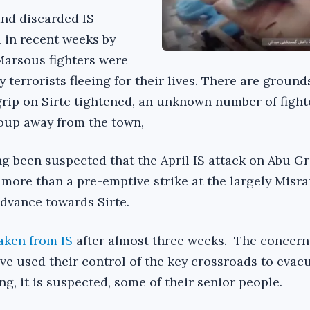
nd discarded IS
 in recent weeks by
arsous fighters were
y terrorists fleeing for their lives. There are ground
 grip on Sirte tightened, an unknown number of fight
oup away from the town,
ong been suspected that the April IS attack on Abu Gr
 more than a pre-emptive strike at the largely Misr
advance towards Sirte.
aken from IS
after almost three weeks. The concern 
ave used their control of the key crossroads to eva
g, it is suspected, some of their senior people.