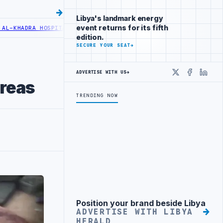
Libya's landmark energy
event returns for its fifth
ADRA HOSPITAL PERFORMS SIX CARDIAC ABLATION PROCEDURES
NOC R
edition.
SECURE YOUR SEAT
→
ADVERTISE WITH US
→
X
Faceboo
Linke
areas
TRENDING NOW
Position your brand beside Libya
Advertisement
ADVERTISE WITH LIBYA
HERALD