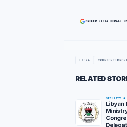
PREFER LIBYA HERALD O
Advertisement
LIBYA
COUNTERTERROR
RELATED STOR
SECURITY &
Libyan
Ministr
Congre
Delegat