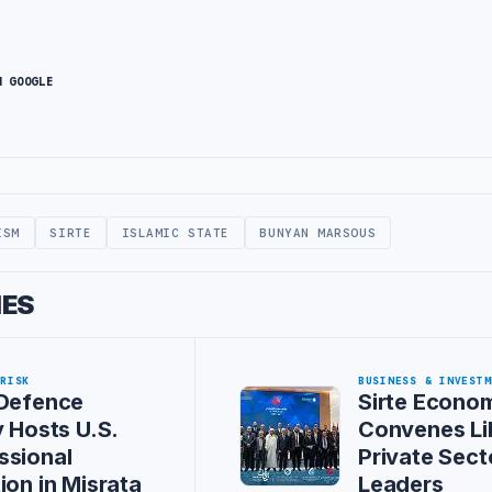
N GOOGLE
ISM
SIRTE
ISLAMIC STATE
BUNYAN MARSOUS
IES
 RISK
BUSINESS & INVESTM
 Defence
Sirte Econo
y Hosts U.S.
Convenes Li
ssional
Private Sect
ion in Misrata
Leaders