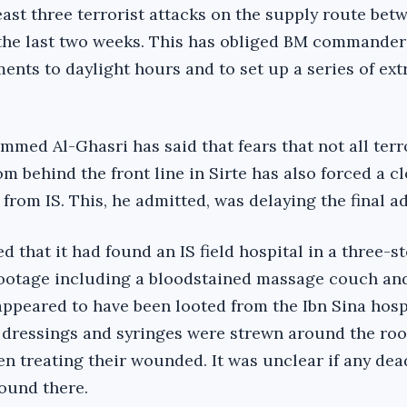
east three terrorist attacks on the supply route bet
 the last two weeks. This has obliged BM commander
ments to daylight hours and to set up a series of ex
d Al-Ghasri has said that fears that not all terr
m behind the front line in Sirte has also forced a c
from IS. This, he admitted, was delaying the final a
 that it had found an IS field hospital in a three-s
footage including a bloodstained massage couch an
ppeared to have been looted from the Ibn Sina hospi
, dressings and syringes were strewn around the r
en treating their wounded. It was unclear if any dea
found there.