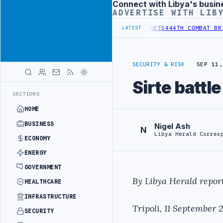
Connect with Libya's busin
Advertisement
ADVERTISE WITH LIB
IONAL REFORM TO HIT PRODUCTION TARGETS
444TH COMBAT BRIGADE 
LATEST
SECURITY & RISK
SEP 11,
Sirte battl
SECTIONS
HOME
BUSINESS
Nigel Ash
N
Libya Herald Corres
ECONOMY
ENERGY
GOVERNMENT
By Libya Herald report
HEALTHCARE
INFRASTRUCTURE
Tripoli, 11 September 2
SECURITY