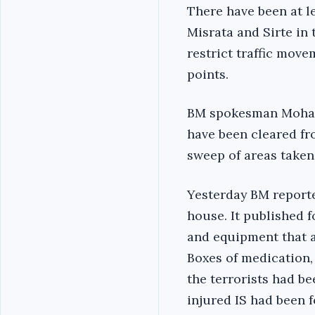
There have been at l
Misrata and Sirte in
restrict traffic move
points.
BM spokesman Mohamme
have been cleared fro
sweep of areas taken 
Yesterday BM reported
house. It published 
and equipment that a
Boxes of medication
the terrorists had be
injured IS had been 