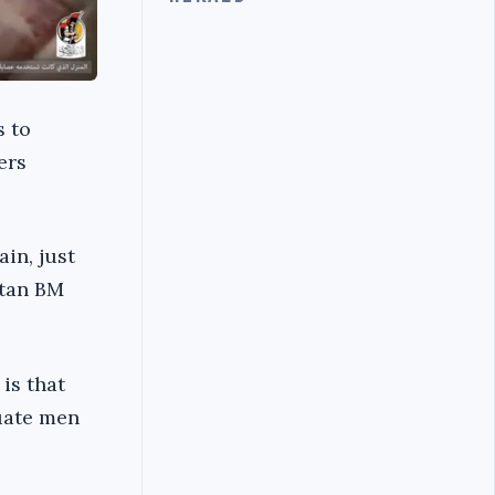
s to
ers
ain, just
atan BM
is that
cuate men