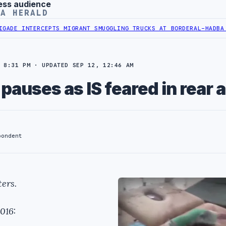
ess audience
YA HERALD
INTERCEPTS MIGRANT SMUGGLING TRUCKS AT BORDER
AL-HADBA AL-KH
 8:31 PM · UPDATED SEP 12, 12:46 AM
e pauses as IS feared in rear 
pondent
ers.
016: