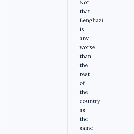
Not
that
Benghazi
is
any
worse
than
the
rest
of
the
country
as
the
same