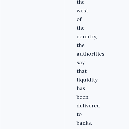
the
west
of
the
country,
the
authorities
say
that
liquidity
has
been
delivered
to
banks.