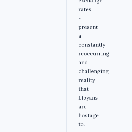
exchange
rates
-
present
a
constantly
reoccurring
and
challenging
reality
that
Libyans
are
hostage
to.