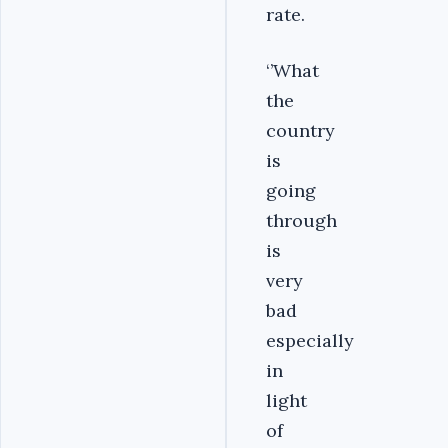
rate.
‘’What
the
country
is
going
through
is
very
bad
especially
in
light
of