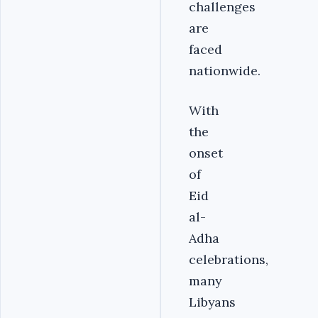
challenges
are
faced
nationwide.
With
the
onset
of
Eid
al-
Adha
celebrations,
many
Libyans