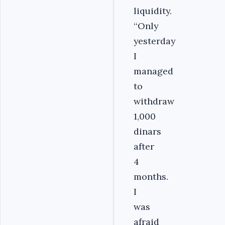
liquidity.
‘‘Only
yesterday
I
managed
to
withdraw
1,000
dinars
after
4
months.
I
was
afraid