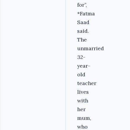
for’’,
*Fatma
Saad
said.
The
unmarried
32-
year-
old
teacher
lives
with
her
mum,
who