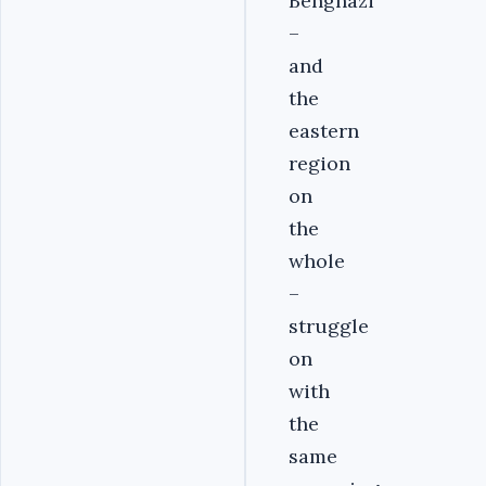
Benghazi
–
and
the
eastern
region
on
the
whole
–
struggle
on
with
the
same