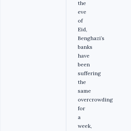
the
eve
of
Eid,
Benghazi’s
banks
have
been
suffering
the
same
overcrowding
for
a
week,