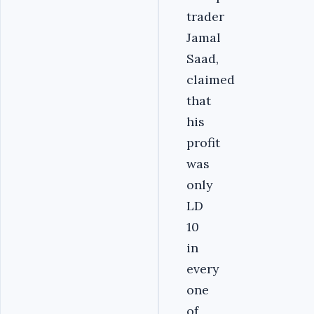
trader
Jamal
Saad,
claimed
that
his
profit
was
only
LD
10
in
every
one
of