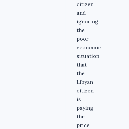
citizen
and
ignoring
the
poor
economic
situation
that
the
Libyan
citizen
is
paying
the
price