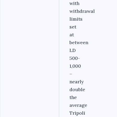
with
withdrawal
limits
set
at
between
LD
500-
1,000
–
nearly
double
the
average
Tripoli