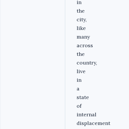
in
the
city,
like
many
across
the
country,
live
in
a
state
of
internal
displacement