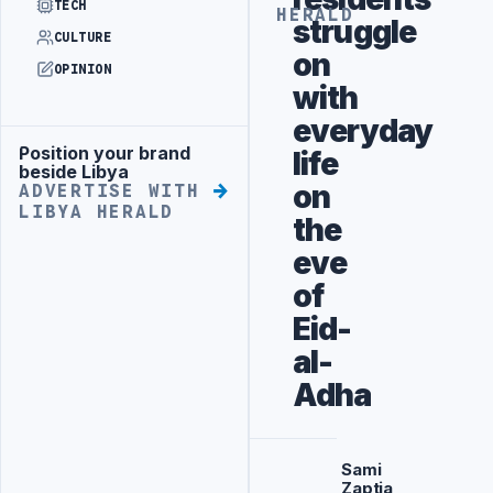
TECH
HERALD
struggle
CULTURE
on
OPINION
with
everyday
Position your brand
life
Advertisement
beside Libya
on
ADVERTISE WITH
LIBYA HERALD
the
eve
of
Eid-
al-
Adha
Sami
Zaptia