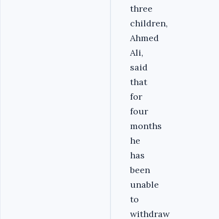
three
children,
Ahmed
Ali,
said
that
for
four
months
he
has
been
unable
to
withdraw