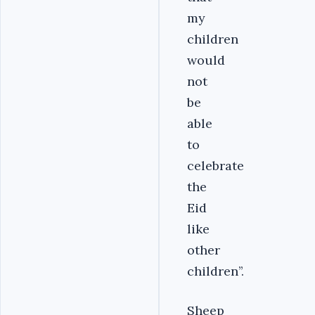
my
children
would
not
be
able
to
celebrate
the
Eid
like
other
children’’.
Sheep