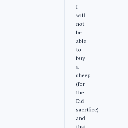
I
will
not
be
able
to
buy
a
sheep
(for
the
Eid
sacrifice)
and
that