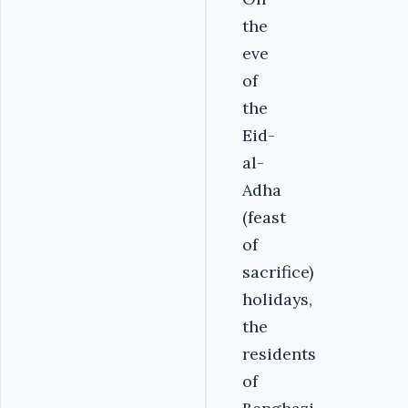
the
eve
of
the
Eid-
al-
Adha
(feast
of
sacrifice)
holidays,
the
residents
of