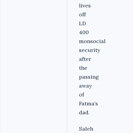
lives
off
LD
400
monsocial
security
after
the
passing
away
of
Fatma’s
dad.
Saleh