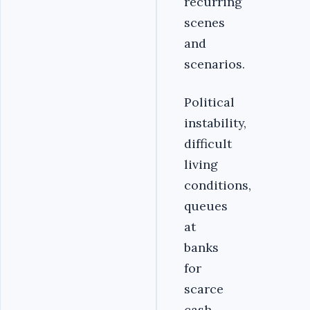
recurring
scenes
and
scenarios.
Political
instability,
difficult
living
conditions,
queues
at
banks
for
scarce
cash,