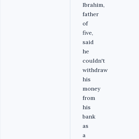
Ibrahim,
father
of
five,
said
he
couldn't
withdraw
his
money
from
his
bank
as
a