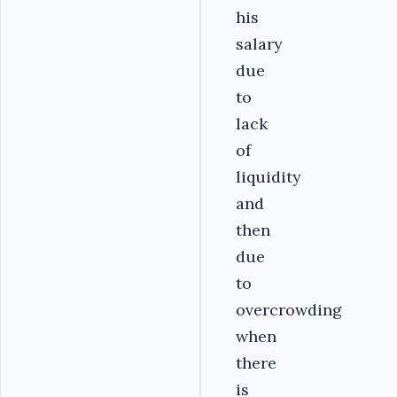
his
salary
due
to
lack
of
liquidity
and
then
due
to
overcrowding
when
there
is