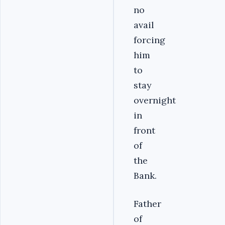
no
avail
forcing
him
to
stay
overnight
in
front
of
the
Bank.
Father
of