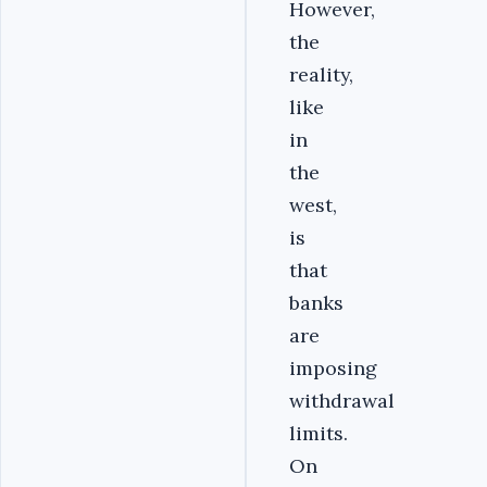
However,
the
reality,
like
in
the
west,
is
that
banks
are
imposing
withdrawal
limits.
On