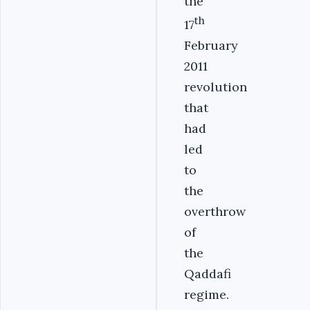
the
th
17
February
2011
revolution
that
had
led
to
the
overthrow
of
the
Qaddafi
regime.