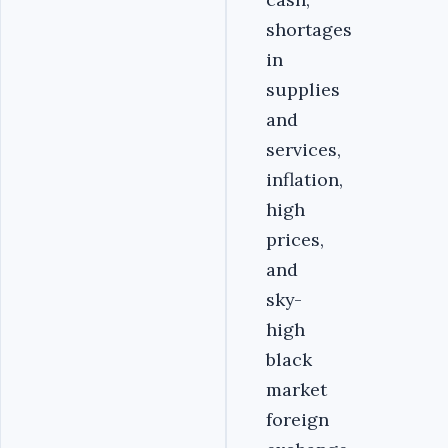
shortages
in
supplies
and
services,
inflation,
high
prices,
and
sky-
high
black
market
foreign