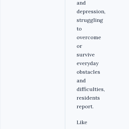
and
depression,
struggling
to
overcome
or
survive
everyday
obstacles
and
difficulties,
residents
report.
Like