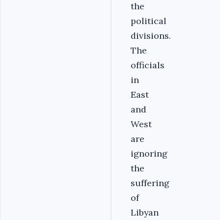
the
political
divisions.
The
officials
in
East
and
West
are
ignoring
the
suffering
of
Libyan