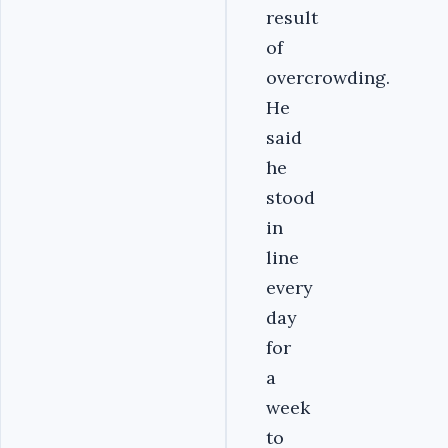
result
of
overcrowding.
He
said
he
stood
in
line
every
day
for
a
week
to