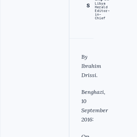
Libya
S
Herald
Editor-
in-
Chief
By
Ibrahim
Drissi.
Benghazi,
10
September
2016:
On