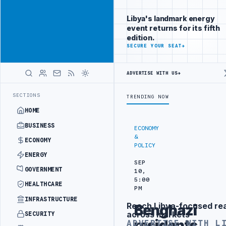
Reach Libya-
Advertisement
focused
Libya's landmark energy
readers
event returns for its fifth
across
edition.
markets
ADVERTISE
SECURE YOUR SEAT
→
WITH
LIBYA
ADVERTISE WITH US
→
HERALD
 ARCHITECT
LIBYAN FOREIGN MINISTRY OFFICIALS BEGIN DIPLOMATI
LATEST
SECTIONS
TRENDING NOW
HOME
BUSINESS
ECONOMY
&
ECONOMY
POLICY
ENERGY
SEP
GOVERNMENT
10,
5:00
HEALTHCARE
PM
INFRASTRUCTURE
Reach Libya-focused re
Benghazi
Advertisement
across markets
SECURITY
residents
ADVERTISE WITH L