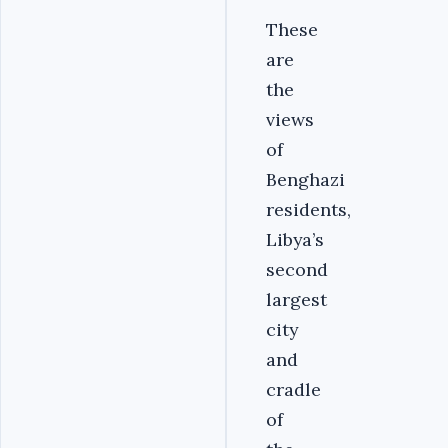
These
are
the
views
of
Benghazi
residents,
Libya’s
second
largest
city
and
cradle
of