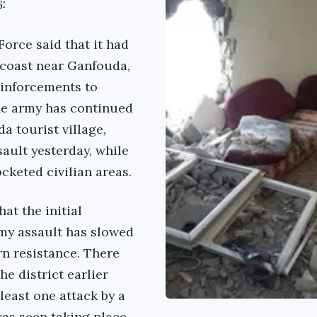
6:
Force said that it had
e coast near Ganfouda,
einforcements to
The army has continued
a tourist village,
sault yesterday, while
ocketed civilian areas.
at the initial
y assault has slowed
rn resistance. There
he district earlier
 least one attack by a
as seen taking place