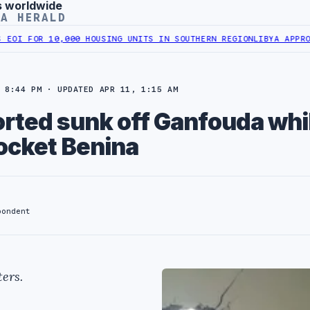
s worldwide
YA HERALD
 FOR 10,000 HOUSING UNITS IN SOUTHERN REGION
LIBYA APPROVES 
 8:44 PM · UPDATED APR 11, 1:15 AM
orted sunk off Ganfouda whi
rocket Benina
pondent
ers.