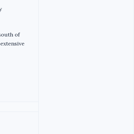
y
south of
 extensive