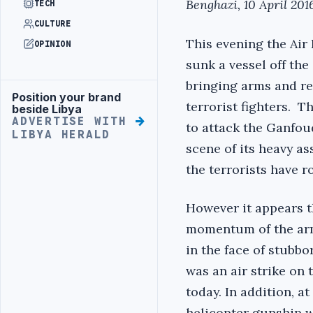
Benghazi, 10 April 201
TECH
CULTURE
This evening the Air 
OPINION
sunk a vessel off th
bringing arms and r
Position your brand
Advertisement
terrorist fighters. 
beside Libya
ADVERTISE WITH
to attack the Ganfoud
LIBYA HERALD
scene of its heavy as
the terrorists have r
However it appears th
momentum of the arm
in the face of stubbo
was an air strike on t
today. In addition, at
helicopter gunship w