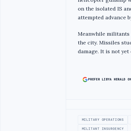
on the isolated IS an
attempted advance by
Meanwhile militants 
the city. Missiles st
damage. It is not yet
PREFER LIBYA HERALD O
Advertisement
MILITARY OPERATIONS
MILITANT INSURGENCY