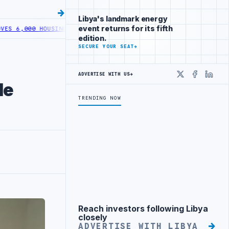
Libya's landmark energy
event returns for its fifth
6,000 HOUSING LOANS UNDER YOUTH INITIATIVE
LIBYA GENERAL UNI
edition.
SECURE YOUR SEAT
→
ADVERTISE WITH US
→
X
Faceboo
Linke
le
TRENDING NOW
Reach investors following Libya
Advertisement
closely
ADVERTISE WITH LIBYA