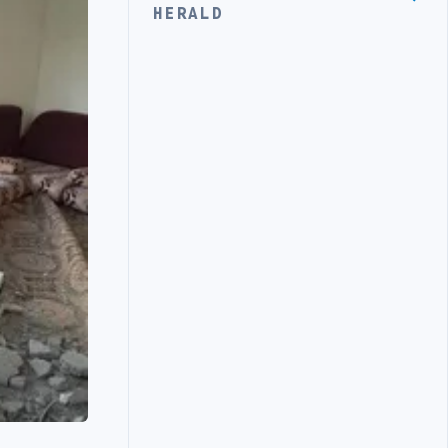
HERALD