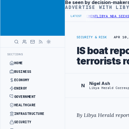
Be seen by decision-maker
Advertisement
ADVERTISE WITH LIB
UDGET UNDER UNIFIED SPENDING ARRANGEMENT
LIBYA NDA SEEKS EOI
LATEST
SECURITY & RISK
APR 10,
IS boat rep
SECTIONS
terrorists 
HOME
BUSINESS
ECONOMY
Nigel Ash
N
Libya Herald Corres
ENERGY
GOVERNMENT
HEALTHCARE
INFRASTRUCTURE
By Libya Herald report
SECURITY