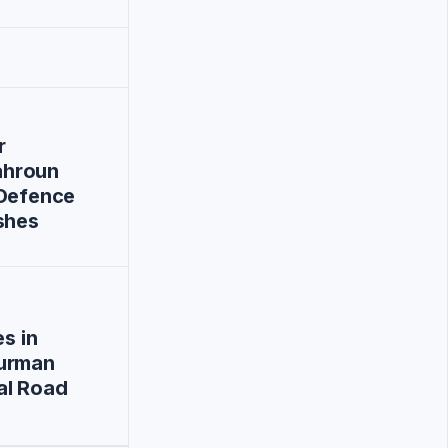
r
hroun
-Defence
shes
es in
urman
al Road