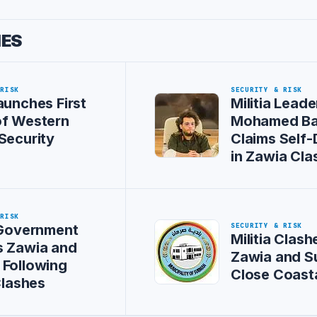
IES
 RISK
SECURITY & RISK
aunches First
Militia Leade
of Western
Mohamed Ba
Security
Claims Self
in Zawia Cla
 RISK
SECURITY & RISK
 Government
Militia Clash
s Zawia and
Zawia and S
Following
Close Coast
Clashes