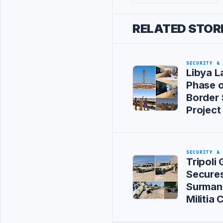
RELATED STOR
SECURITY &
Libya L
Phase 
Border 
Project
SECURITY &
Tripoli
Secure
Surman 
Militia 