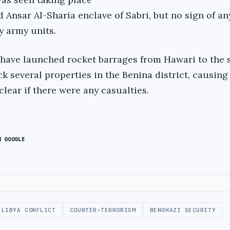
d Ansar Al-Sharia enclave of Sabri, but no sign of an
 army units.
have launched rocket barrages from Hawari to the 
uck several properties in the Benina district, causing
 clear if there were any casualties.
N GOOGLE
LIBYA CONFLICT
COUNTER-TERRORISM
BENGHAZI SECURITY