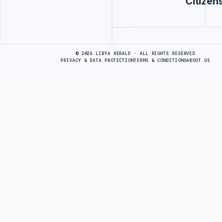
Citizen
Advertisement
© 2026 LIBYA HERALD · ALL RIGHTS RESERVED
PRIVACY & DATA PROTECTION
TERMS & CONDITIONS
ABOUT US