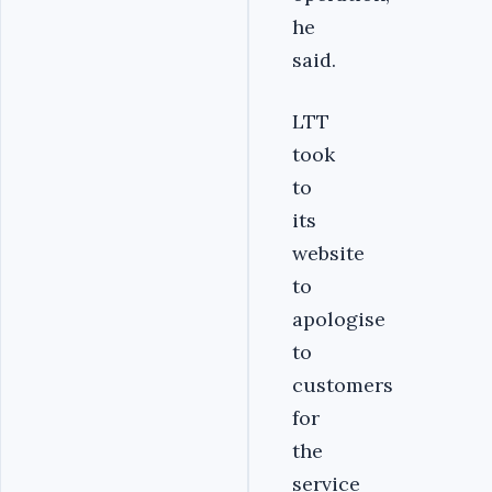
he
said.
LTT
took
to
its
website
to
apologise
to
customers
for
the
service