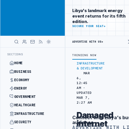
Position your
Advertisement
brand beside
Libya's landmark energy
Libya
event returns for its fifth
ADVERTISE
edition.
WITH
SECURE YOUR SEAT
→
LIBYA
HERALD
ADVERTISE WITH US
→
H HITACHI AGREEMENT
NIGERIA’S DANGOTE REFINERY INCREASES IMP
LATEST
SECTIONS
TRENDING NOW
HOME
INFRASTRUCTURE
& DEVELOPMENT
BUSINESS
MAR
6,
ECONOMY
12:45
AM ·
ENERGY
UPDATED
GOVERNMENT
MAR 7,
2:27 AM
HEALTHCARE
Damaged
INFRASTRUCTURE
Connect with Libya's bu
Advertisement
internet
audience
SECURITY
ADVERTISE WITH L