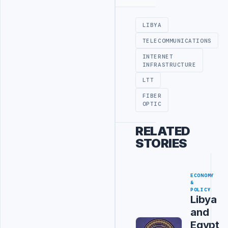
Advertisement
LIBYA
TELECOMMUNICATIONS
INTERNET
INFRASTRUCTURE
LTT
FIBER
OPTIC
RELATED
STORIES
ECONOMY
&
POLICY
Libya
and
Egypt