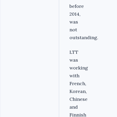
before
2014,
was
not
outstanding.
LTT
was
working
with
French,
Korean,
Chinese
and
Finnish