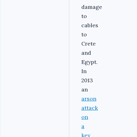
damage
to
cables
to
Crete
and
Egypt.
In
2013
an
arson
attack
on
a
key