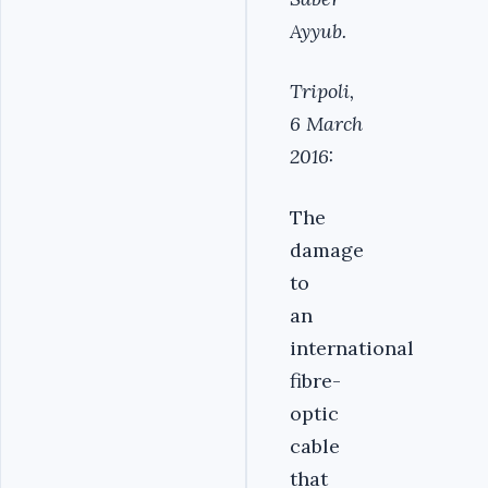
Ayyub.
Tripoli,
6 March
2016:
The
damage
to
an
international
fibre-
optic
cable
that