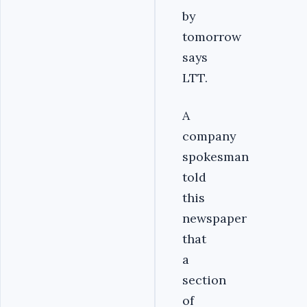
by
tomorrow
says
LTT.
A
company
spokesman
told
this
newspaper
that
a
section
of