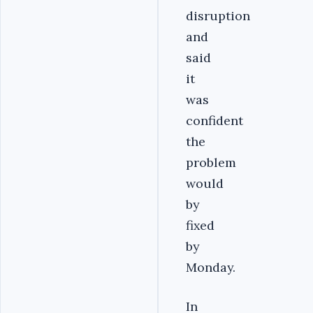
disruption
and
said
it
was
confident
the
problem
would
by
fixed
by
Monday.
In