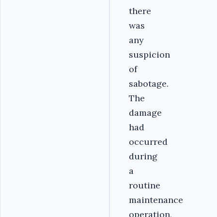
there
was
any
suspicion
of
sabotage.
The
damage
had
occurred
during
a
routine
maintenance
operation,