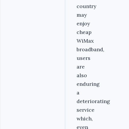
country
may
enjoy
cheap
WiMax
broadband,
users
are
also
enduring
a
deteriorating
service
which,
even