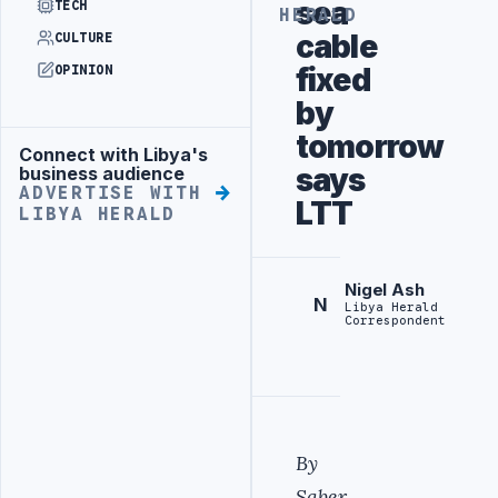
sea
TECH
HERALD
cable
CULTURE
fixed
OPINION
by
tomorrow
Connect with Libya's
Advertisement
says
business audience
ADVERTISE WITH
LTT
LIBYA HERALD
Nigel Ash
N
Libya Herald
Correspondent
By
Saber