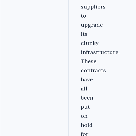
suppliers
to
upgrade
its
clunky
infrastructure.
These
contracts
have
all
been
put
on
hold
for