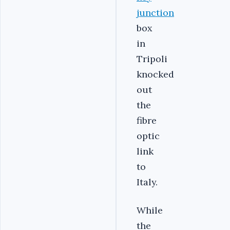
junction
box
in
Tripoli
knocked
out
the
fibre
optic
link
to
Italy.
While
the