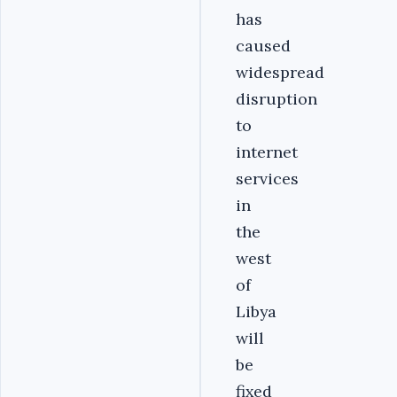
has
caused
widespread
disruption
to
internet
services
in
the
west
of
Libya
will
be
fixed