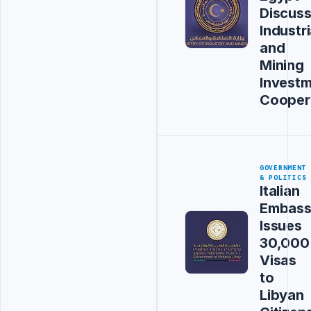
Discus
Industri
and
Mining
Invest
Cooper
GOVERNMENT
& POLITICS
Italian
Embas
Issues
30,000
Visas
to
Libyan