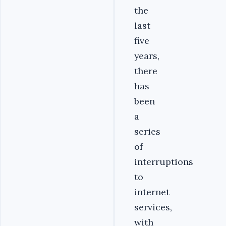
the
last
five
years,
there
has
been
a
series
of
interruptions
to
internet
services,
with