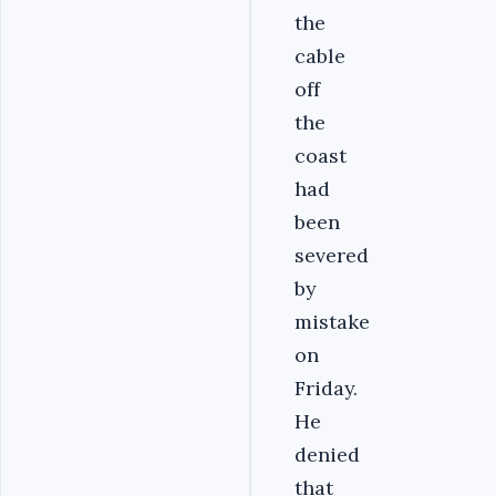
the
cable
off
the
coast
had
been
severed
by
mistake
on
Friday.
He
denied
that