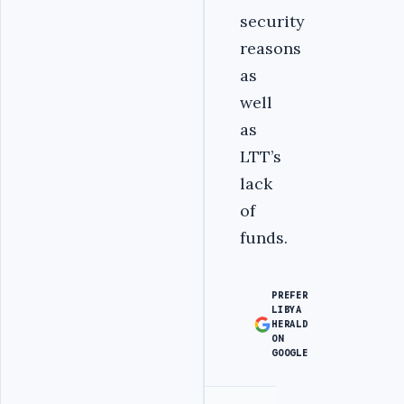
security
reasons
as
well
as
LTT’s
lack
of
funds.
PREFER
LIBYA
HERALD
ON
GOOGLE