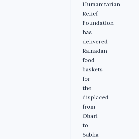
Humanitarian
Relief
Foundation
has
delivered
Ramadan
food
baskets
for
the
displaced
from
Obari
to
Sabha