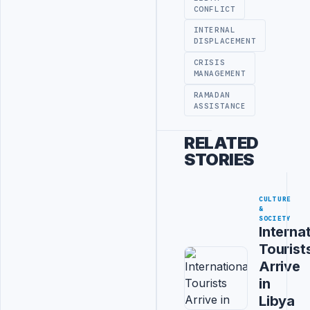
CONFLICT
INTERNAL
DISPLACEMENT
CRISIS
MANAGEMENT
RAMADAN
ASSISTANCE
RELATED
STORIES
CULTURE
&
SOCIETY
Interna
Tourist
Arrive
in
Libya