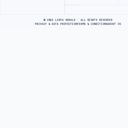
Advertisement
© 2026 LIBYA HERALD · ALL RIGHTS RESERVED
PRIVACY & DATA PROTECTION
TERMS & CONDITIONS
ABOUT US