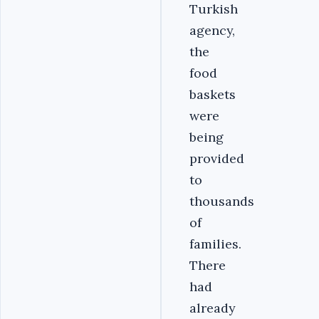
Turkish
agency,
the
food
baskets
were
being
provided
to
thousands
of
families.
There
had
already