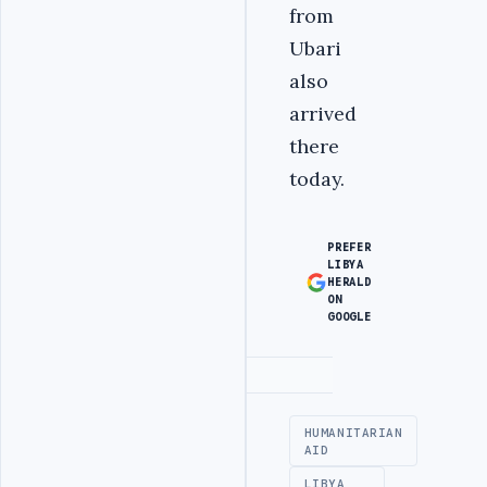
from
Ubari
also
arrived
there
today.
PREFER
LIBYA
HERALD
ON
GOOGLE
Advertisement
HUMANITARIAN
AID
LIBYA