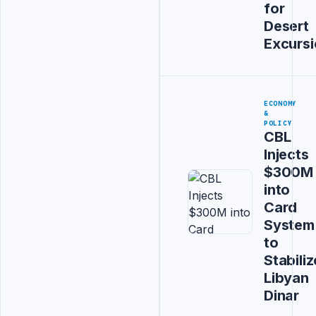
for
Desert
Excurs
ECONOMY
&
POLICY
CBL
Injects
$300M
into
Card
System
to
Stabiliz
Libyan
Dinar