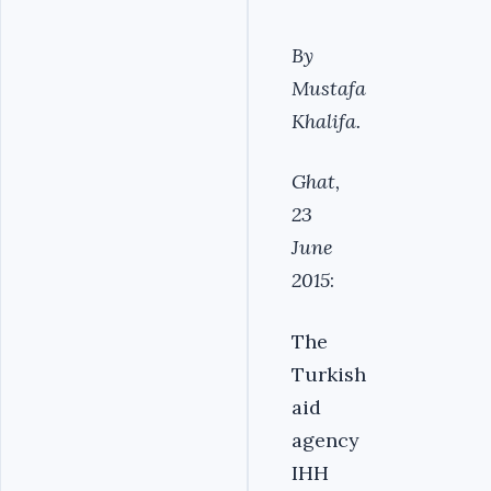
By
Mustafa
Khalifa.
Ghat,
23
June
2015
:
The
Turkish
aid
agency
IHH