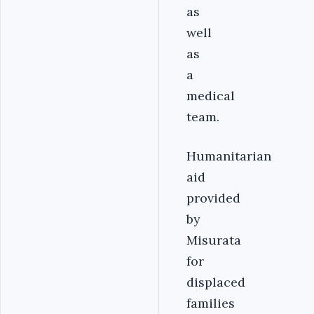
as
well
as
a
medical
team.
Humanitarian
aid
provided
by
Misurata
for
displaced
families