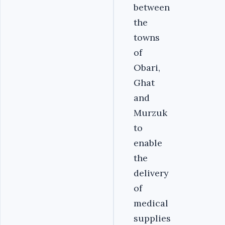
between
the
towns
of
Obari,
Ghat
and
Murzuk
to
enable
the
delivery
of
medical
supplies