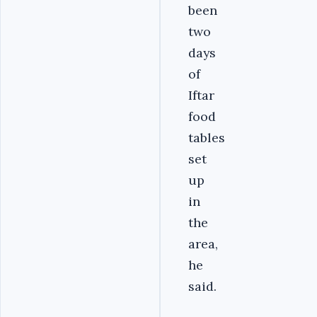
been
two
days
of
Iftar
food
tables
set
up
in
the
area,
he
said.