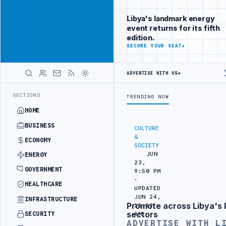
Reach Libya-
Advertisement
focused
Libya's landmark energy
readers
event returns for its fifth
across
edition.
markets
ADVERTISE
SECURE YOUR SEAT
→
WITH
LIBYA
ADVERTISE WITH US
→
HERALD
BORDER SECURITY PROJECT
TEBA DISCUSSES SOLAR FARM PROJECT WI
LATEST
SECTIONS
TRENDING NOW
HOME
BUSINESS
CULTURE
&
ECONOMY
SOCIETY
JUN
ENERGY
23,
GOVERNMENT
9:50 PM
·
HEALTHCARE
UPDATED
JUN 24,
INFRASTRUCTURE
Promote across Libya's 
11:13
Advertisement
sectors
SECURITY
AM
ADVERTISE WITH L