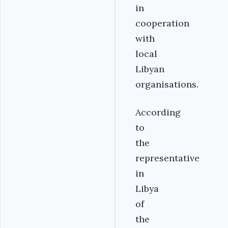
in
cooperation
with
local
Libyan
organisations.
According
to
the
representative
in
Libya
of
the