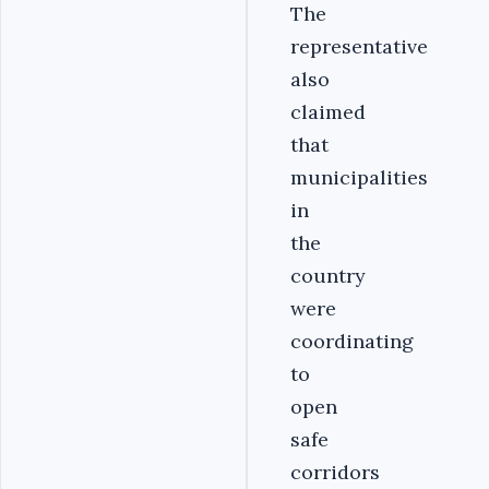
The
representative
also
claimed
that
municipalities
in
the
country
were
coordinating
to
open
safe
corridors