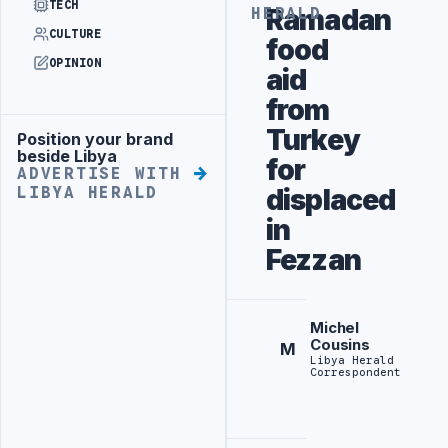
TECH
Ramadan
HERALD
CULTURE
food
OPINION
aid
from
Turkey
Position your brand
Advertisement
beside Libya
for
ADVERTISE WITH
displaced
LIBYA HERALD
in
Fezzan
Michel
Cousins
M
Libya Herald
Correspondent