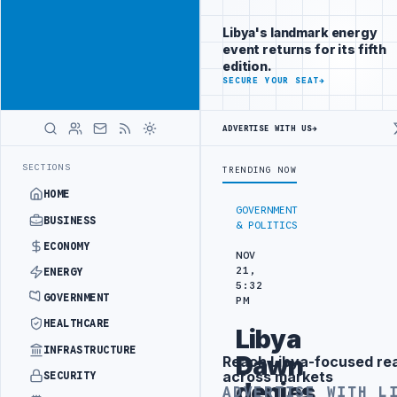
Connect with
Advertisement
Libya's
Libya's landmark energy
business
event returns for its fifth
audience
edition.
ADVERTISE
SECURE YOUR SEAT
→
WITH
LIBYA
HERALD
ADVERTISE WITH US
→
EMENT
LIBYA NDA SEEKS EOI FOR 10,000 HOUSING UNITS IN SOUTHE
LATEST
SECTIONS
TRENDING NOW
HOME
GOVERNMENT
BUSINESS
& POLITICS
ECONOMY
NOV
21,
ENERGY
5:32
GOVERNMENT
PM
HEALTHCARE
Libya
INFRASTRUCTURE
Dawn
Reach Libya-focused re
Advertisement
across markets
SECURITY
denies
ADVERTISE WITH L