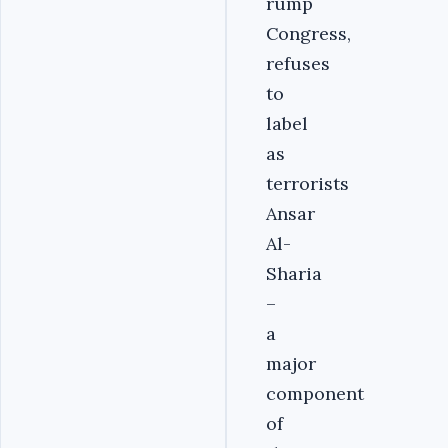
rump
Congress,
refuses
to
label
as
terrorists
Ansar
Al-
Sharia
–
a
major
component
of