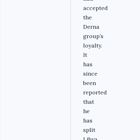
accepted
the
Derna
group’s
loyalty.
It
has
since
been
reported
that
he
has
split
Libya