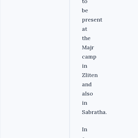
to
be
present
at
the
Majr
camp
in
Zliten
and
also
in
Sabratha.
In