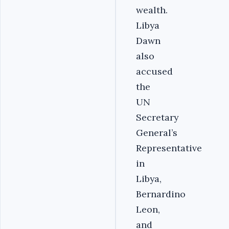
wealth.
Libya
Dawn
also
accused
the
UN
Secretary
General’s
Representative
in
Libya,
Bernardino
Leon,
and