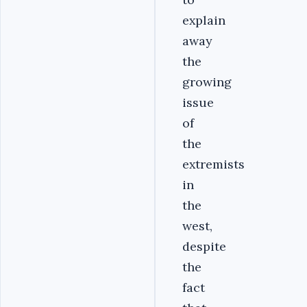
explain
away
the
growing
issue
of
the
extremists
in
the
west,
despite
the
fact