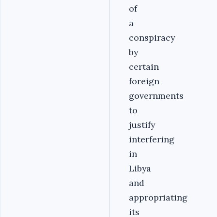
of
a
conspiracy
by
certain
foreign
governments
to
justify
interfering
in
Libya
and
appropriating
its