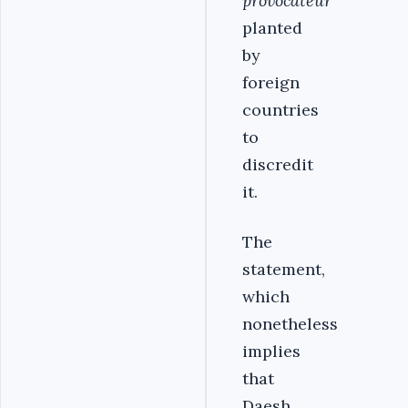
provocateur
planted
by
foreign
countries
to
discredit
it.
The
statement,
which
nonetheless
implies
that
Daesh