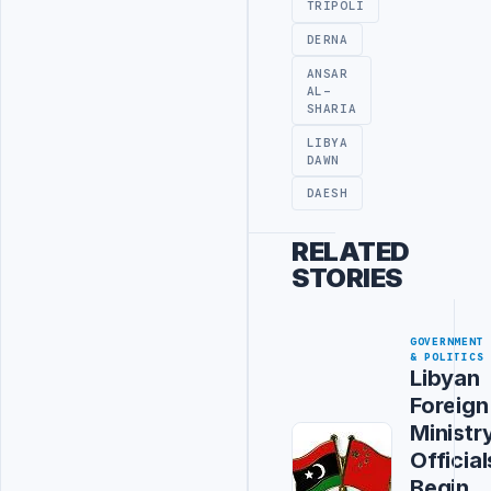
TRIPOLI
DERNA
ANSAR
AL-
SHARIA
LIBYA
DAWN
DAESH
RELATED
STORIES
GOVERNMENT
& POLITICS
Libyan
Foreign
Ministr
Official
Begin