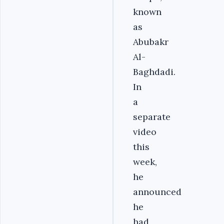
known
as
Abubakr
Al-
Baghdadi.
In
a
separate
video
this
week,
he
announced
he
had