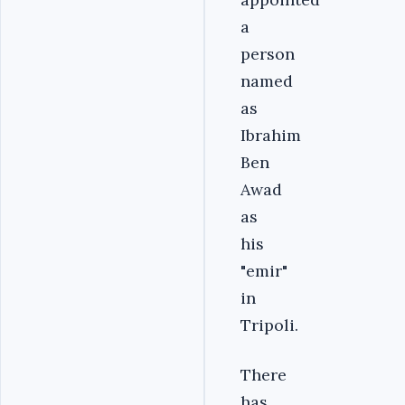
a
person
named
as
Ibrahim
Ben
Awad
as
his
"emir"
in
Tripoli.
There
has