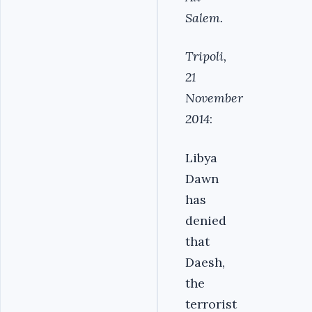
Salem.
Tripoli,
21
November
2014
:
Libya
Dawn
has
denied
that
Daesh,
the
terrorist