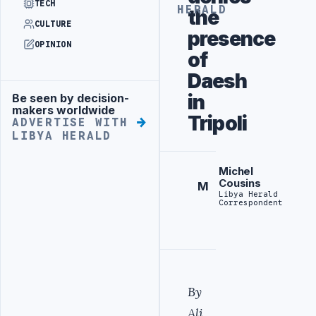
TECH
HERALD
the
CULTURE
presence
OPINION
of
Daesh
in
Be seen by decision-
Advertisement
makers worldwide
Tripoli
ADVERTISE WITH
LIBYA HERALD
Michel
Cousins
M
Libya Herald
Correspondent
By
Ali