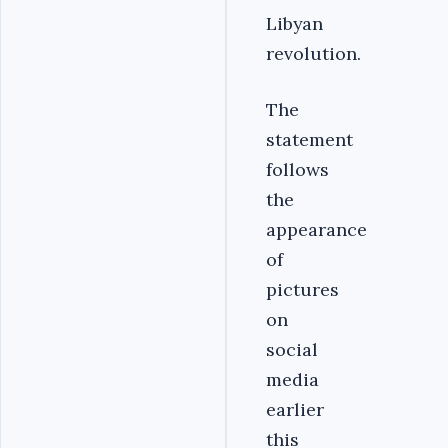
Libyan
revolution.
The
statement
follows
the
appearance
of
pictures
on
social
media
earlier
this