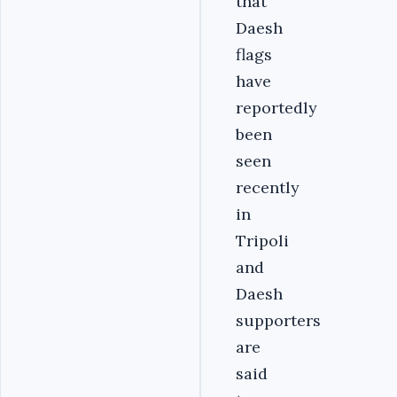
that
Daesh
flags
have
reportedly
been
seen
recently
in
Tripoli
and
Daesh
supporters
are
said