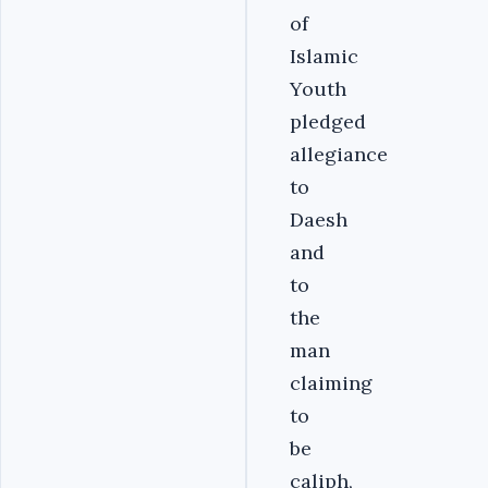
of
Islamic
Youth
pledged
allegiance
to
Daesh
and
to
the
man
claiming
to
be
caliph,