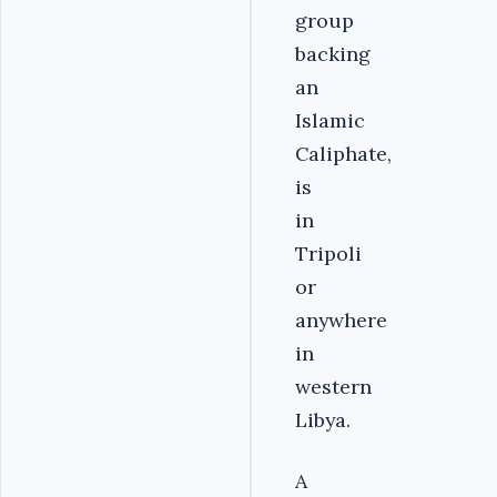
group
backing
an
Islamic
Caliphate,
is
in
Tripoli
or
anywhere
in
western
Libya.
A