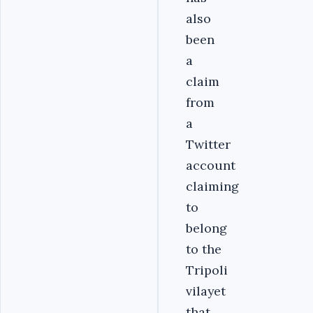
also
been
a
claim
from
a
Twitter
account
claiming
to
belong
to the
Tripoli
vilayet
that