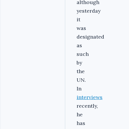
although
yesterday
it
was
designated
as
such
by
the
UN.
In
interviews
recently,
he
has