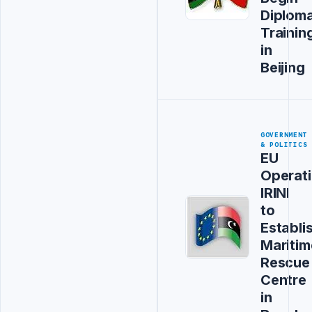
Diploma
Trainin
in
Beijing
GOVERNMENT
& POLITICS
EU
Operat
IRINI
to
Establi
Maritim
Rescue
Centre
in