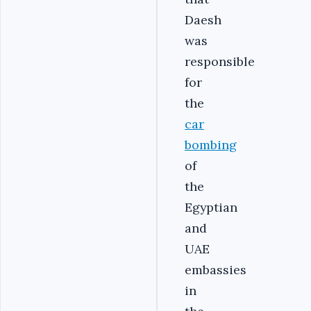
Daesh
was
responsible
for
the
car
bombing
of
the
Egyptian
and
UAE
embassies
in