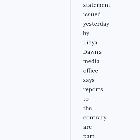
statement
issued
yesterday
by
Libya
Dawn’s
media
office
says
reports
to
the
contrary
are
part