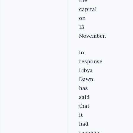
the
capital
on
13
November.
In
response,
Libya
Dawn
has
said
that
it
had
received