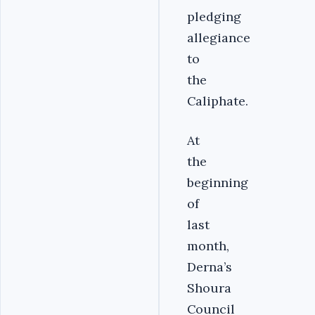
pledging
allegiance
to
the
Caliphate.
At
the
beginning
of
last
month,
Derna’s
Shoura
Council