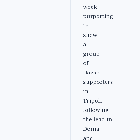
week
purporting
to
show
a
group
of
Daesh
supporters
in
Tripoli
following
the lead in
Derna
and