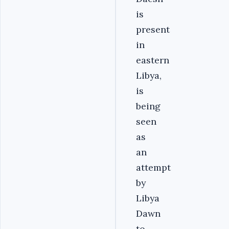
is
present
in
eastern
Libya,
is
being
seen
as
an
attempt
by
Libya
Dawn
to