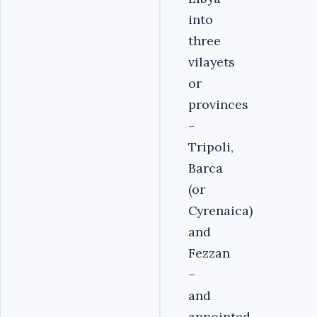
into
three
vilayets
or
provinces
–
Tripoli,
Barca
(or
Cyrenaica)
and
Fezzan
–
and
appointed