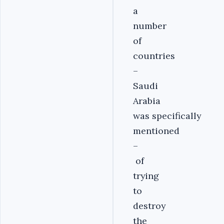
a
number
of
countries
–
Saudi
Arabia
was specifically
mentioned
–
of
trying
to
destroy
the