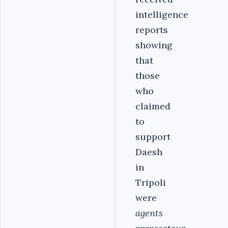
intelligence
reports
showing
that
those
who
claimed
to
support
Daesh
in
Tripoli
were
agents