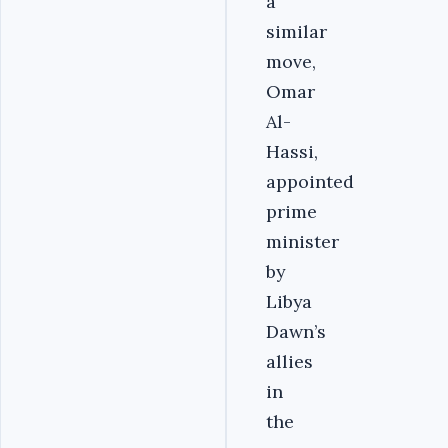
a
similar
move,
Omar
Al-
Hassi,
appointed
prime
minister
by
Libya
Dawn’s
allies
in
the