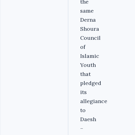
the
same
Derna
Shoura
Council
of
Islamic
Youth
that
pledged
its
allegiance
to
Daesh
–