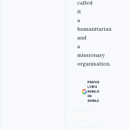
called
it
a
humanitarian
and
a
missionary
organisation.
PREFER
LIBYA
HERALD
ON
GOOGLE
Advertisement