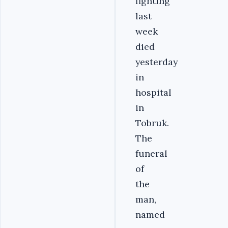
fighting
last
week
died
yesterday
in
hospital
in
Tobruk.
The
funeral
of
the
man,
named