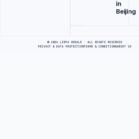
in
Beijing
Advertisement
© 2026 LIBYA HERALD · ALL RIGHTS RESERVED
PRIVACY & DATA PROTECTION
TERMS & CONDITIONS
ABOUT US