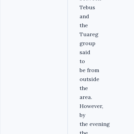
Tebus
and
the
Tuareg
group
said
to
be from
outside
the
area.
However,
by
the evening
the