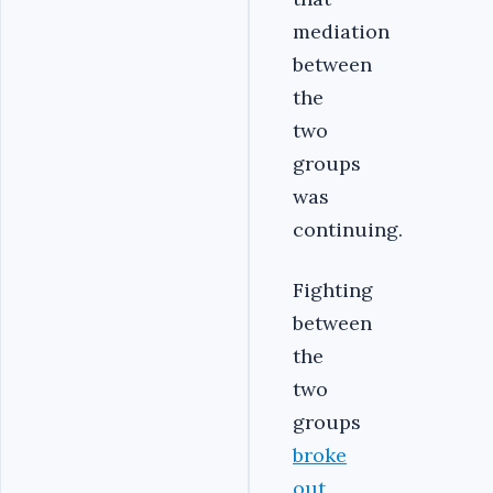
mediation
between
the
two
groups
was
continuing.
Fighting
between
the
two
groups
broke
out