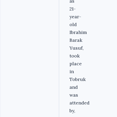
as
21-
year-
old
Ibrahim
Barak
Yusuf,
took
place
in
Tobruk
and
was
attended
by,