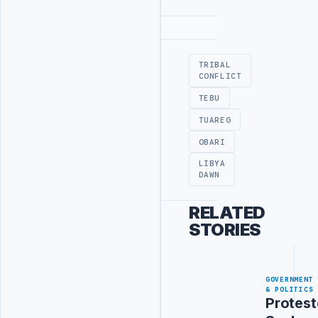
Advertisement
TRIBAL
CONFLICT
TEBU
TUAREG
OBARI
LIBYA
DAWN
RELATED
STORIES
GOVERNMENT
& POLITICS
Protest