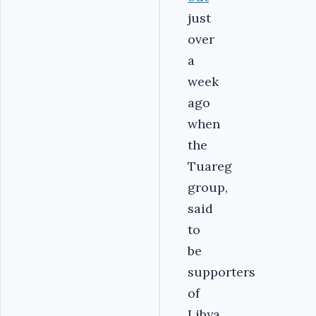
just
over
a
week
ago
when
the
Tuareg
group,
said
to
be
supporters
of
Libya