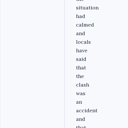
situation
had
calmed
and
locals
have
said
that
the
clash
was
an
accident
and
that