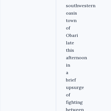
southwestern
oasis
town
of
Obari
late
this
afternoon
in
a
brief
upsurge
of
fighting
between