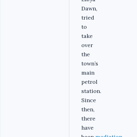
Dawn,
tried
to
take
over
the
town’s
main
petrol
station.
Since
then,
there
have
been
mediation