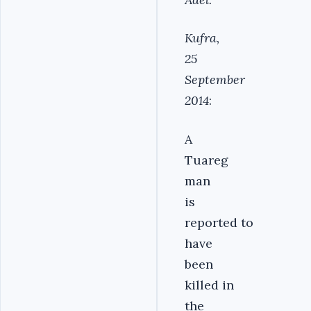
Kufra,
25
September
2014
:
A
Tuareg
man
is
reported to
have
been
killed in
the