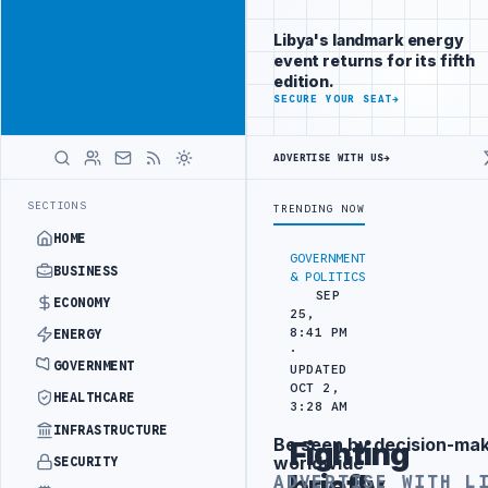
Be seen by
Advertisement
decision-
Libya's landmark energy
makers
event returns for its fifth
worldwide
edition.
ADVERTISE
SECURE YOUR SEAT
→
WITH
LIBYA
HERALD
ADVERTISE WITH US
→
IPLOMATIC TRAINING IN BEIJING
LIBYA CUSTOMS AUTHORITY TO LAU
LATEST
SECTIONS
TRENDING NOW
HOME
GOVERNMENT
BUSINESS
& POLITICS
SEP
ECONOMY
25,
8:41 PM
ENERGY
·
GOVERNMENT
UPDATED
OCT 2,
HEALTHCARE
3:28 AM
INFRASTRUCTURE
Be seen by decision-ma
Fighting
Advertisement
worldwide
SECURITY
briefly
ADVERTISE WITH L