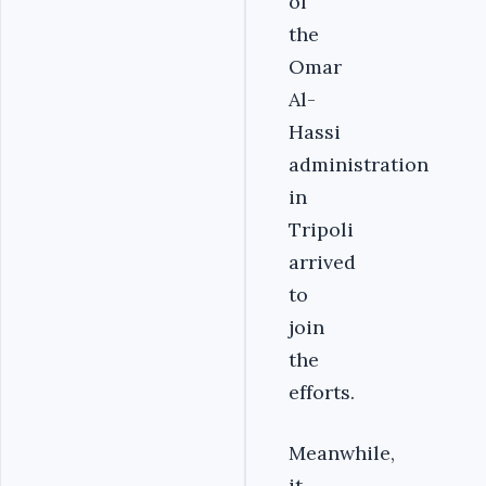
of
the
Omar
Al-
Hassi
administration
in
Tripoli
arrived
to
join
the
efforts.
Meanwhile,
it