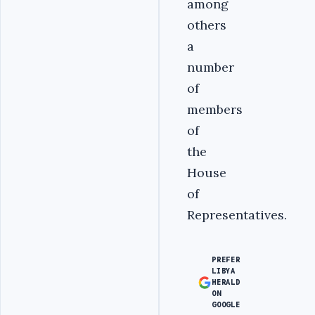
among
others
a
number
of
members
of
the
House
of
Representatives.
PREFER
LIBYA
HERALD
ON
GOOGLE