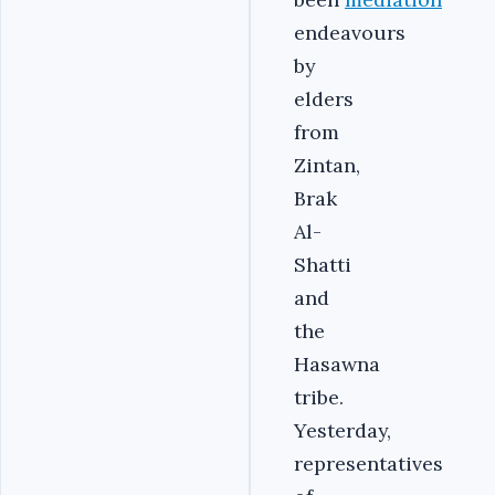
endeavours
by
elders
from
Zintan,
Brak
Al-
Shatti
and
the
Hasawna
tribe.
Yesterday,
representatives