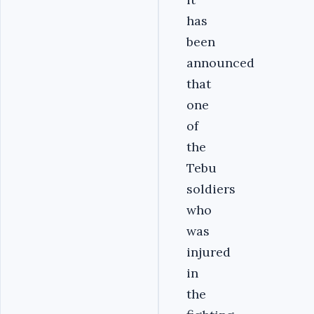
has
been
announced
that
one
of
the
Tebu
soldiers
who
was
injured
in
the