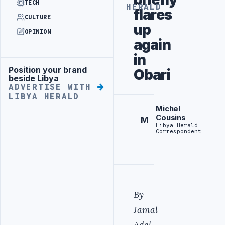
TECH
HERALD
flares
CULTURE
up
OPINION
again
in
Position your brand
Obari
Advertisement
beside Libya
ADVERTISE WITH
LIBYA HERALD
Michel
Cousins
M
Libya Herald
Correspondent
By
Jamal
Adel.