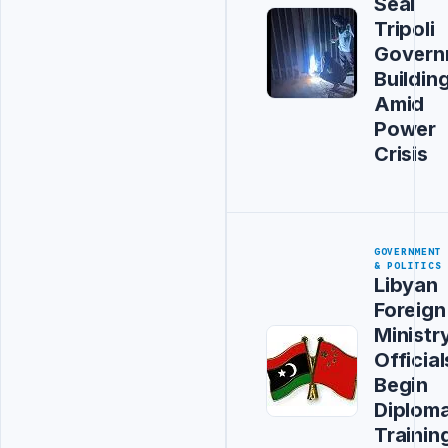
Seal
Tripoli
Govern
Buildin
Amid
Power
Crisis
GOVERNMENT
& POLITICS
Libyan
Foreign
Ministr
Official
Begin
Diploma
Trainin