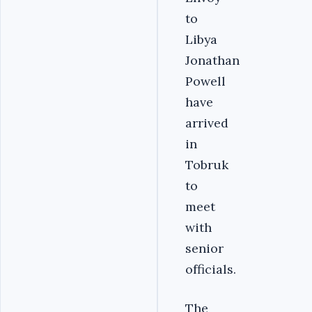
to
Libya
Jonathan
Powell
have
arrived
in
Tobruk
to
meet
with
senior
officials.
The