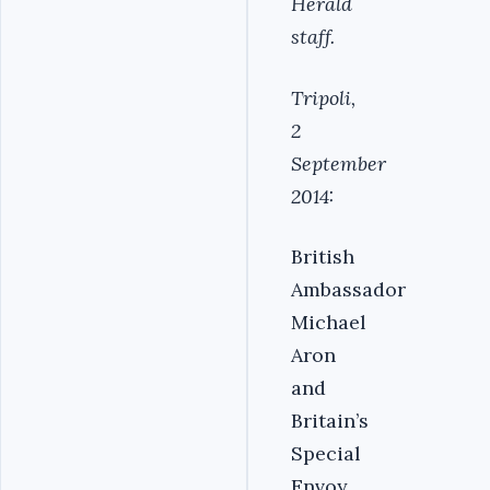
Herald
staff.
Tripoli,
2
September
2014:
British
Ambassador
Michael
Aron
and
Britain’s
Special
Envoy