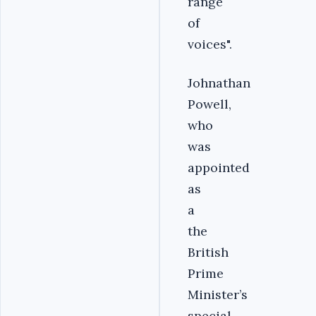
range
of
voices".
Johnathan
Powell,
who
was
appointed
as
a
the
British
Prime
Minister’s
special