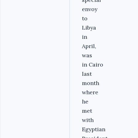
envoy
to
Libya
in
April,
was
in Cairo
last
month
where
he
met
with
Egyptian