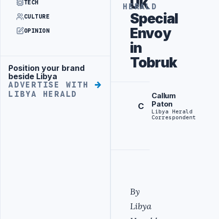
UK
TECH
HERALD
Special
CULTURE
Envoy
OPINION
in
Tobruk
Position your brand
Advertisement
beside Libya
ADVERTISE WITH
LIBYA HERALD
Callum
Paton
C
Libya Herald
Correspondent
By
Libya