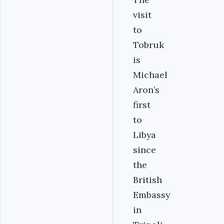
visit
to
Tobruk
is
Michael
Aron’s
first
to
Libya
since
the
British
Embassy
in