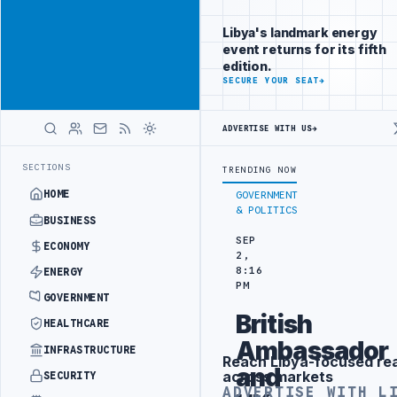
Promote
Advertisement
across Libya's
Libya's landmark energy
key sectors
event returns for its fifth
ADVERTISE
edition.
WITH
SECURE YOUR SEAT
→
LIBYA
HERALD
ADVERTISE WITH US
→
CT WITH TURKISH PARTNERS
ARABSAT AND LTT SIGN STRATEGIC SATE
LATEST
SECTIONS
TRENDING NOW
HOME
GOVERNMENT
& POLITICS
BUSINESS
SEP
ECONOMY
2,
8:16
ENERGY
PM
GOVERNMENT
British
HEALTHCARE
Ambassador
INFRASTRUCTURE
Reach Libya-focused re
Advertisement
and
across markets
SECURITY
ADVERTISE WITH L