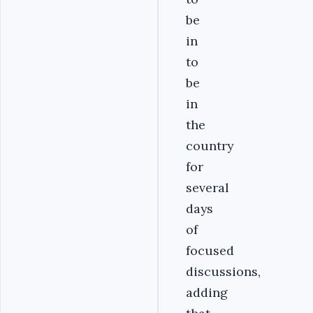
be
in
to
be
in
the
country
for
several
days
of
focused
discussions,
adding