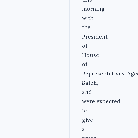
morning
with
the
President
of
House
of
Representatives,
Age
Saleh,
and
were expected
to
give
a