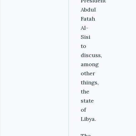
President
Abdul
Fatah
Al-
Sisi
to
discuss,
among
other
things,
the
state
of
Libya.
The