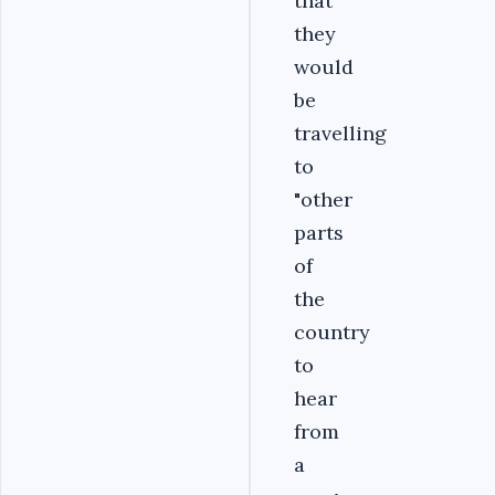
that
they
would
be
travelling
to
"other
parts
of
the
country
to
hear
from
a