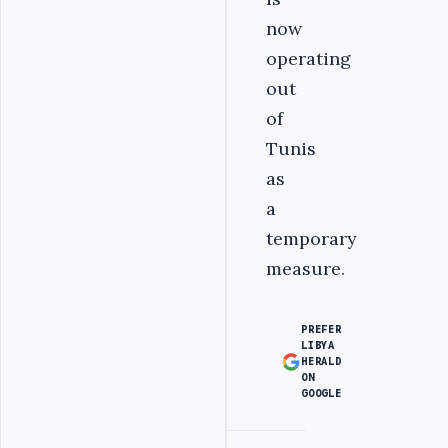
now
operating
out
of
Tunis
as
a
temporary
measure.
PREFER
LIBYA
HERALD
ON
GOOGLE