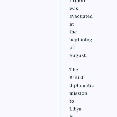
Tripoli
was
evacuated
at
the
beginning
of
August.
The
British
diplomatic
mission
to
Libya
is