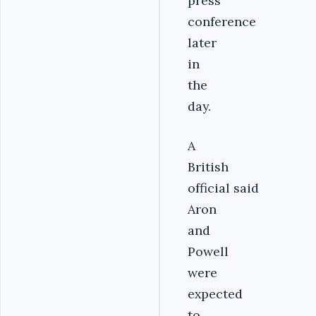
press
conference
later
in
the
day.
A
British
official said
Aron
and
Powell
were
expected
to