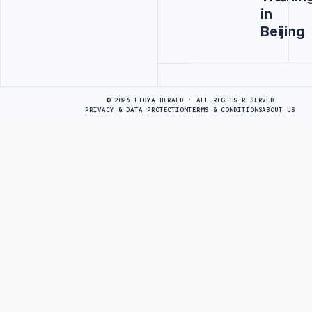
in
Beijing
Advertisement
© 2026 LIBYA HERALD · ALL RIGHTS RESERVED
PRIVACY & DATA PROTECTION
TERMS & CONDITIONS
ABOUT US