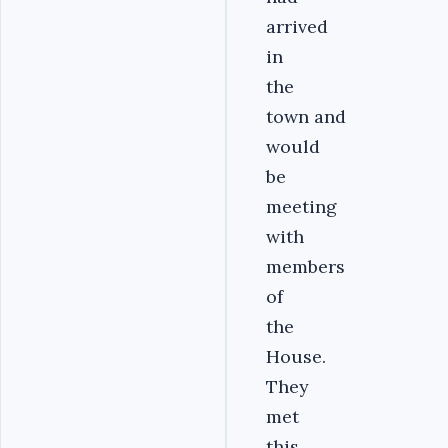
arrived
in
the
town and
would
be
meeting
with
members
of
the
House.
They
met
this