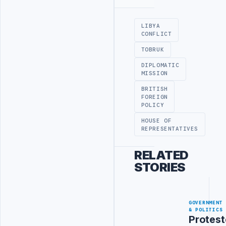
Advertisement
LIBYA
CONFLICT
TOBRUK
DIPLOMATIC
MISSION
BRITISH
FOREIGN
POLICY
HOUSE OF
REPRESENTATIVES
RELATED
STORIES
GOVERNMENT
& POLITICS
Protest