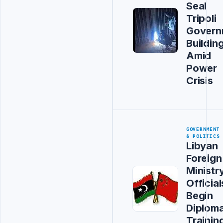
Seal
Tripoli
Govern
Buildin
Amid
Power
Crisis
GOVERNMENT
& POLITICS
Libyan
Foreign
Ministr
Official
Begin
Diploma
Trainin