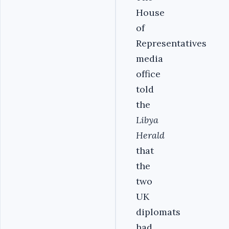
House
of
Representatives
media
office
told
the
Libya
Herald
that
the
two
UK
diplomats
had