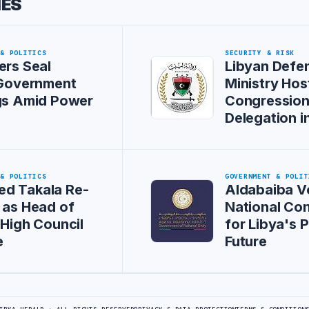
IES
 & POLITICS
SECURITY & RISK
ers Seal
Libyan Defe
 Government
Ministry Hos
gs Amid Power
Congression
Delegation i
 & POLITICS
GOVERNMENT & POLIT
d Takala Re-
Aldabaiba 
 as Head of
National Co
 High Council
for Libya's P
e
Future