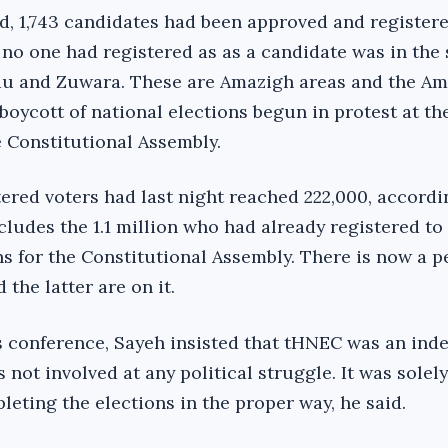
id,
1,743 candidates had been
approved
and register
 no one had registered as as a candidate was in the
adu and Zuwara. These are Amazigh areas and the A
boycott of national elections begun in
protest at th
e Constitutional Assembly.
ered voters had last night reached 222,000, accordi
ludes the 1.1 million who had already registered to 
ns for the Constitutional Assembly. There is now a 
 the latter are on it.
ss conference, Sayeh insisted that tHNEC was an in
 not involved at any political struggle. It was solely
eting the elections in the proper way, he said.