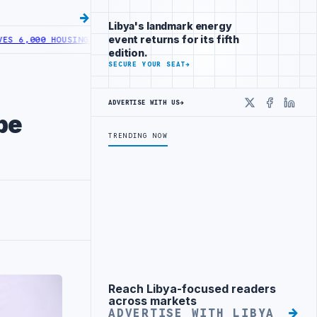
Libya's landmark energy
event returns for its fifth
000 HOUSING LOANS UNDER YOUTH INITIATIVE
LIBYA GENERAL UNION 
edition.
SECURE YOUR SEAT
→
ADVERTISE WITH US
→
X
Faceboo
Linke
be
TRENDING NOW
Reach Libya-focused readers
Advertisement
across markets
ADVERTISE WITH LIBYA