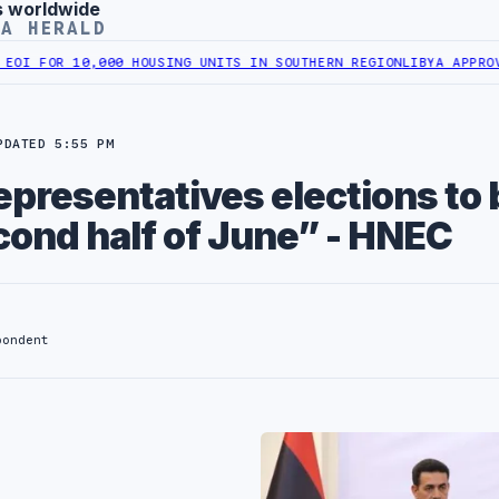
s worldwide
YA HERALD
OR 10,000 HOUSING UNITS IN SOUTHERN REGION
LIBYA APPROVES 6,
PDATED 5:55 PM
presentatives elections to 
cond half of June” - HNEC
pondent