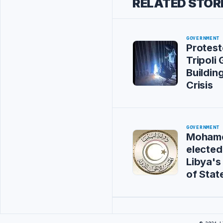
RELATED STOR
GOVERNMENT
Protest
Tripoli
Buildin
Crisis
GOVERNMENT
Mohame
elected
Libya's
of Stat
Advertisement