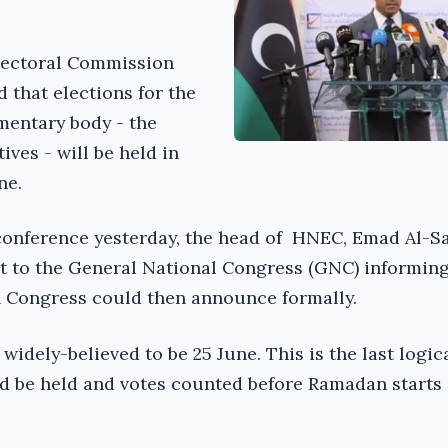
lectoral Commission
 that elections for the
mentary body - the
ves - will be held in
ne.
conference yesterday, the head of HNEC, Emad Al-Sa
nt to the General National Congress (GNC) informin
h Congress could then announce formally.
 widely-believed to be 25 June. This is the last logic
d be held and votes counted before Ramadan starts 