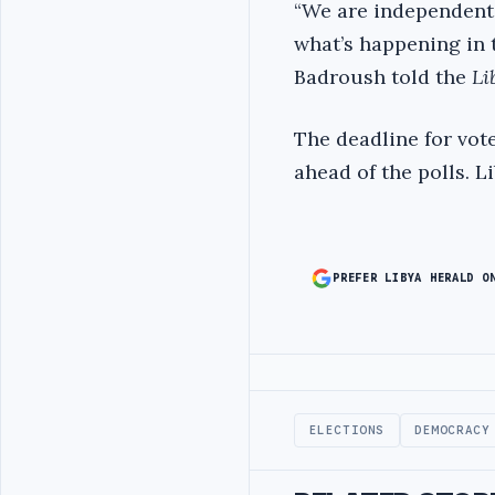
“We are independent 
what’s happening in 
Badroush told the
Li
The deadline for vote
ahead of the polls. L
PREFER LIBYA HERALD O
Advertisement
ELECTIONS
DEMOCRACY