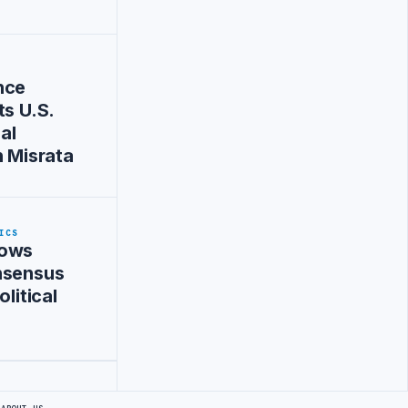
nce
ts U.S.
al
n Misrata
ICS
Vows
nsensus
olitical