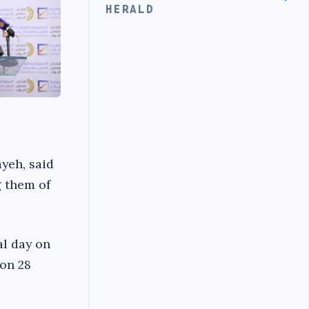
HERALD
yeh, said
g them of
al day on
on 28