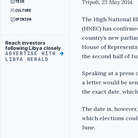
Tripoli, 23 May 2014
.
TECH
CULTURE
The High National E
OPINION
(HNEC) has confirmed
country’s new parlia
Reach investors
Advertisement
House of Representati
following Libya closely
ADVERTISE WITH
the second half of Ju
LIBYA HERALD
Speaking at a press 
a letter would be se
the exact date, whic
The date is, however,
which elections coul
June.