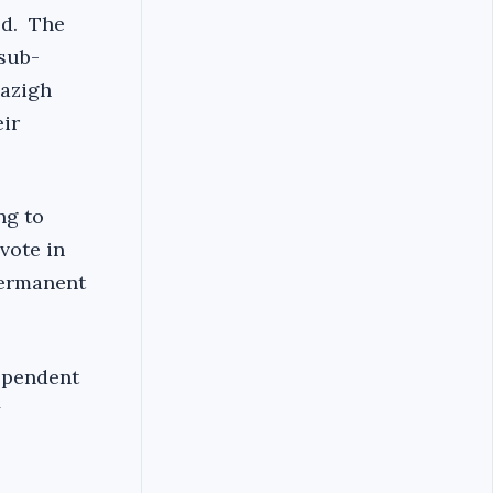
ed. The
 sub-
mazigh
eir
ng to
vote in
permanent
dependent