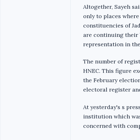
Altogether, Sayeh sa
only to places where
constituencies of J
are
continuing
their 
representation in th
The number of regist
HNEC. This figure exc
the February electio
electoral register and
At yesterday's s pre
institution which was
concerned with compl