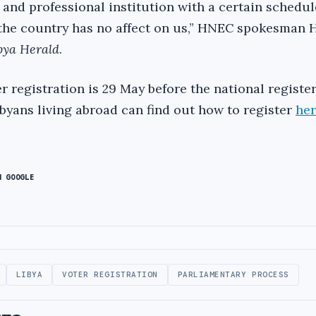
and professional institution with a certain schedul
the country has no affect on us,” HNEC spokesman 
bya Herald
.
r registration is 29 May before the national registe
ibyans living abroad can find out how to register
he
N GOOGLE
LIBYA
VOTER REGISTRATION
PARLIAMENTARY PROCESS