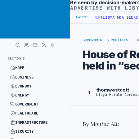
Be seen by decision-maker
Advertisement
ADVERTISE WITH LIB
GET UNDER UNIFIED SPENDING ARRANGEMENT
LIBYA NDA SEEKS EOI F
LATEST
GOVERNMENT & POLITICS
U
House of Re
SECTIONS
held in “se
HOME
BUSINESS
ECONOMY
thomwestcott
t
Libya Herald Corres
ENERGY
GOVERNMENT
HEALTHCARE
INFRASTRUCTURE
By Moutaz Ali:
SECURITY