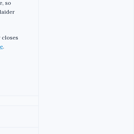
e, so
Haider
r closes
re
.