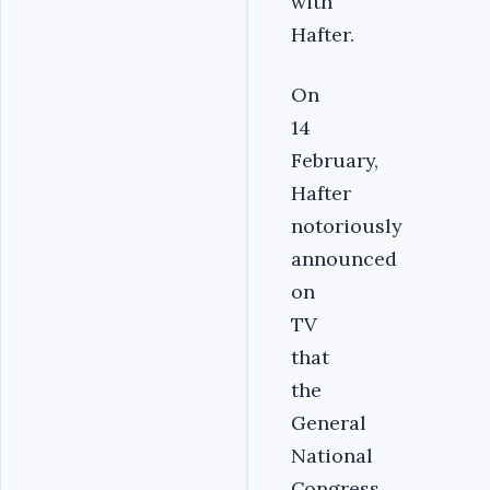
with
Hafter.
On
14
February,
Hafter
notoriously
announced
on
TV
that
the
General
National
Congress