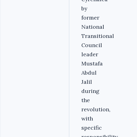
by
former
National
Transitional
Council
leader
Mustafa
Abdul
Jalil
during
the
revolution,
with
specific
responsibility