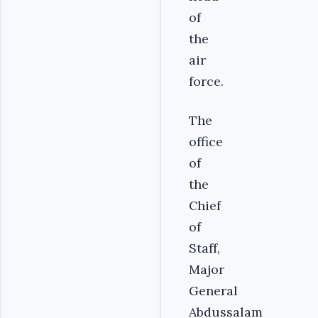
of
the
air
force.
The
office
of
the
Chief
of
Staff,
Major
General
Abdussalam