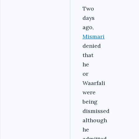
Two
days
ago,
Mismari
denied
that
he
or
Waarfali
were
being
dismissed
although
he
admitted