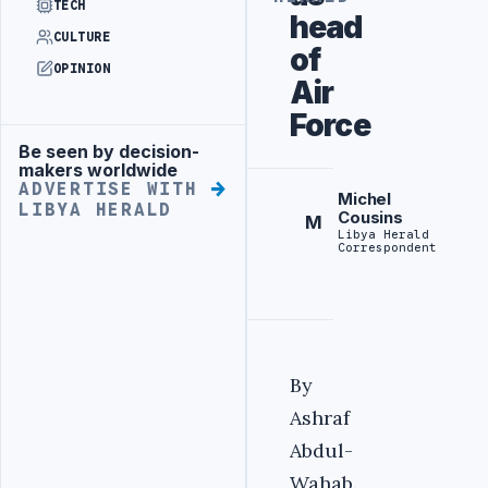
TECH
head
CULTURE
of
OPINION
Air
Force
Be seen by decision-
Advertisement
makers worldwide
ADVERTISE WITH
Michel
LIBYA HERALD
Cousins
M
Libya Herald
Correspondent
By
Ashraf
Abdul-
Wahab.