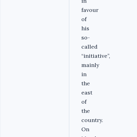
in
favour
of
his
so-
called
“initiative”,
mainly
in
the
east
of
the
country.
On