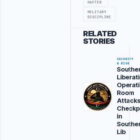
HAFTER
MILITARY
DISCIPLINE
RELATED
STORIES
SECURITY
& RISK
Southe
Liberat
Operat
Room
Attack
Checkp
in
Southe
Lib