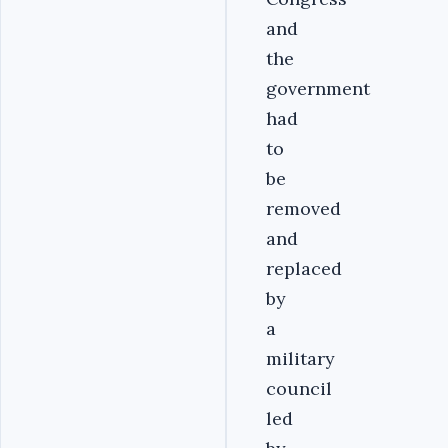
and
the
government
had
to
be
removed
and
replaced
by
a
military
council
led