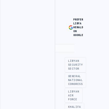
PREFER
LIBYA
HERALD
ON
GOOGLE
Advertisement
LIBYAN
SECURITY
SECTOR
GENERAL
NATIONAL
CONGRESS
LIBYAN
AIR
FORCE
KHALIFA