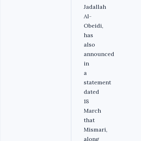
Jadallah
Al-
Obeidi,
has
also
announced
in
a
statement
dated
18
March
that
Mismari,
along