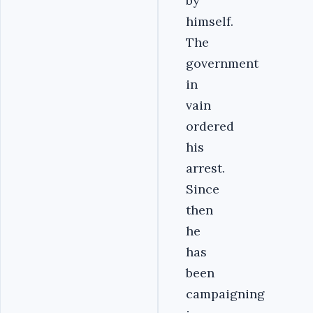
by
himself.
The
government
in
vain
ordered
his
arrest.
Since
then
he
has
been
campaigning