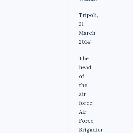
Tripoli,
21
March
2014:
The
head
of
the
air
force,
Air
Force
Brigadier-