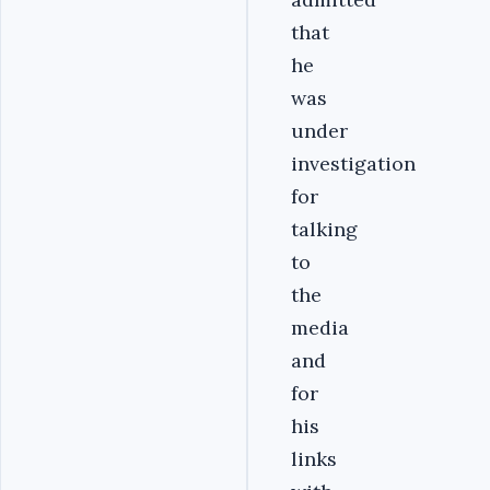
that
he
was
under
investigation
for
talking
to
the
media
and
for
his
links