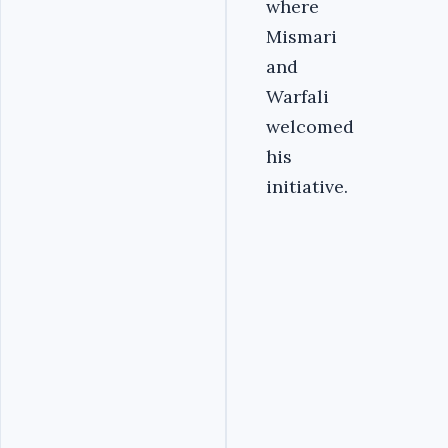
where
Mismari
and
Warfali
welcomed
his
initiative.