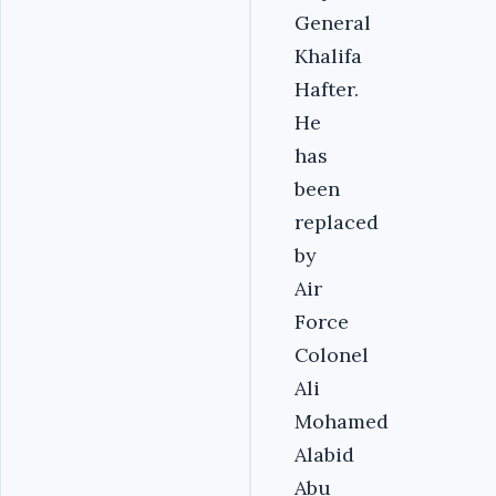
General
Khalifa
Hafter.
He
has
been
replaced
by
Air
Force
Colonel
Ali
Mohamed
Alabid
Abu