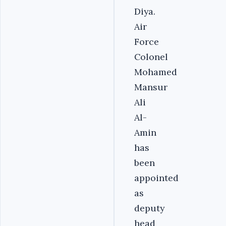
Diya.
Air
Force
Colonel
Mohamed
Mansur
Ali
Al-
Amin
has
been
appointed
as
deputy
head