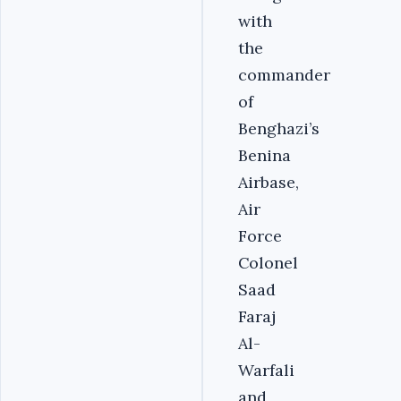
with
the
commander
of
Benghazi’s
Benina
Airbase,
Air
Force
Colonel
Saad
Faraj
Al-
Warfali
and