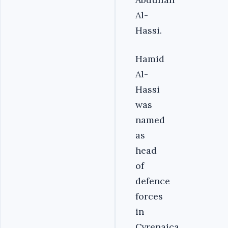
Al-
Hassi.
Hamid
Al-
Hassi
was
named
as
head
of
defence
forces
in
Cyrenaica