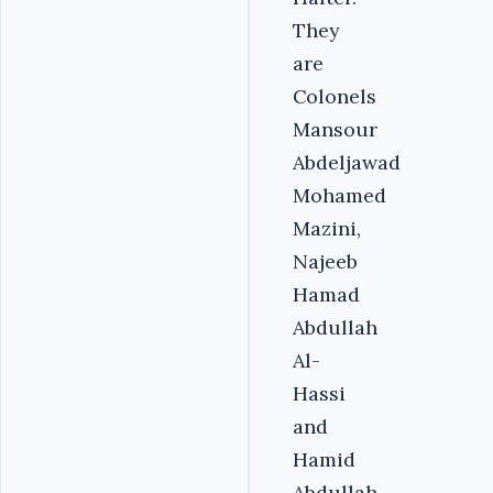
They
are
Colonels
Mansour
Abdeljawad
Mohamed
Mazini,
Najeeb
Hamad
Abdullah
Al-
Hassi
and
Hamid
Abdullah