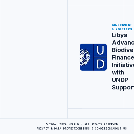
GOVERNMENT
& POLITICS
Libya
Advanc
Biodive
Financ
Initiativ
with
UNDP
Suppor
Advertisement
© 2026 LIBYA HERALD · ALL RIGHTS RESERVED
PRIVACY & DATA PROTECTION
TERMS & CONDITIONS
ABOUT US