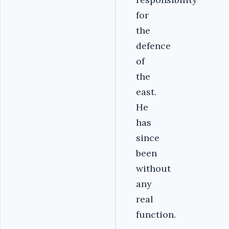
for
the
defence
of
the
east.
He
has
since
been
without
any
real
function.