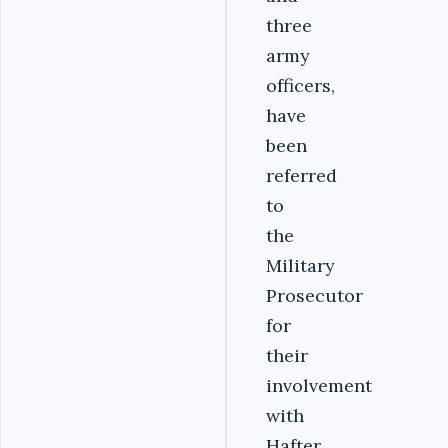
three
army
officers,
have
been
referred
to
the
Military
Prosecutor
for
their
involvement
with
Hafter.