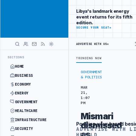
Be seen by
Advertisement
decision-
Libya's landmark energy
makers
event returns for its fifth
worldwide
edition.
ADVERTISE
SECURE YOUR SEAT
→
WITH
LIBYA
HERALD
ADVERTISE WITH US
→
CT WITH TURKISH PARTNERS
ARABSAT AND LTT SIGN STRATEGIC SATE
LATEST
SECTIONS
TRENDING NOW
HOME
GOVERNMENT
BUSINESS
& POLITICS
ECONOMY
MAR
21,
ENERGY
1:07
GOVERNMENT
PM
HEALTHCARE
Mismari
INFRASTRUCTURE
dismissed
Position your brand besi
Advertisement
ADVERTISE WITH L
SECURITY
as
HERALD