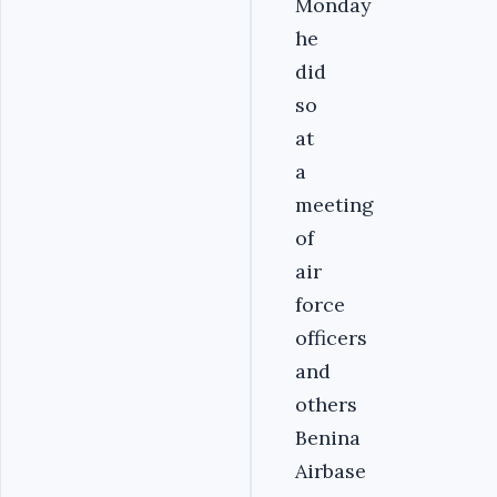
Monday
he
did
so
at
a
meeting
of
air
force
officers
and
others
Benina
Airbase