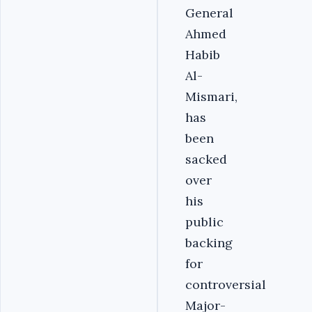
General
Ahmed
Habib
Al-
Mismari,
has
been
sacked
over
his
public
backing
for
controversial
Major-