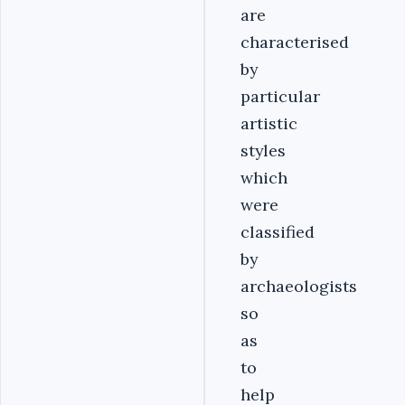
are
characterised
by
particular
artistic
styles
which
were
classified
by
archaeologists
so
as
to
help