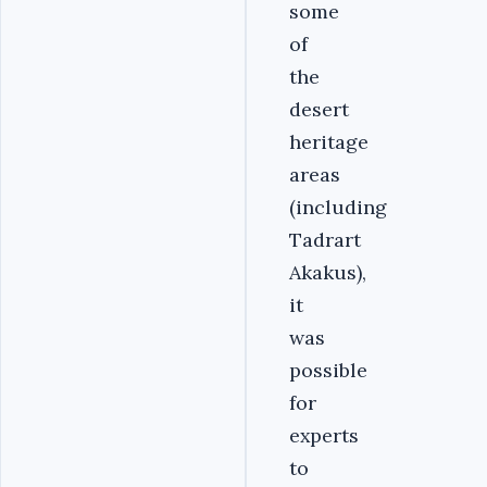
some
of
the
desert
heritage
areas
(including
Tadrart
Akakus),
it
was
possible
for
experts
to