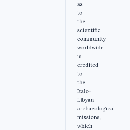
as
to
the
scientific
community
worldwide
is
credited
to
the
Italo-
Libyan
archaeological
missions,
which