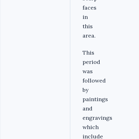
faces
in
this
area.
This
period
was
followed
by
paintings
and
engravings
which
include