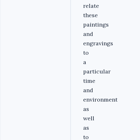
relate
these
paintings
and
engravings
to
a
particular
time
and
environment
as
well
as
to