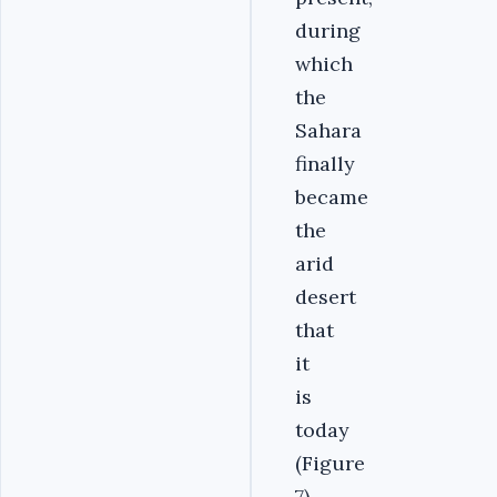
during
which
the
Sahara
finally
became
the
arid
desert
that
it
is
today
(Figure
7).