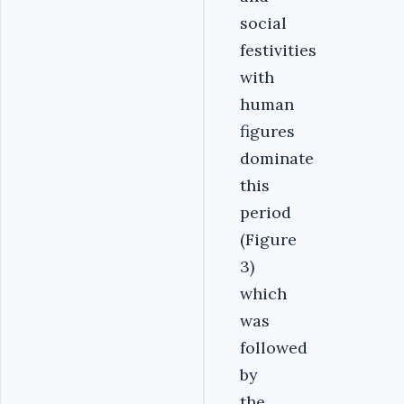
social
festivities
with
human
figures
dominate
this
period
(Figure
3)
which
was
followed
by
the