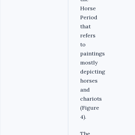
Horse
Period
that
refers
to
paintings
mostly
depicting
horses
and
chariots
(Figure
4).
The