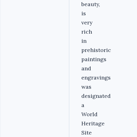
beauty,
is
very
rich
in
prehistoric
paintings
and
engravings
was
designated
a
World
Heritage
Site