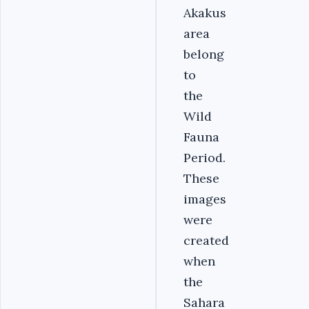
Akakus
area
belong
to
the
Wild
Fauna
Period.
These
images
were
created
when
the
Sahara