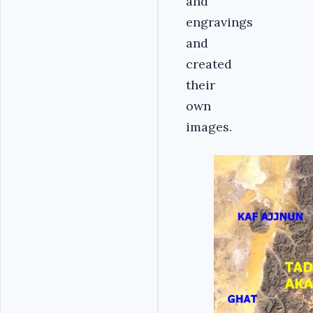
and
engravings
and
created
their
own
images.