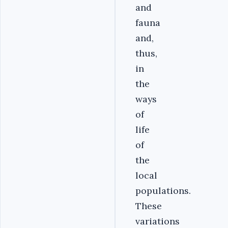
and
fauna
and,
thus,
in
the
ways
of
life
of
the
local
populations.
These
variations