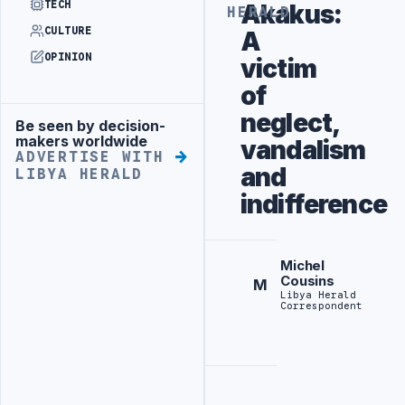
TECH
Akakus:
HERALD
CULTURE
A
OPINION
victim
of
neglect,
Be seen by decision-
Advertisement
makers worldwide
vandalism
ADVERTISE WITH
and
LIBYA HERALD
indifference
Michel
Cousins
M
Libya Herald
Correspondent