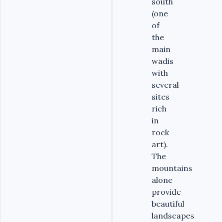
south
(one
of
the
main
wadis
with
several
sites
rich
in
rock
art).
The
mountains
alone
provide
beautiful
landscapes