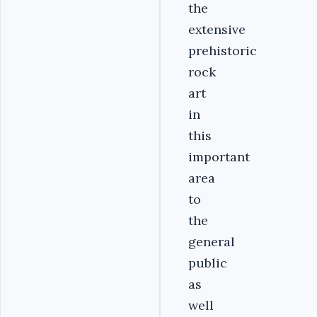
the
extensive
prehistoric
rock
art
in
this
important
area
to
the
general
public
as
well