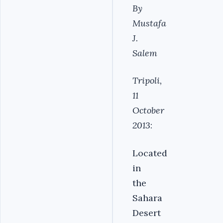
By
Mustafa
J.
Salem
Tripoli,
11
October
2013
:
Located
in
the
Sahara
Desert