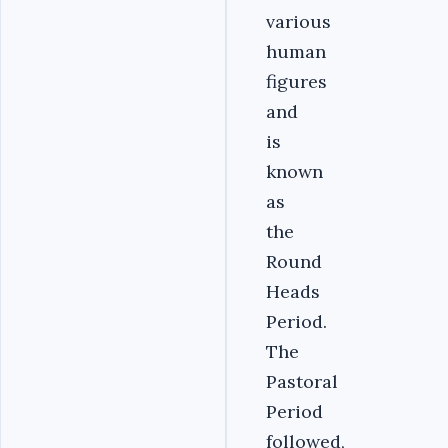
various
human
figures
and
is
known
as
the
Round
Heads
Period.
The
Pastoral
Period
followed,