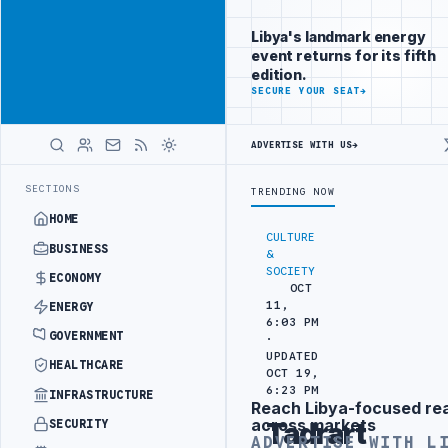
Reach
Advertisement
investors
Libya's landmark energy
following Libya
event returns for its fifth
closely
edition.
ADVERTISE
SECURE YOUR SEAT
→
WITH
LIBYA
HERALD
ADVERTISE WITH US
→
ATTACK
JULYANA FREE PORT REPORTS 83 PERCENT RISE IN GRAIN IM
LATEST
SECTIONS
TRENDING NOW
HOME
CULTURE
BUSINESS
&
SOCIETY
ECONOMY
OCT
11,
ENERGY
6:03 PM
GOVERNMENT
·
UPDATED
HEALTHCARE
OCT 19,
6:23 PM
INFRASTRUCTURE
Reach Libya-focused re
Advertisement
across markets
SECURITY
Tadrart
ADVERTISE WITH L