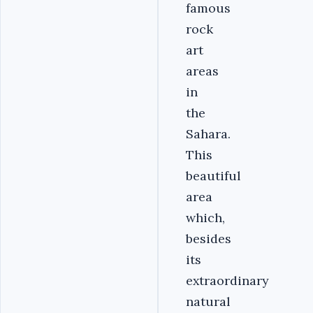
famous
rock
art
areas
in
the
Sahara.
This
beautiful
area
which,
besides
its
extraordinary
natural