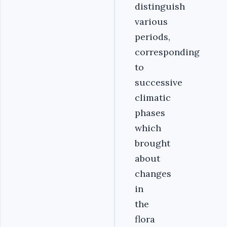
distinguish
various
periods,
corresponding
to
successive
climatic
phases
which
brought
about
changes
in
the
flora