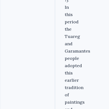
In
this
period
the
Tuareg
and
Garamantes
people
adopted
this
earlier
tradition
of
paintings