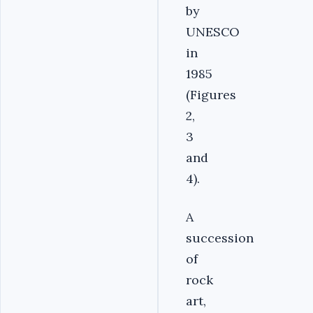
by
UNESCO
in
1985
(Figures
2,
3
and
4).
A
succession
of
rock
art,