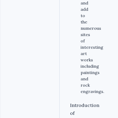
and
add
to
the
numerous
sites
of
interesting
art
works
including
paintings
and
rock
engravings.
Introduction
of