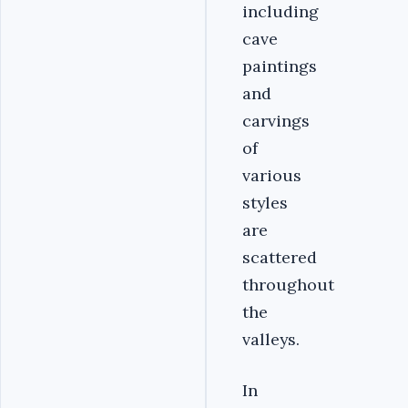
including
cave
paintings
and
carvings
of
various
styles
are
scattered
throughout
the
valleys.
In