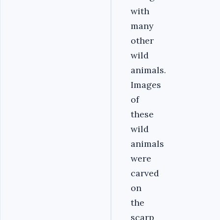
with
many
other
wild
animals.
Images
of
these
wild
animals
were
carved
on
the
scarp