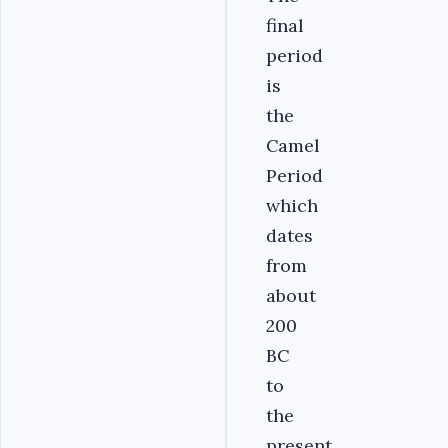
final
period
is
the
Camel
Period
which
dates
from
about
200
BC
to
the
present,