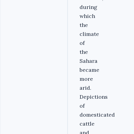
during
which
the
climate
of
the
Sahara
became
more
arid.
Depictions
of
domesticated
cattle
and