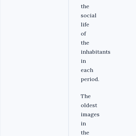
the
social
life
of
the
inhabitants
in
each
period.
The
oldest
images
in
the