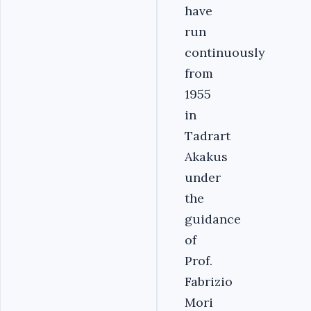
have
run
continuously
from
1955
in
Tadrart
Akakus
under
the
guidance
of
Prof.
Fabrizio
Mori