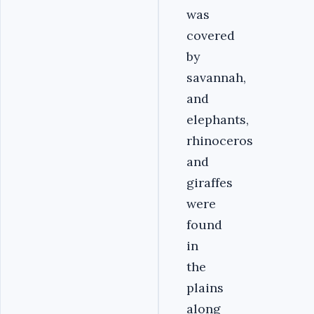
was
covered
by
savannah,
and
elephants,
rhinoceros
and
giraffes
were
found
in
the
plains
along