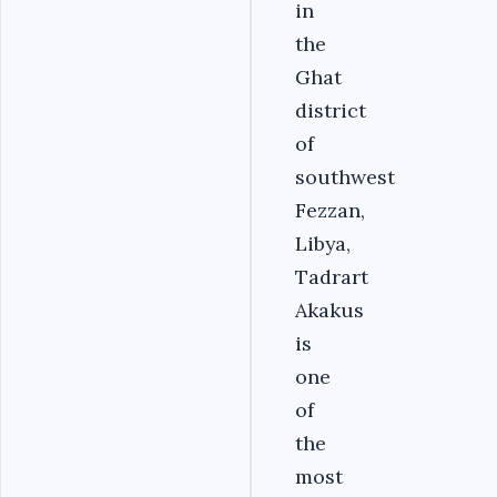
in
the
Ghat
district
of
southwest
Fezzan,
Libya,
Tadrart
Akakus
is
one
of
the
most