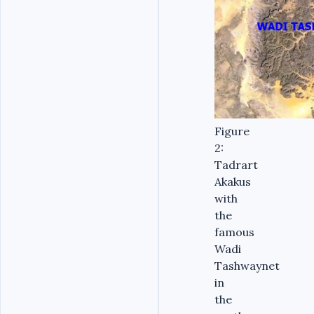
Figure
2:
Tadrart
Akakus
with
the
famous
Wadi
Tashwaynet
in
the