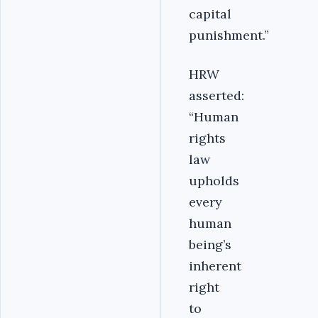
capital
punishment.”
HRW
asserted:
“Human
rights
law
upholds
every
human
being’s
inherent
right
to