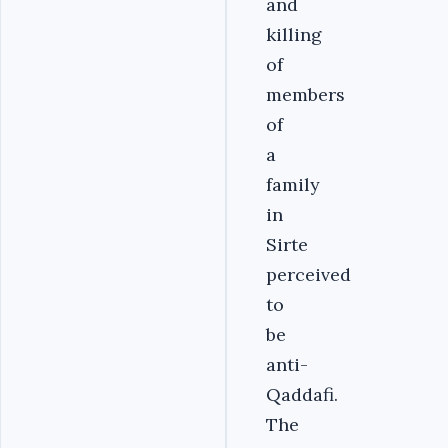
and
killing
of
members
of
a
family
in
Sirte
perceived
to
be
anti-
Qaddafi.
The