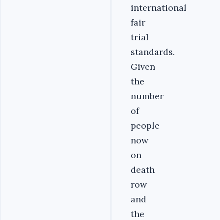
international
fair
trial
standards.
Given
the
number
of
people
now
on
death
row
and
the