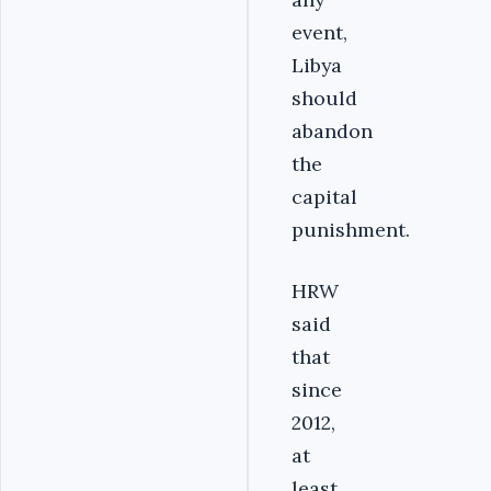
event,
Libya
should
abandon
the
capital
punishment.
HRW
said
that
since
2012,
at
least