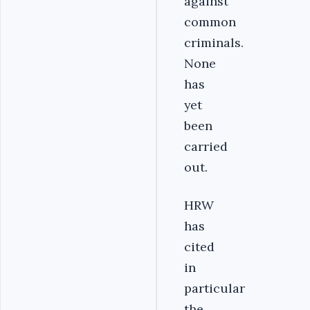
against
common
criminals.
None
has
yet
been
carried
out.
HRW
has
cited
in
particular
the