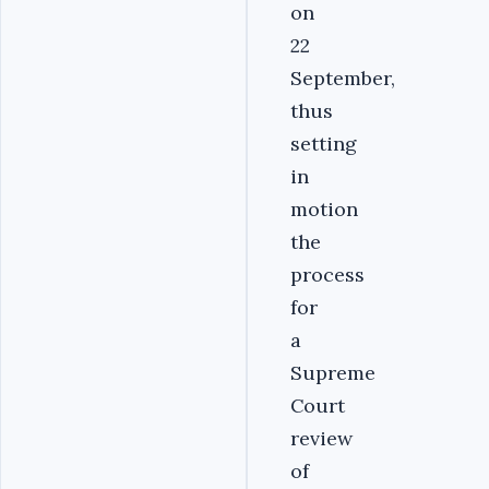
on
22
September,
thus
setting
in
motion
the
process
for
a
Supreme
Court
review
of