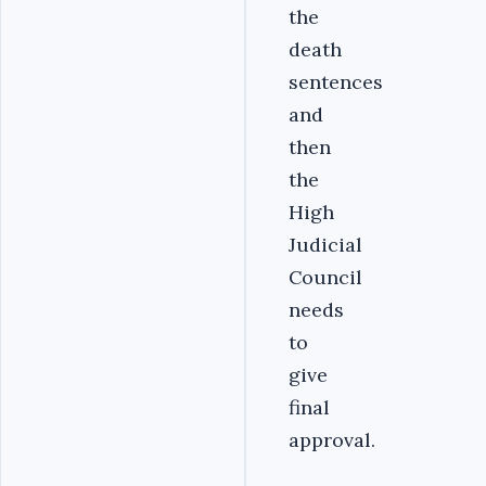
the
death
sentences
and
then
the
High
Judicial
Council
needs
to
give
final
approval.