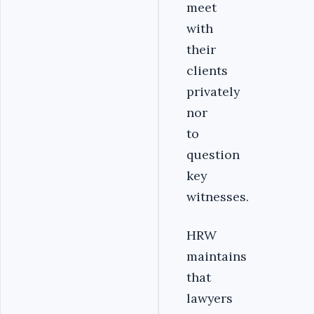
meet
with
their
clients
privately
nor
to
question
key
witnesses.
HRW
maintains
that
lawyers