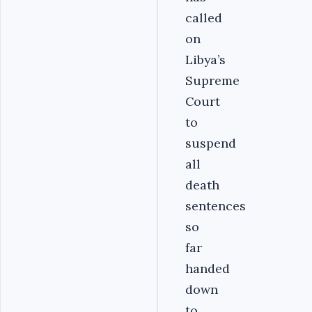
called
on
Libya’s
Supreme
Court
to
suspend
all
death
sentences
so
far
handed
down
to