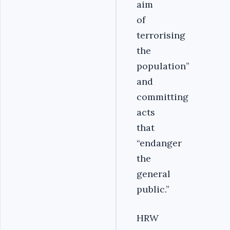
aim
of
terrorising
the
population”
and
committing
acts
that
“endanger
the
general
public.”
HRW