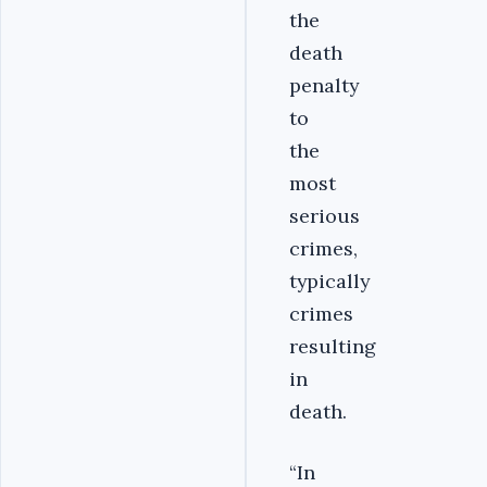
the
death
penalty
to
the
most
serious
crimes,
typically
crimes
resulting
in
death.
“In