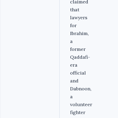
claimed
that
lawyers
for
Ibrahim,
a
former
Qaddafi-
era
official
and
Dabnoon,
a
volunteer
fighter