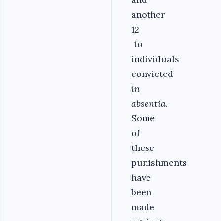
another
12
to
individuals
convicted
in
absentia
.
Some
of
these
punishments
have
been
made