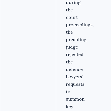
during
the
court
proceedings,
the
presiding
judge
rejected
the
defence
lawyers’
requests
to
summon
key