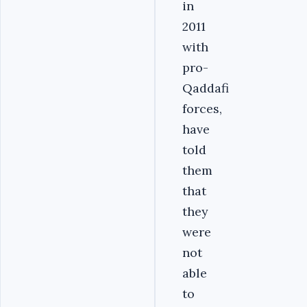
in
2011
with
pro-
Qaddafi
forces,
have
told
them
that
they
were
not
able
to