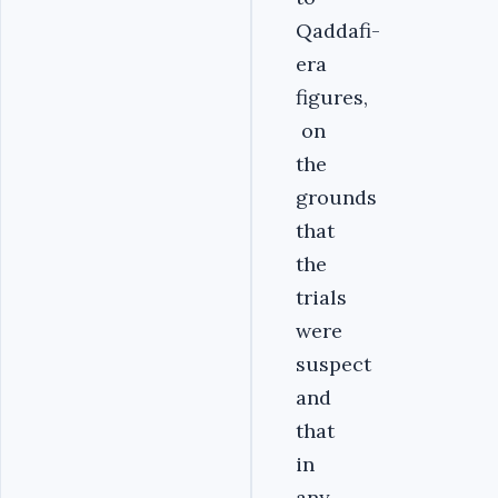
Qaddafi-
era
figures,
on
the
grounds
that
the
trials
were
suspect
and
that
in
any