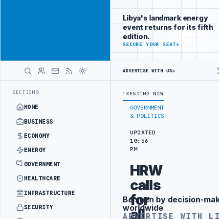
Position your
Advertisement
brand beside
Libya's landmark energy
Libya
event returns for its fifth
ADVERTISE
edition.
WITH
SECURE YOUR SEAT
→
LIBYA
HERALD
ADVERTISE WITH US
→
EE PORT REPORTS 83 PERCENT RISE IN GRAIN IMPORTS
ZAWIA REFIN
LATEST
SECTIONS
TRENDING NOW
HOME
GOVERNMENT
& POLITICS
BUSINESS
UPDATED
ECONOMY
10:56
PM
ENERGY
GOVERNMENT
HRW
HEALTHCARE
calls
INFRASTRUCTURE
for
Be seen by decision-ma
Advertisement
worldwide
SECURITY
all
ADVERTISE WITH L