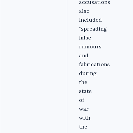
accusations
also
included
“spreading
false
rumours
and
fabrications
during
the
state
of
war
with
the