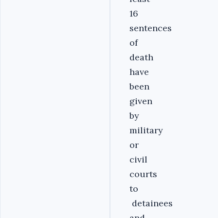
16
sentences
of
death
have
been
given
by
military
or
civil
courts
to
detainees
and