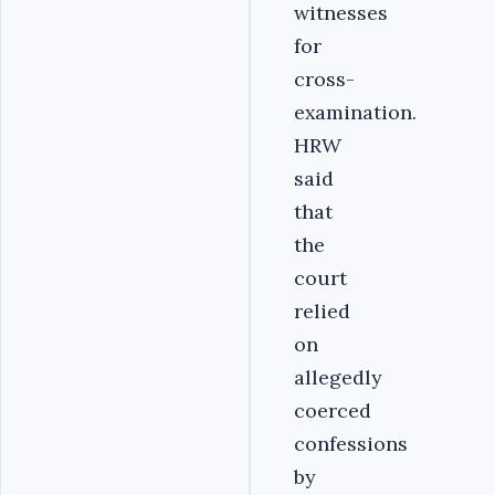
witnesses
for
cross-
examination.
HRW
said
that
the
court
relied
on
allegedly
coerced
confessions
by