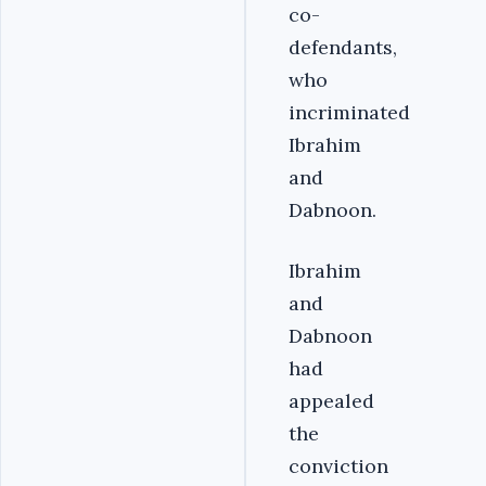
co-
defendants,
who
incriminated
Ibrahim
and
Dabnoon.
Ibrahim
and
Dabnoon
had
appealed
the
conviction