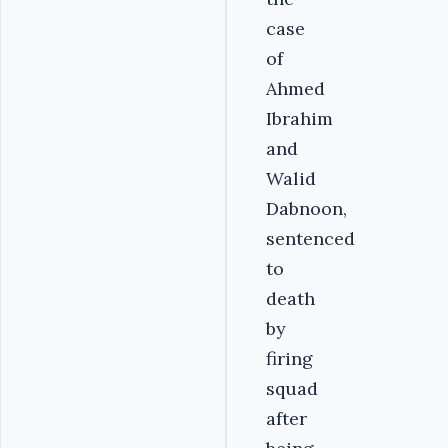
case
of
Ahmed
Ibrahim
and
Walid
Dabnoon,
sentenced
to
death
by
firing
squad
after