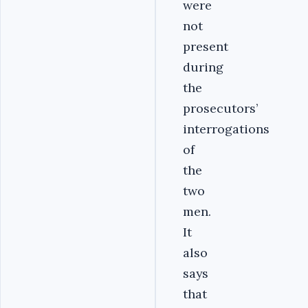
were
not
present
during
the
prosecutors’
interrogations
of
the
two
men.
It
also
says
that