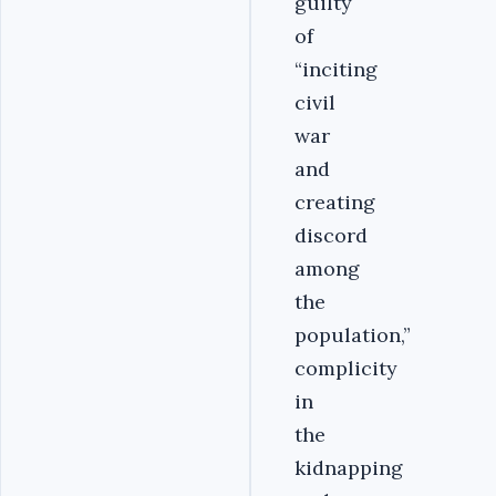
guilty
of
“inciting
civil
war
and
creating
discord
among
the
population,”
complicity
in
the
kidnapping