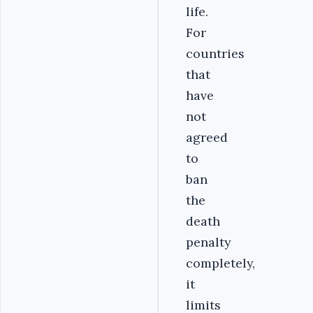
life.
For
countries
that
have
not
agreed
to
ban
the
death
penalty
completely,
it
limits