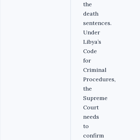
the
death
sentences.
Under
Libya’s
Code
for
Criminal
Procedures,
the
Supreme
Court
needs
to
confirm