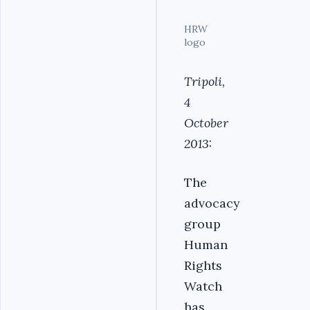
HRW
logo
Tripoli,
4
October
2013:
The
advocacy
group
Human
Rights
Watch
has