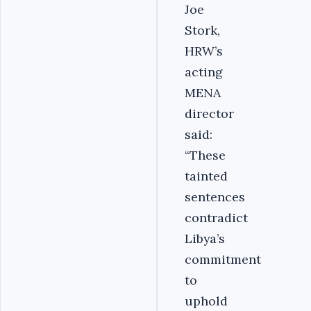
Joe
Stork,
HRW’s
acting
MENA
director
said:
“These
tainted
sentences
contradict
Libya’s
commitment
to
uphold