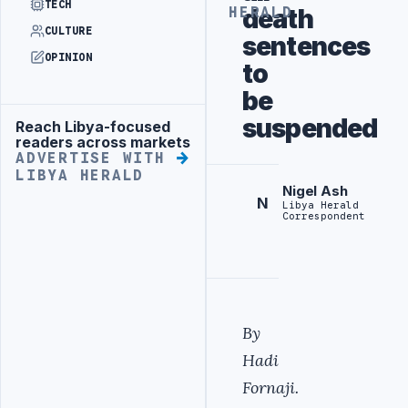
TECH
death
HERALD
CULTURE
sentences
OPINION
to
be
suspended
Reach Libya-focused
Advertisement
readers across markets
ADVERTISE WITH
LIBYA HERALD
Nigel Ash
N
Libya Herald
Correspondent
By
Hadi
Fornaji.