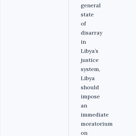
general
state
of
disarray
in
Libya’s
justice
system,
Libya
should
impose
an
immediate
moratorium
on