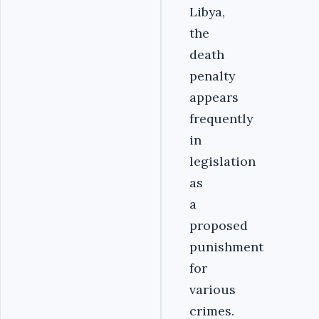
Libya,
the
death
penalty
appears
frequently
in
legislation
as
a
proposed
punishment
for
various
crimes.