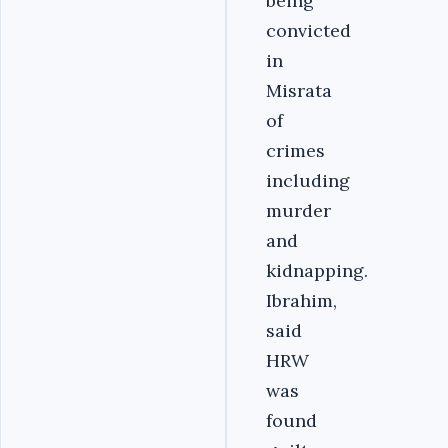
being
convicted
in
Misrata
of
crimes
including
murder
and
kidnapping.
Ibrahim,
said
HRW
was
found