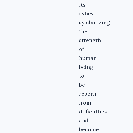
its
ashes,
symbolizing
the
strength
of
human
being
to
be
reborn
from
difficulties
and
become