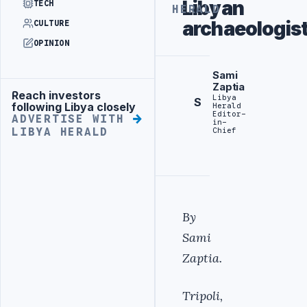
Libyan
TECH
HERALD
archaeologis
CULTURE
OPINION
Sami
Zaptia
Reach investors
Advertisement
Libya
S
following Libya closely
Herald
Editor-
ADVERTISE WITH
in-
Chief
LIBYA HERALD
By
Sami
Zaptia.
Tripoli,