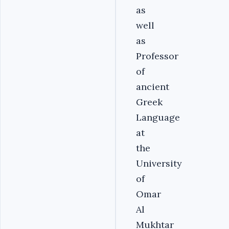
as
well
as
Professor
of
ancient
Greek
Language
at
the
University
of
Omar
Al
Mukhtar