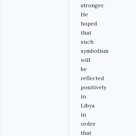
stronger.
He
hoped
that
such
symbolism
will
be
reflected
positively
in
Libya
in
order
that