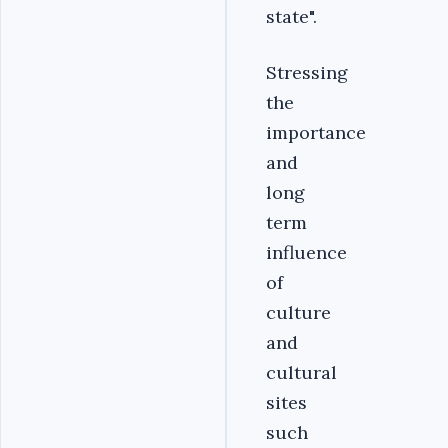
state".
Stressing
the
importance
and
long
term
influence
of
culture
and
cultural
sites
such