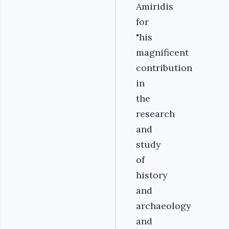
Amiridis
for
"his
magnificent
contribution
in
the
research
and
study
of
history
and
archaeology
and