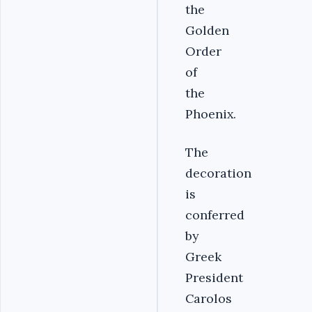
the
Golden
Order
of
the
Phoenix.
The
decoration
is
conferred
by
Greek
President
Carolos