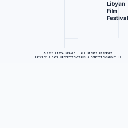
Libyan
Film
Festival
Advertisement
© 2026 LIBYA HERALD · ALL RIGHTS RESERVED
PRIVACY & DATA PROTECTION
TERMS & CONDITIONS
ABOUT US