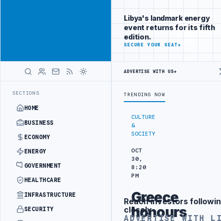
Connect with
Advertisement
Libya's
Libya's landmark energy
business
event returns for its fifth
audience
edition.
ADVERTISE
SECURE YOUR SEAT
→
WITH
LIBYA
HERALD
ADVERTISE WITH US
→
Y PROJECT
TEBA DISCUSSES SOLAR FARM PROJECT WITH LIBYAN AUTH
LATEST
SECTIONS
TRENDING NOW
HOME
CULTURE
BUSINESS
&
SOCIETY
ECONOMY
OCT
ENERGY
30,
GOVERNMENT
8:20
PM
HEALTHCARE
Greece
INFRASTRUCTURE
Reach investors followin
Advertisement
honours
closely
SECURITY
ADVERTISE WITH L