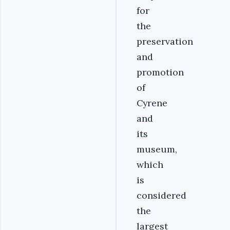
for
the
preservation
and
promotion
of
Cyrene
and
its
museum,
which
is
considered
the
largest