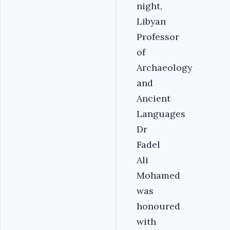
night,
Libyan
Professor
of
Archaeology
and
Ancient
Languages
Dr
Fadel
Ali
Mohamed
was
honoured
with