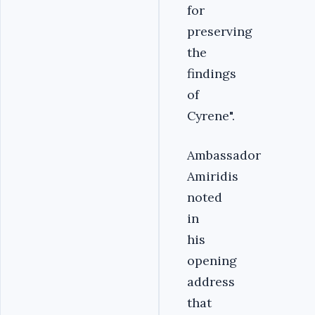
for
preserving
the
findings
of
Cyrene".
Ambassador
Amiridis
noted
in
his
opening
address
that