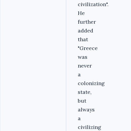
civilization".
He
further
added
that
"Greece
was
never
a
colonizing
state,
but
always
a
civilizing