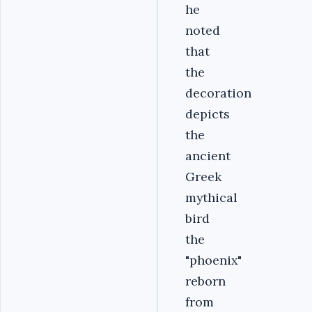
he
noted
that
the
decoration
depicts
the
ancient
Greek
mythical
bird
the
"phoenix"
reborn
from