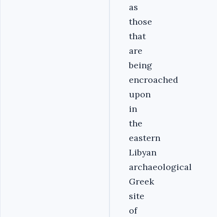
as
those
that
are
being
encroached
upon
in
the
eastern
Libyan
archaeological
Greek
site
of