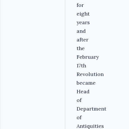
for
eight
years
and
after
the
February
17th
Revolution
became
Head
of
Department
of
Antiquities