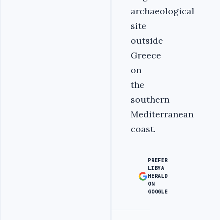
archaeological
site
outside
Greece
on
the
southern
Mediterranean
coast.
PREFER
LIBYA
HERALD
ON
GOOGLE