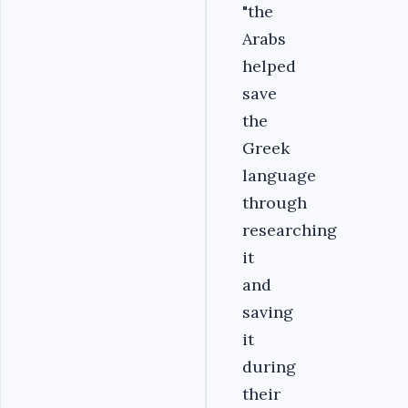
"the
Arabs
helped
save
the
Greek
language
through
researching
it
and
saving
it
during
their