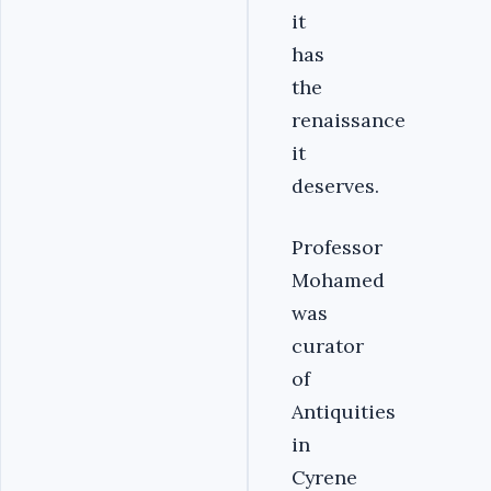
it
has
the
renaissance
it
deserves.
Professor
Mohamed
was
curator
of
Antiquities
in
Cyrene