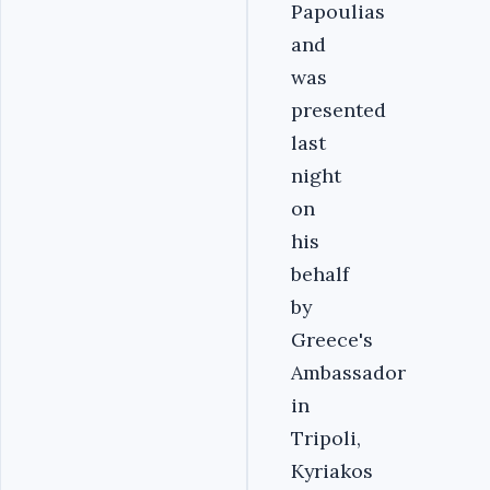
Papoulias
and
was
presented
last
night
on
his
behalf
by
Greece's
Ambassador
in
Tripoli,
Kyriakos