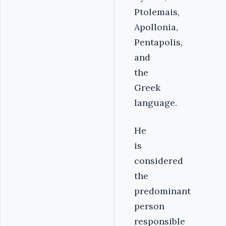
Ptolemais,
Apollonia,
Pentapolis,
and
the
Greek
language.
He
is
considered
the
predominant
person
responsible