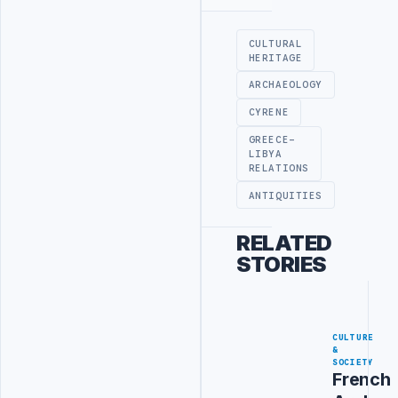
Advertisement
CULTURAL
HERITAGE
ARCHAEOLOGY
CYRENE
GREECE-
LIBYA
RELATIONS
ANTIQUITIES
RELATED
STORIES
CULTURE
&
SOCIETY
French