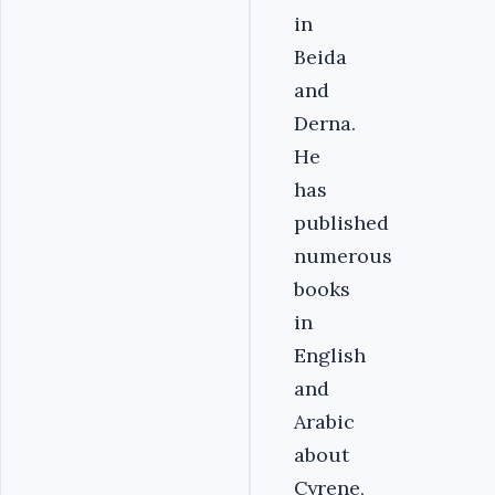
in
Beida
and
Derna.
He
has
published
numerous
books
in
English
and
Arabic
about
Cyrene,