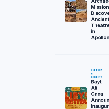
Archaeo
Mission
Discov
Ancien
Theatr
in
Apollon
CULTURE
&
SOCIETY
Bayt
Ali
Gana
Announ
Inaugur