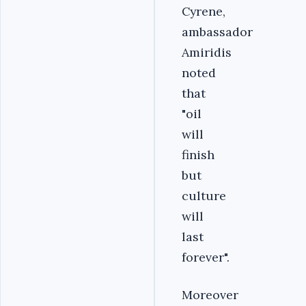
Cyrene,
ambassador
Amiridis
noted
that
"oil
will
finish
but
culture
will
last
forever".
Moreover