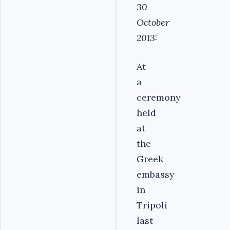
30
October
2013:
At
a
ceremony
held
at
the
Greek
embassy
in
Tripoli
last