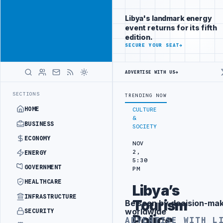
Promote
Advertisement
across Libya's
Libya's landmark energy
key sectors
event returns for its fifth
ADVERTISE
edition.
WITH
SECURE YOUR SEAT
→
LIBYA
HERALD
ADVERTISE WITH US
→
LS BEGIN DIPLOMATIC TRAINING IN BEIJING
LIBYA CUSTOMS AUTHOR
LATEST
SECTIONS
TRENDING NOW
HOME
CULTURE
&
BUSINESS
SOCIETY
ECONOMY
NOV
2,
ENERGY
5:30
GOVERNMENT
PM
HEALTHCARE
Libya’s
INFRASTRUCTURE
Tourism
Be seen by decision-ma
Advertisement
worldwide
SECURITY
Police
ADVERTISE WITH L