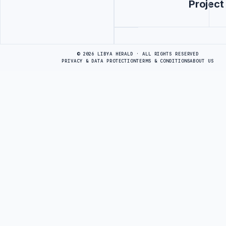
Project
Advertisement
© 2026 LIBYA HERALD · ALL RIGHTS RESERVED
PRIVACY & DATA PROTECTION
TERMS & CONDITIONS
ABOUT US