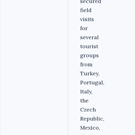
secured
field
visits
for
several
tourist
groups
from
Turkey,
Portugal,
Italy,
the
Czech
Republic,
Mexico,