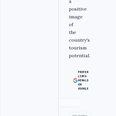
a
positive
image
of
the
country's
tourism
potential.
PREFER
LIBYA
HERALD
ON
GOOGLE
Advertisement