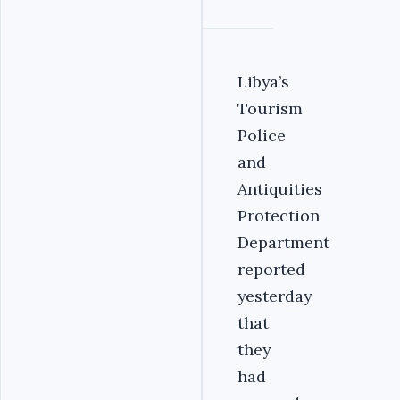
Libya’s
Tourism
Police
and
Antiquities
Protection
Department
reported
yesterday
that
they
had