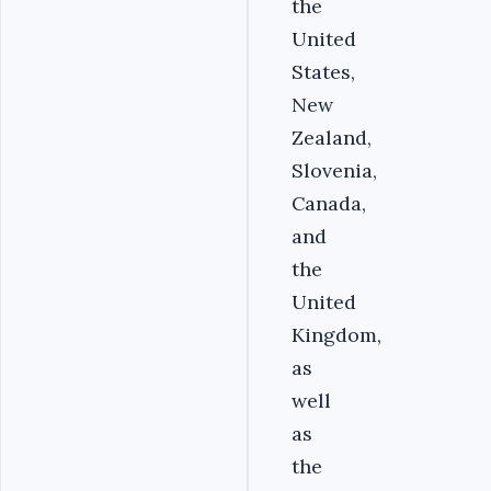
the
United
States,
New
Zealand,
Slovenia,
Canada,
and
the
United
Kingdom,
as
well
as
the