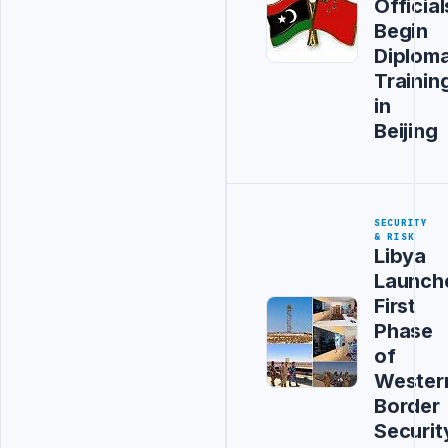
Official
Begin
Diploma
Trainin
in
Beijing
SECURITY
& RISK
Libya
Launch
First
Phase
of
Wester
Border
Securit