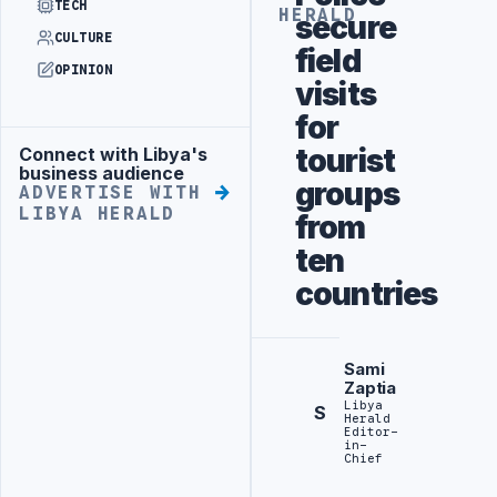
TECH
HERALD
secure
CULTURE
field
OPINION
visits
for
tourist
Connect with Libya's
Advertisement
business audience
groups
ADVERTISE WITH
LIBYA HERALD
from
ten
countries
Sami
Zaptia
Libya
S
Herald
Editor-
in-
Chief