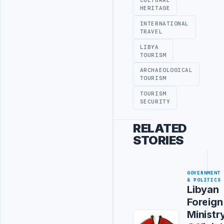
CULTURAL
HERITAGE
INTERNATIONAL
TRAVEL
LIBYA
TOURISM
ARCHAEOLOGICAL
TOURISM
TOURISM
SECURITY
RELATED
STORIES
GOVERNMENT
& POLITICS
Libyan
Foreign
Ministr