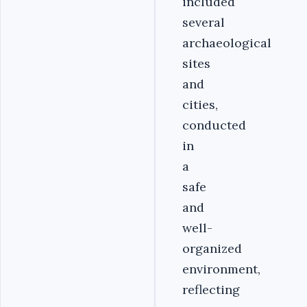
included
several
archaeological
sites
and
cities,
conducted
in
a
safe
and
well-
organized
environment,
reflecting