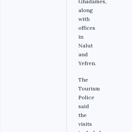
Ghadames,
along
with
offices
in
Nalut
and
Yefren.
The
Tourism
Police
said
the
visits