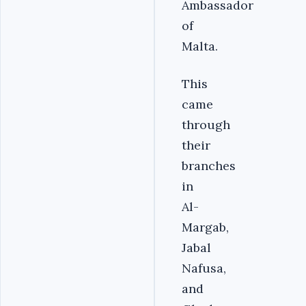
Ambassador
of
Malta.
This
came
through
their
branches
in
Al-
Margab,
Jabal
Nafusa,
and