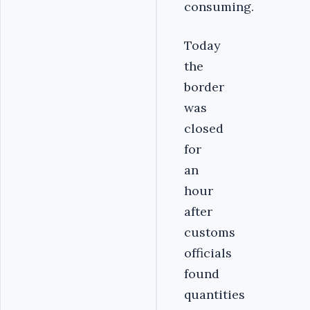
consuming.
Today
the
border
was
closed
for
an
hour
after
customs
officials
found
quantities