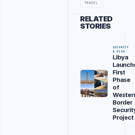
TRAVEL
RELATED
STORIES
SECURITY
& RISK
Libya
Launch
First
Phase
of
Wester
Border
Securit
Project