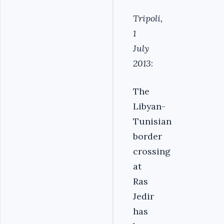
Tripoli,
1
July
2013
:
The
Libyan-
Tunisian
border
crossing
at
Ras
Jedir
has