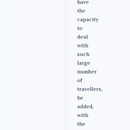
have
the
capacity
to
deal
with
such
large
number
of
travellers,
he
added,
with
the