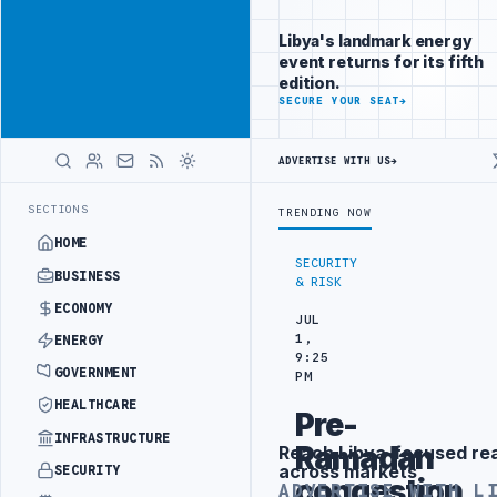
Connect with
Advertisement
Libya's
Libya's landmark energy
business
event returns for its fifth
audience
edition.
ADVERTISE
SECURE YOUR SEAT
→
WITH
LIBYA
HERALD
ADVERTISE WITH US
→
BORDER SECURITY PROJECT
TEBA DISCUSSES SOLAR FARM PROJECT WI
LATEST
SECTIONS
TRENDING NOW
HOME
SECURITY
BUSINESS
& RISK
ECONOMY
JUL
1,
ENERGY
9:25
GOVERNMENT
PM
HEALTHCARE
Pre-
INFRASTRUCTURE
Ramadan
Reach Libya-focused re
Advertisement
across markets
SECURITY
congestion
ADVERTISE WITH L