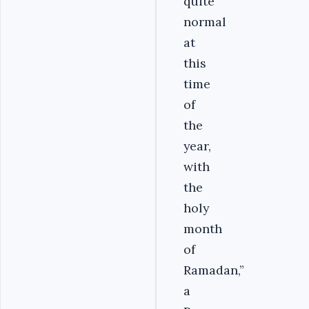
quite
normal
at
this
time
of
the
year,
with
the
holy
month
of
Ramadan,”
a