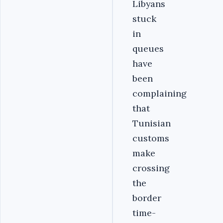
Libyans
stuck
in
queues
have
been
complaining
that
Tunisian
customs
make
crossing
the
border
time-