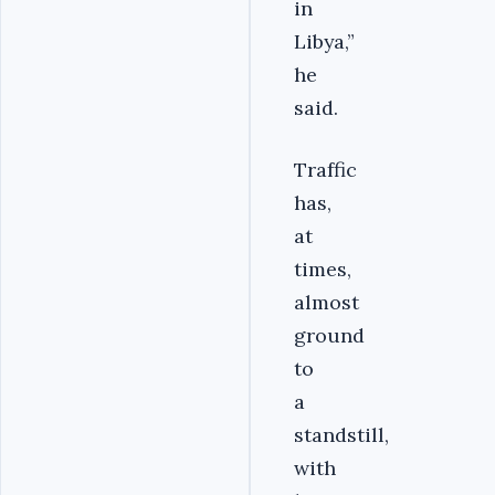
in
Libya,”
he
said.
Traffic
has,
at
times,
almost
ground
to
a
standstill,
with