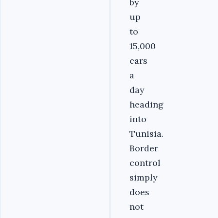
by
up
to
15,000
cars
a
day
heading
into
Tunisia.
Border
control
simply
does
not