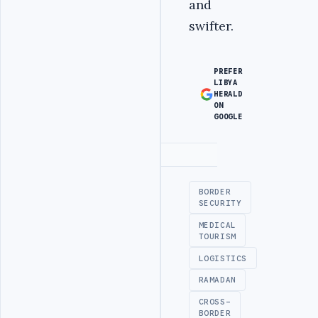
and
swifter.
PREFER
LIBYA
HERALD
ON
GOOGLE
Advertisement
BORDER
SECURITY
MEDICAL
TOURISM
LOGISTICS
RAMADAN
CROSS-
BORDER