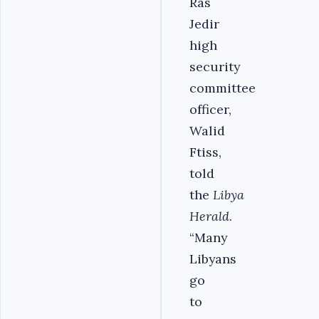
Ras
Jedir
high
security
committee
officer,
Walid
Ftiss,
told
the
Libya
Herald
.
“Many
Libyans
go
to