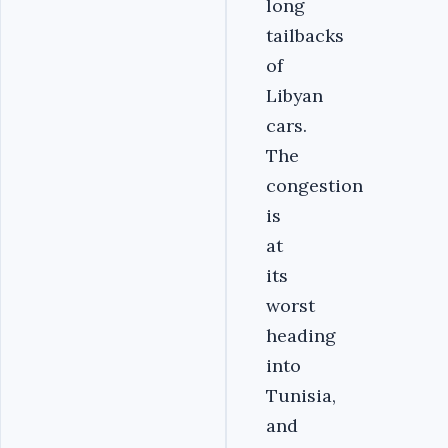
long
tailbacks
of
Libyan
cars.
The
congestion
is
at
its
worst
heading
into
Tunisia,
and