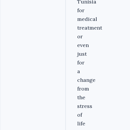
Tunisia
for
medical
treatment
or
even
just
for
a
change
from
the
stress
of
life