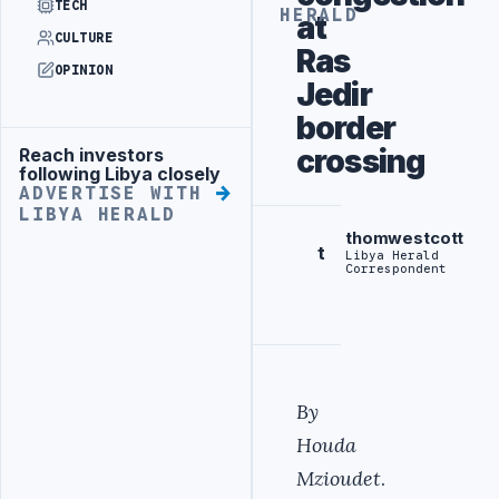
TECH
HERALD
at
CULTURE
Ras
OPINION
Jedir
border
crossing
Reach investors
Advertisement
following Libya closely
ADVERTISE WITH
LIBYA HERALD
thomwestcott
t
Libya Herald
Correspondent
By
Houda
Mzioudet
.