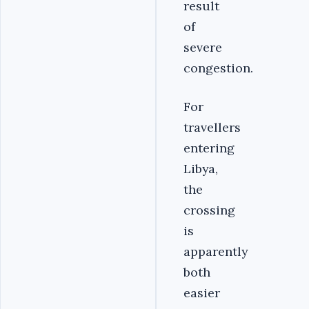
result
of
severe
congestion.
For
travellers
entering
Libya,
the
crossing
is
apparently
both
easier