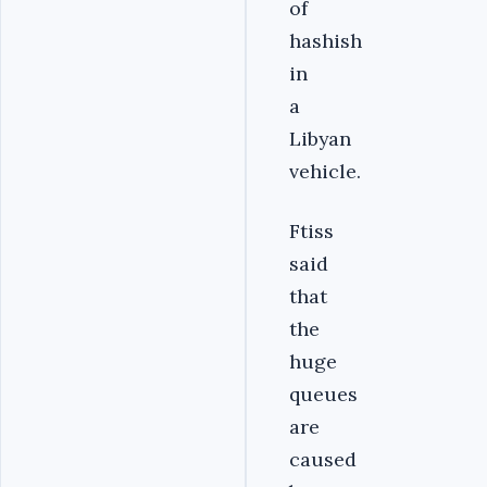
of
hashish
in
a
Libyan
vehicle.
Ftiss
said
that
the
huge
queues
are
caused