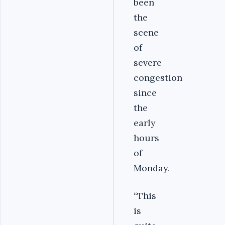
been
the
scene
of
severe
congestion
since
the
early
hours
of
Monday.
“This
is