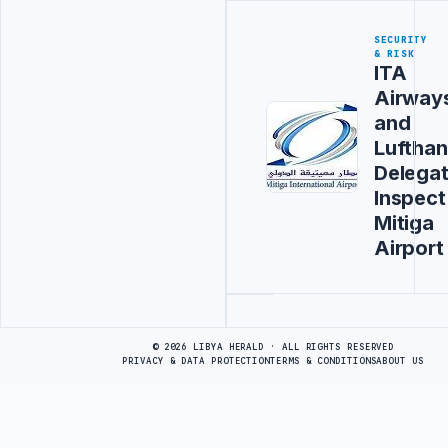
SECURITY
& RISK
ITA
Airway
and
Luftha
Delegat
Inspect
Mitiga
Airport
Advertisement
© 2026 LIBYA HERALD · ALL RIGHTS RESERVED
PRIVACY & DATA PROTECTION
TERMS & CONDITIONS
ABOUT US